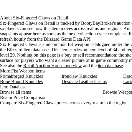
About
Six-Fingered Claws
on
Retail
Six-Fingered Claws on Retail is tracked by BootyBayBroker's auction-
so players can see how this item moves across realms and regions. Auc
snapshots appear here as soon as the next collection cycle completes; Re
refresh hourly from the Blizzard Game Data API.
Six-Fingered Claws is a uncommon fist weapon catalogued under the 
the Blizzard item database. This item carries an item level of 34 and req
level 29. Nothing on this page is a buy or sell recommendation; the site 
surface for players who want a clearer picture of in-game commodity
See also the
Retail Auction House overview
and the
item database
.
More Fist Weapon items
Primalforged Knuckles
Ironclaw Knuckles
Drac
Bone Bound Knuckles
Desolate Leather Cestus
Lari
Item Database
Browse all items
Browse Weapo
Realm Price Comparison
Compare Six-Fingered Claws prices across every realm in the region.