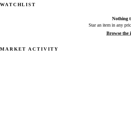
WATCHLIST
Nothing t
Star an item in any pric
Browse the 
MARKET ACTIVITY