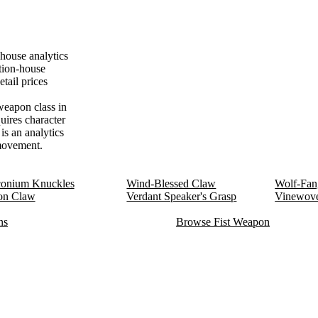
house analytics
tion-house
tail prices
weapon class in
uires character
is an analytics
 movement.
onium Knuckles
Wind-Blessed Claw
Wolf-Fan
on Claw
Verdant Speaker's Grasp
Vinewov
ns
Browse Fist Weapon