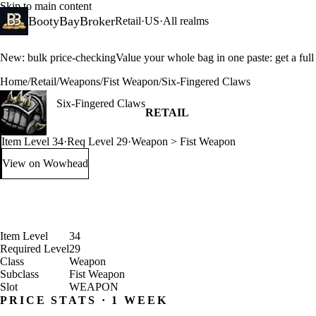
Skip to main content
BootyBayBroker
Retail
·
US
·
All realms
New: bulk price-checking
Value your whole bag in one paste: get a ful
Home
/
Retail
/
Weapons
/
Fist Weapon
/
Six-Fingered Claws
Six-Fingered Claws
RETAIL
Item Level 34
·
Req Level 29
·
Weapon > Fist Weapon
View on Wowhead
: Six-Fingered Claws (opens in a new tab)
Item Level
34
Required Level
29
Class
Weapon
Subclass
Fist Weapon
Slot
WEAPON
PRICE STATS · 1 WEEK