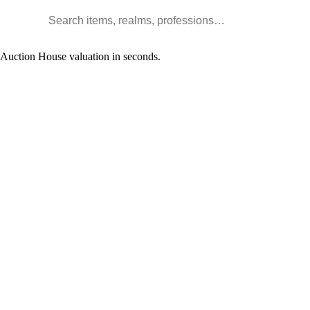
Search WoW items and realms
l Auction House valuation in seconds.