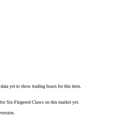
ata yet to show trading hours for this item.
 for Six-Fingered Claws on this market yet.
version.