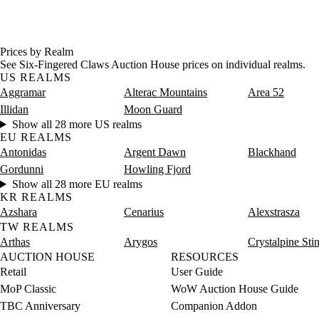
Prices by Realm
See Six-Fingered Claws Auction House prices on individual realms.
US REALMS
Aggramar
Alterac Mountains
Area 52
Illidan
Moon Guard
Show all 28 more US realms
EU REALMS
Antonidas
Argent Dawn
Blackhand
Gordunni
Howling Fjord
Show all 28 more EU realms
KR REALMS
Azshara
Cenarius
Alexstrasza
TW REALMS
Arthas
Arygos
Crystalpine Sti
AUCTION HOUSE
RESOURCES
Retail
User Guide
MoP Classic
WoW Auction House Guide
TBC Anniversary
Companion Addon