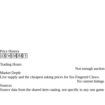
Price History
1D
1W
1M
3M
1Y
Trading Hours
Not enough auction d
Market Depth
Live supply and the cheapest asking prices for Six-Fingered Claws.
No current listings
Sources
Loading item sources
Source data from the shared item catalog, not specific to any one game 