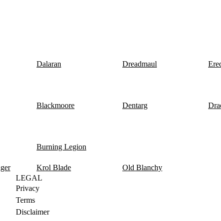
Dalaran
Dreadmaul
Ere
Blackmoore
Dentarg
Dra
Burning Legion
nger
Krol Blade
Old Blanchy
LEGAL
Privacy
Terms
Disclaimer