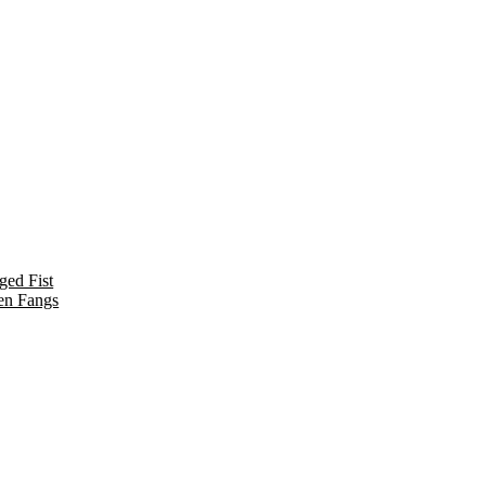
ged Fist
en Fangs