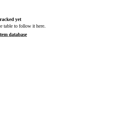
racked yet
e table to follow it here.
item database