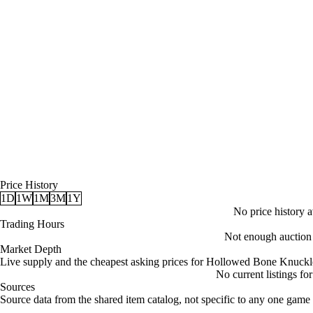
Price History
1D
1W
1M
3M
1Y
No price history av
Trading Hours
Not enough auction d
Market Depth
Live supply and the cheapest asking prices for Hollowed Bone Knuckl
No current listings f
Sources
Loading item sources
Source data from the shared item catalog, not specific to any one game 