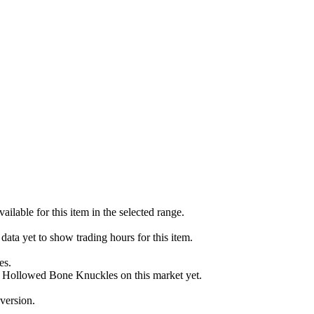
ailable for this item in the selected range.
ata yet to show trading hours for this item.
es.
or Hollowed Bone Knuckles on this market yet.
version.