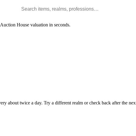
Search WoW items and realms
l Auction House valuation in seconds.
y about twice a day. Try a different realm or check back after the nex