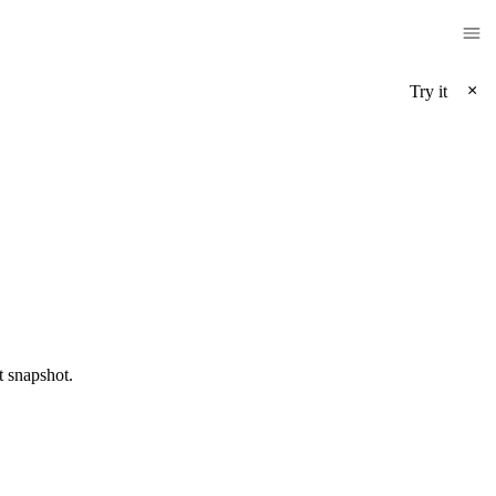
×
Try it
t snapshot.