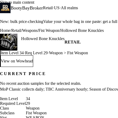
Skip to main content
BootyBayBroker
Retail
·
US
·
All realms
New: bulk price-checking
Value your whole bag in one paste: get a ful
Home
/
Retail
/
Weapons
/
Fist Weapon
/
Hollowed Bone Knuckles
Hollowed Bone Knuckles
RETAIL
Item Level 34
·
Req Level 29
·
Weapon > Fist Weapon
View on Wowhead
: Hollowed Bone Knuckles (opens in a new tab)
CURRENT PRICE
No recent auction samples for the selected realm.
MoP Classic collects daily; TBC Anniversary hourly; Season of Discover
Item Level
34
Required Level
29
Class
Weapon
Subclass
Fist Weapon
Slot
WEAPON