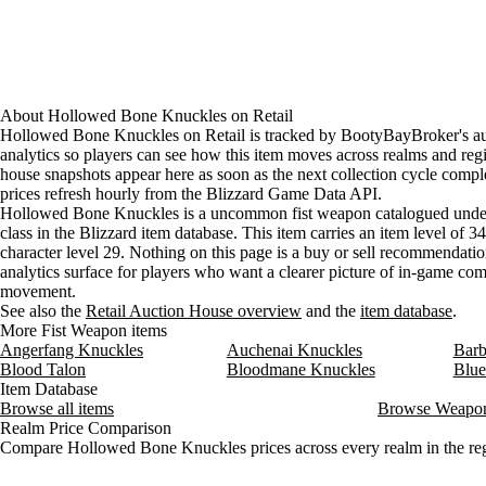
About
Hollowed Bone Knuckles
on
Retail
Hollowed Bone Knuckles on Retail is tracked by BootyBayBroker's a
analytics so players can see how this item moves across realms and reg
house snapshots appear here as soon as the next collection cycle comple
prices refresh hourly from the Blizzard Game Data API.
Hollowed Bone Knuckles is a uncommon fist weapon catalogued unde
class in the Blizzard item database. This item carries an item level of 3
character level 29. Nothing on this page is a buy or sell recommendation;
analytics surface for players who want a clearer picture of in-game c
movement.
See also the
Retail Auction House overview
and the
item database
.
More Fist Weapon items
Angerfang Knuckles
Auchenai Knuckles
Barb
Blood Talon
Bloodmane Knuckles
Blue
Item Database
Browse all items
Browse Weapo
Realm Price Comparison
Compare Hollowed Bone Knuckles prices across every realm in the re