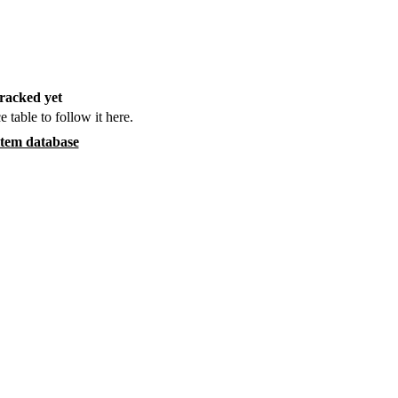
racked yet
e table to follow it here.
item database