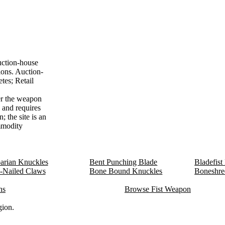
uction-house
ions. Auction-
tes; Retail
r the weapon
4 and requires
 the site is an
ommodity
arian Knuckles
Bent Punching Blade
Bladefist
-Nailed Claws
Bone Bound Knuckles
Boneshre
ns
Browse Fist Weapon
gion.