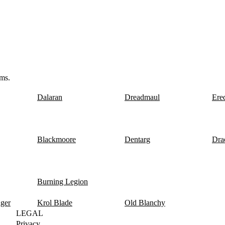
ms.
Dalaran
Dreadmaul
Ere
Blackmoore
Dentarg
Dra
Burning Legion
nger
Krol Blade
Old Blanchy
LEGAL
Privacy