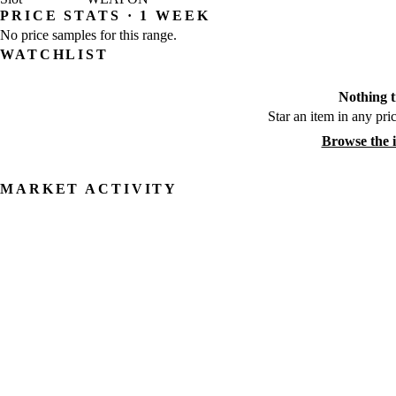
PRICE STATS · 1 WEEK
No price samples for this range.
WATCHLIST
Nothing t
Star an item in any pric
Browse the 
MARKET ACTIVITY