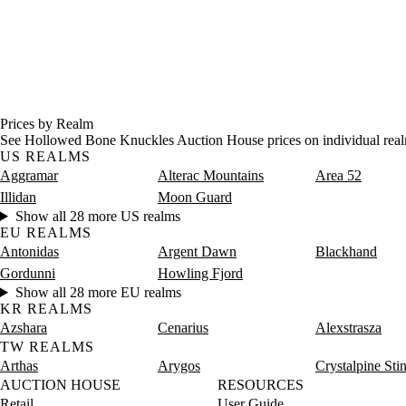
Prices by Realm
See Hollowed Bone Knuckles Auction House prices on individual real
US REALMS
Aggramar
Alterac Mountains
Area 52
Illidan
Moon Guard
Show all 28 more US realms
EU REALMS
Antonidas
Argent Dawn
Blackhand
Gordunni
Howling Fjord
Show all 28 more EU realms
KR REALMS
Azshara
Cenarius
Alexstrasza
TW REALMS
Arthas
Arygos
Crystalpine Sti
AUCTION HOUSE
RESOURCES
Retail
User Guide