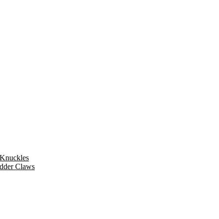
 Knuckles
dder Claws