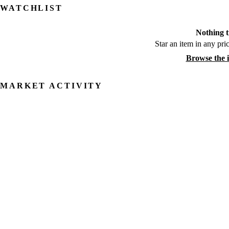
WATCHLIST
Nothing t
Star an item in any pric
Browse the 
MARKET ACTIVITY