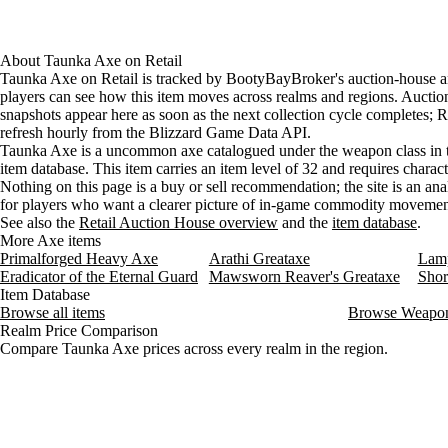
About
Taunka Axe
on
Retail
Taunka Axe on Retail is tracked by BootyBayBroker's auction-house an
players can see how this item moves across realms and regions. Aucti
snapshots appear here as soon as the next collection cycle completes; Re
refresh hourly from the Blizzard Game Data API.
Taunka Axe is a uncommon axe catalogued under the weapon class in 
item database. This item carries an item level of 32 and requires charact
Nothing on this page is a buy or sell recommendation; the site is an ana
for players who want a clearer picture of in-game commodity movemen
See also the
Retail Auction House overview
and the
item database
.
More Axe items
Primalforged Heavy Axe
Arathi Greataxe
Lamp
Eradicator of the Eternal Guard
Mawsworn Reaver's Greataxe
Shor
Item Database
Browse all items
Browse Weapo
Realm Price Comparison
Compare Taunka Axe prices across every realm in the region.