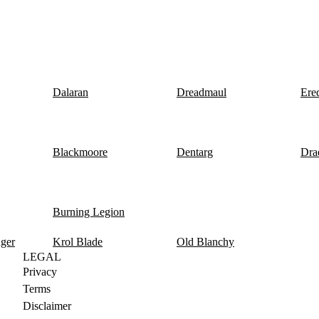
Dalaran
Dreadmaul
Ere
Blackmoore
Dentarg
Dra
Burning Legion
nger
Krol Blade
Old Blanchy
LEGAL
Privacy
Terms
Disclaimer