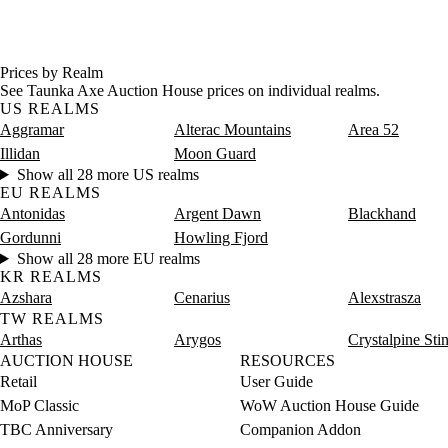
Prices by Realm
See Taunka Axe Auction House prices on individual realms.
US REALMS
Aggramar
Alterac Mountains
Area 52
Illidan
Moon Guard
Show all 28 more US realms
EU REALMS
Antonidas
Argent Dawn
Blackhand
Gordunni
Howling Fjord
Show all 28 more EU realms
KR REALMS
Azshara
Cenarius
Alexstrasza
TW REALMS
Arthas
Arygos
Crystalpine Sti
AUCTION HOUSE
RESOURCES
Retail
User Guide
MoP Classic
WoW Auction House Guide
TBC Anniversary
Companion Addon