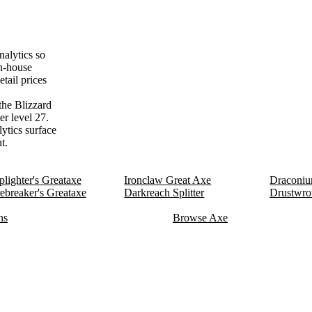
alytics so
on-house
tail prices
the Blizzard
er level 27.
lytics surface
t.
lighter's Greataxe
Ironclaw Great Axe
Draconiu
ebreaker's Greataxe
Darkreach Splitter
Drustwro
ns
Browse Axe