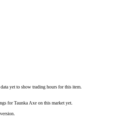
ata yet to show trading hours for this item.
ings for Taunka Axe on this market yet.
version.