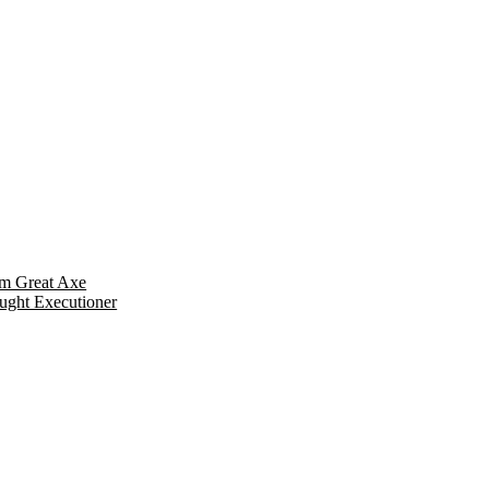
m Great Axe
ught Executioner