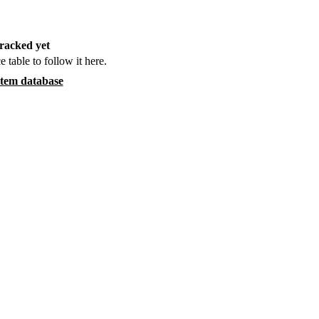
racked yet
e table to follow it here.
item database