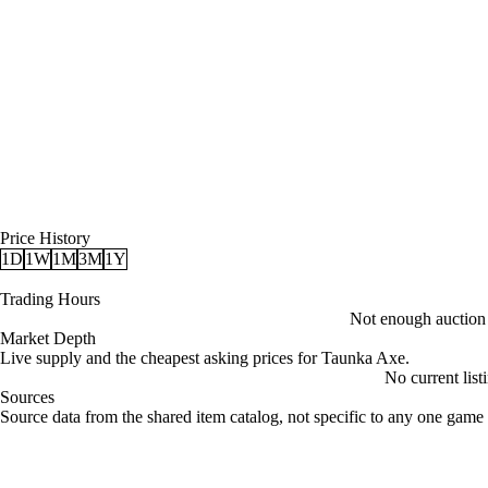
Price History
1D
1W
1M
3M
1Y
Trading Hours
Not enough auction d
Market Depth
Live supply and the cheapest asking prices for Taunka Axe.
No current list
Sources
Loading item sources
Source data from the shared item catalog, not specific to any one game 