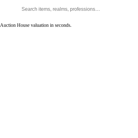
Search WoW items and realms
l Auction House valuation in seconds.