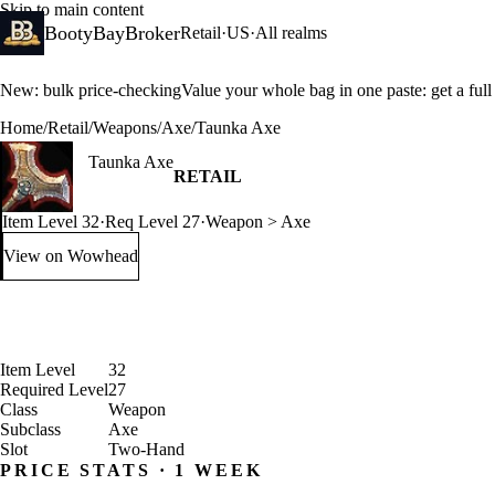
Skip to main content
BootyBayBroker
Retail
·
US
·
All realms
New: bulk price-checking
Value your whole bag in one paste: get a ful
Home
/
Retail
/
Weapons
/
Axe
/
Taunka Axe
Taunka Axe
RETAIL
Item Level 32
·
Req Level 27
·
Weapon > Axe
View on Wowhead
: Taunka Axe (opens in a new tab)
Item Level
32
Required Level
27
Class
Weapon
Subclass
Axe
Slot
Two-Hand
PRICE STATS · 1 WEEK