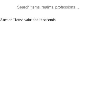
Search WoW items and realms
l Auction House valuation in seconds.