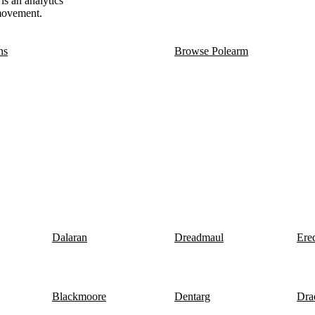
is an analytics
 movement.
ns
Browse Polearm
Dalaran
Dreadmaul
Ere
Blackmoore
Dentarg
Dra