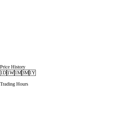
Price History
1D
1W
1M
3M
1Y
Trading Hours