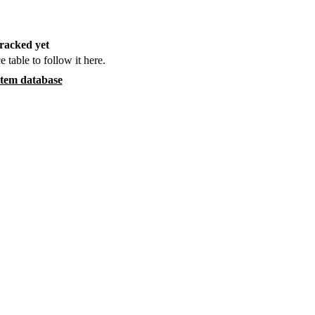
racked yet
e table to follow it here.
item database