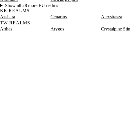
Show all 28 more EU realms
KR REALMS
Azshara
Cenarius
Alexstrasza
TW REALMS
Arthas
Arygos
Crystalpine Sti