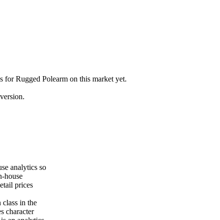
gs for Rugged Polearm on this market yet.
version.
se analytics so
on-house
tail prices
class in the
es character