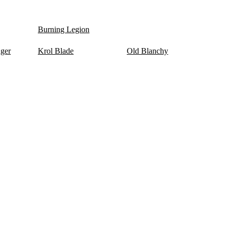
Burning Legion
nger
Krol Blade
Old Blanchy