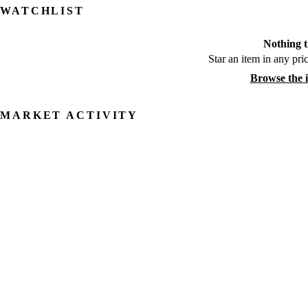
WATCHLIST
Nothing t
Star an item in any pric
Browse the 
MARKET ACTIVITY