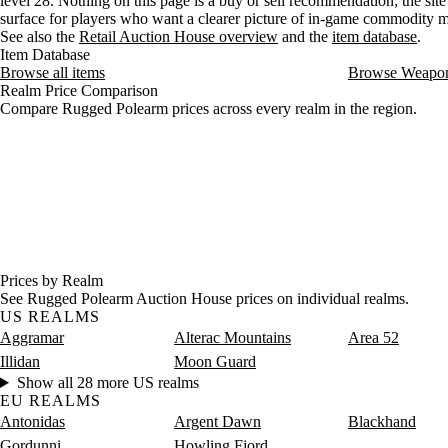
level 28. Nothing on this page is a buy or sell recommendation; the site 
surface for players who want a clearer picture of in-game commodity
See also the
Retail Auction House overview
and the
item database
.
Item Database
Browse all items
Browse Weapo
Realm Price Comparison
Compare Rugged Polearm prices across every realm in the region.
Prices by Realm
See Rugged Polearm Auction House prices on individual realms.
US REALMS
Aggramar
Alterac Mountains
Area 52
Illidan
Moon Guard
Show all 28 more US realms
EU REALMS
Antonidas
Argent Dawn
Blackhand
Gordunni
Howling Fjord