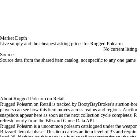
Market Depth
Live supply and the cheapest asking prices for Rugged Polearm.
No current listin
Sources
Loading item sources
Source data from the shared item catalog, not specific to any one game 
About
Rugged Polearm
on
Retail
Rugged Polearm on Retail is tracked by BootyBayBroker's auction-hou
players can see how this item moves across realms and regions. Aucti
snapshots appear here as soon as the next collection cycle completes; Re
refresh hourly from the Blizzard Game Data API.
Rugged Polearm is a uncommon polearm catalogued under the weapon 
Blizzard item database. This item carries an item level of 33 and requir