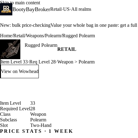
Skip to main content
BootyBayBroker
Retail
·
US
·
All realms
New: bulk price-checking
Value your whole bag in one paste: get a ful
Home
/
Retail
/
Weapons
/
Polearm
/
Rugged Polearm
Rugged Polearm
RETAIL
Item Level 33
·
Req Level 28
·
Weapon > Polearm
View on Wowhead
: Rugged Polearm (opens in a new tab)
Item Level
33
Required Level
28
Class
Weapon
Subclass
Polearm
Slot
Two-Hand
PRICE STATS · 1 WEEK