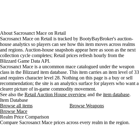
About
Sacrosanct Mace
on
Retail
Sacrosanct Mace on Retail is tracked by BootyBayBroker's auction-
house analytics so players can see how this item moves across realms
and regions. Auction-house snapshots appear here as soon as the next
collection cycle completes; Retail prices refresh hourly from the
Blizzard Game Data API.
Sacrosanct Mace is a uncommon mace catalogued under the weapon
class in the Blizzard item database. This item carries an item level of 33
and requires character level 28. Nothing on this page is a buy or sell
recommendation; the site is an analytics surface for players who want a
clearer picture of in-game commodity movement.
See also the
Retail Auction House overview
and the
item database
.
Item Database
Browse all items
Browse Weapons
Browse Mace
Realm Price Comparison
Compare Sacrosanct Mace prices across every realm in the region.