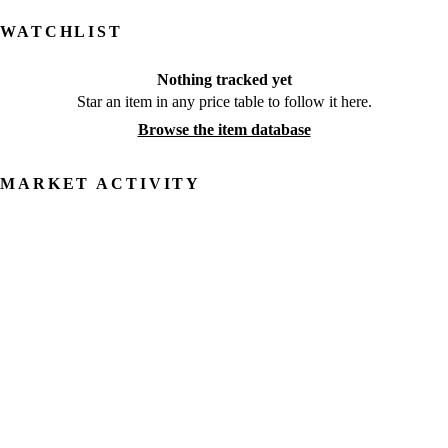
WATCHLIST
Nothing tracked yet
Star an item in any price table to follow it here.
Browse the item database
MARKET ACTIVITY