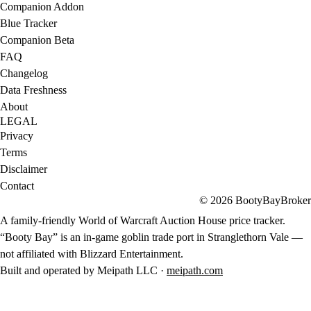
Companion Addon
Blue Tracker
Companion Beta
FAQ
Changelog
Data Freshness
About
LEGAL
Privacy
Terms
Disclaimer
Contact
© 2026 BootyBayBroker
A family-friendly World of Warcraft Auction House price tracker.
“Booty Bay” is an in-game goblin trade port in Stranglethorn Vale —
not affiliated with Blizzard Entertainment.
Built and operated by Meipath LLC ·
meipath.com