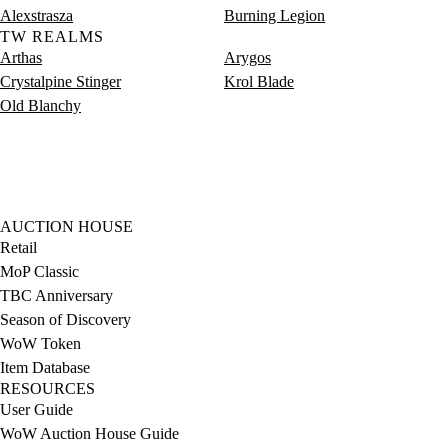
Alexstrasza
Burning Legion
TW REALMS
Arthas
Arygos
Crystalpine Stinger
Krol Blade
Old Blanchy
AUCTION HOUSE
Retail
MoP Classic
TBC Anniversary
Season of Discovery
WoW Token
Item Database
RESOURCES
User Guide
WoW Auction House Guide