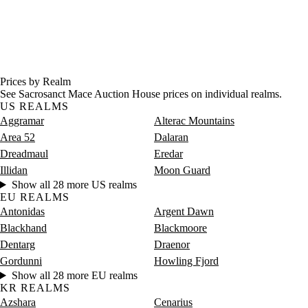
Prices by Realm
See Sacrosanct Mace Auction House prices on individual realms.
US REALMS
Aggramar
Alterac Mountains
Area 52
Dalaran
Dreadmaul
Eredar
Illidan
Moon Guard
Show all 28 more US realms
EU REALMS
Antonidas
Argent Dawn
Blackhand
Blackmoore
Dentarg
Draenor
Gordunni
Howling Fjord
Show all 28 more EU realms
KR REALMS
Azshara
Cenarius