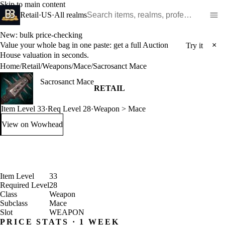
Skip to main content
Search WoW items and realms
Retail
·
US
·
All realms
New: bulk price-checking
Value your whole bag in one paste: get a full Auction
×
Try it
House valuation in seconds.
Home
/
Retail
/
Weapons
/
Mace
/
Sacrosanct Mace
Sacrosanct Mace
RETAIL
Item Level 33
·
Req Level 28
·
Weapon > Mace
View on Wowhead
: Sacrosanct Mace (opens in a new tab)
Item Level
33
Required Level
28
Class
Weapon
Subclass
Mace
Slot
WEAPON
PRICE STATS · 1 WEEK