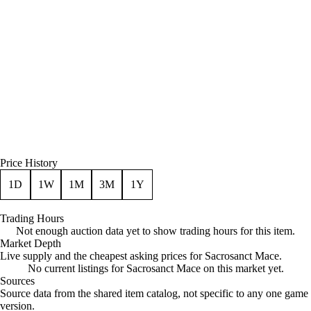
Price History
1D
1W
1M
3M
1Y
Trading Hours
Not enough auction data yet to show trading hours for this item.
Market Depth
Live supply and the cheapest asking prices for Sacrosanct Mace.
No current listings for Sacrosanct Mace on this market yet.
Sources
Loading item sources
Source data from the shared item catalog, not specific to any one game
version.