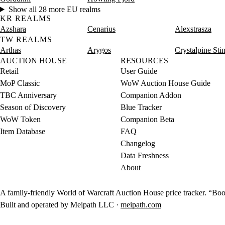
Show all 28 more EU realms
KR REALMS
Azshara
Cenarius
Alexstrasza
TW REALMS
Arthas
Arygos
Crystalpine Sti
AUCTION HOUSE
RESOURCES
Retail
User Guide
MoP Classic
WoW Auction House Guide
TBC Anniversary
Companion Addon
Season of Discovery
Blue Tracker
WoW Token
Companion Beta
Item Database
FAQ
Changelog
Data Freshness
About
A family-friendly World of Warcraft Auction House price tracker. “Boot
Built and operated by Meipath LLC ·
meipath.com