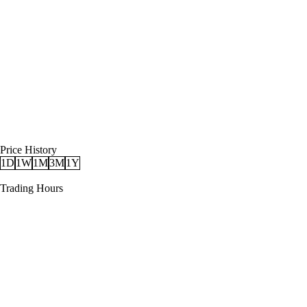
Price History
1D
1W
1M
3M
1Y
Trading Hours