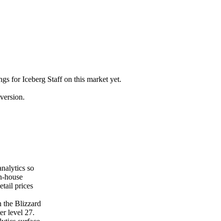
ngs for Iceberg Staff on this market yet.
version.
nalytics so
on-house
tail prices
 the Blizzard
er level 27.