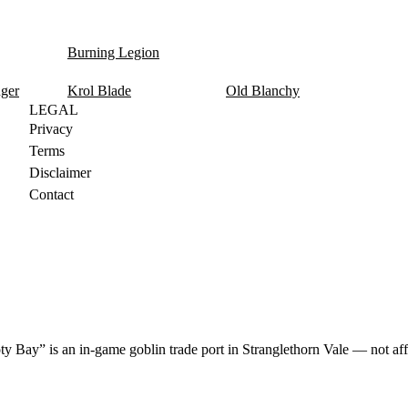
Burning Legion
nger
Krol Blade
Old Blanchy
LEGAL
Privacy
Terms
Disclaimer
Contact
y Bay” is an in-game goblin trade port in Stranglethorn Vale — not aff