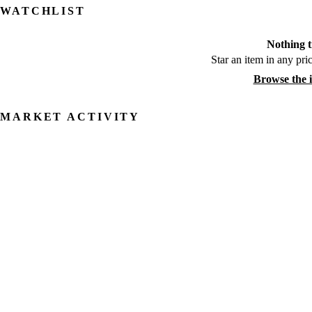
WATCHLIST
Nothing t
Star an item in any pric
Browse the 
MARKET ACTIVITY