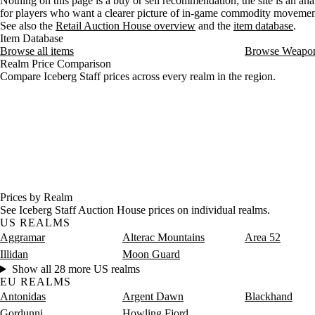
Nothing on this page is a buy or sell recommendation; the site is an ana
for players who want a clearer picture of in-game commodity movemen
See also the
Retail Auction House overview
and the
item database
.
Item Database
Browse all items
Browse Weapo
Realm Price Comparison
Compare Iceberg Staff prices across every realm in the region.
Prices by Realm
See Iceberg Staff Auction House prices on individual realms.
US REALMS
Aggramar
Alterac Mountains
Area 52
Illidan
Moon Guard
Show all 28 more US realms
EU REALMS
Antonidas
Argent Dawn
Blackhand
Gordunni
Howling Fjord