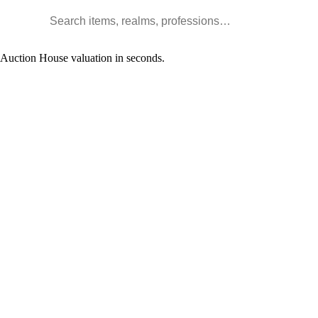
Search WoW items and realms
l Auction House valuation in seconds.