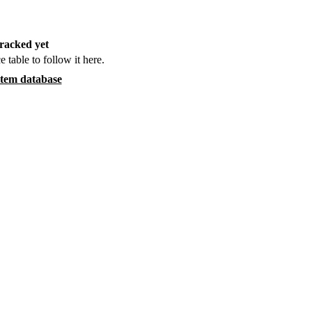
racked yet
e table to follow it here.
item database