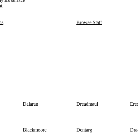
lytics surface
t.
ns
Browse Staff
Dalaran
Dreadmaul
Ere
Blackmoore
Dentarg
Dra