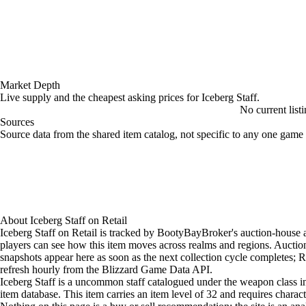
Market Depth
Live supply and the cheapest asking prices for Iceberg Staff.
No current listi
Sources
Loading item sources
Source data from the shared item catalog, not specific to any one game 
About
Iceberg Staff
on
Retail
Iceberg Staff on Retail is tracked by BootyBayBroker's auction-house a
players can see how this item moves across realms and regions. Aucti
snapshots appear here as soon as the next collection cycle completes; Re
refresh hourly from the Blizzard Game Data API.
Iceberg Staff is a uncommon staff catalogued under the weapon class in
item database. This item carries an item level of 32 and requires charact