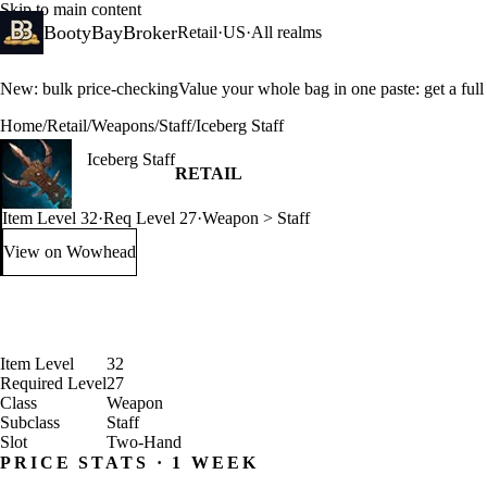
Skip to main content
BootyBayBroker
Retail
·
US
·
All realms
New: bulk price-checking
Value your whole bag in one paste: get a ful
Home
/
Retail
/
Weapons
/
Staff
/
Iceberg Staff
Iceberg Staff
RETAIL
Item Level 32
·
Req Level 27
·
Weapon > Staff
View on Wowhead
: Iceberg Staff (opens in a new tab)
Item Level
32
Required Level
27
Class
Weapon
Subclass
Staff
Slot
Two-Hand
PRICE STATS · 1 WEEK