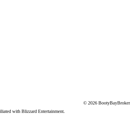
© 2026 BootyBayBroker
iliated with Blizzard Entertainment.