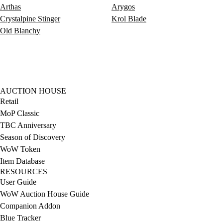
Arthas
Arygos
Crystalpine Stinger
Krol Blade
Old Blanchy
AUCTION HOUSE
Retail
MoP Classic
TBC Anniversary
Season of Discovery
WoW Token
Item Database
RESOURCES
User Guide
WoW Auction House Guide
Companion Addon
Blue Tracker