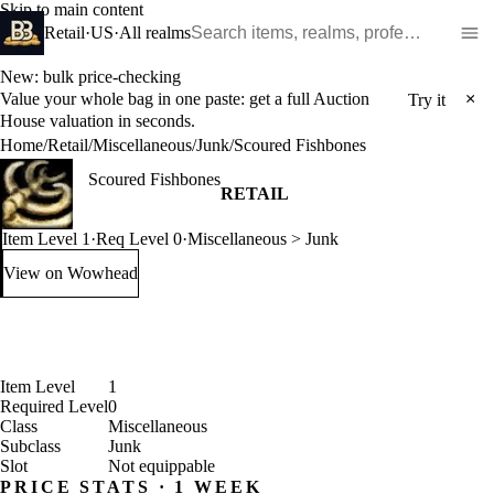
Skip to main content
Search WoW items and realms
Retail
·
US
·
All realms
New: bulk price-checking
Value your whole bag in one paste: get a full Auction
×
Try it
House valuation in seconds.
Home
/
Retail
/
Miscellaneous
/
Junk
/
Scoured Fishbones
Scoured Fishbones
RETAIL
Item Level 1
·
Req Level 0
·
Miscellaneous > Junk
View on Wowhead
: Scoured Fishbones (opens in a new tab)
Item Level
1
Required Level
0
Class
Miscellaneous
Subclass
Junk
Slot
Not equippable
PRICE STATS · 1 WEEK