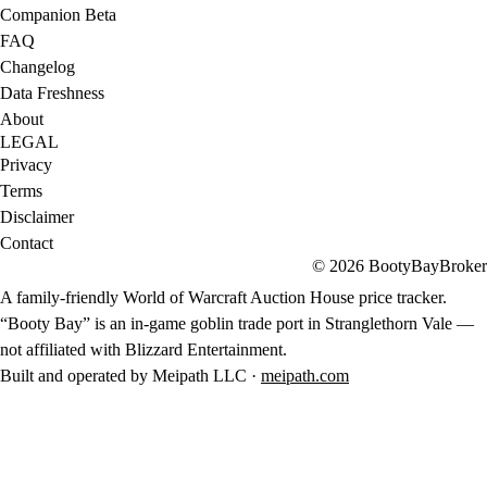
Companion Beta
FAQ
Changelog
Data Freshness
About
LEGAL
Privacy
Terms
Disclaimer
Contact
© 2026 BootyBayBroker
A family-friendly World of Warcraft Auction House price tracker.
“Booty Bay” is an in-game goblin trade port in Stranglethorn Vale —
not affiliated with Blizzard Entertainment.
Built and operated by Meipath LLC ·
meipath.com