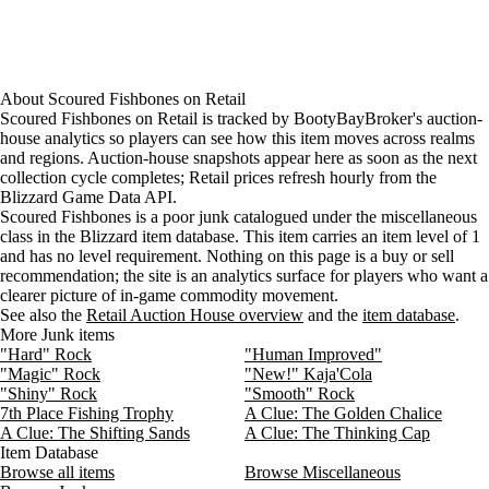
About
Scoured Fishbones
on
Retail
Scoured Fishbones on Retail is tracked by BootyBayBroker's auction-
house analytics so players can see how this item moves across realms
and regions. Auction-house snapshots appear here as soon as the next
collection cycle completes; Retail prices refresh hourly from the
Blizzard Game Data API.
Scoured Fishbones is a poor junk catalogued under the miscellaneous
class in the Blizzard item database. This item carries an item level of 1
and has no level requirement. Nothing on this page is a buy or sell
recommendation; the site is an analytics surface for players who want a
clearer picture of in-game commodity movement.
See also the
Retail Auction House overview
and the
item database
.
More Junk items
"Hard" Rock
"Human Improved"
"Magic" Rock
"New!" Kaja'Cola
"Shiny" Rock
"Smooth" Rock
7th Place Fishing Trophy
A Clue: The Golden Chalice
A Clue: The Shifting Sands
A Clue: The Thinking Cap
Item Database
Browse all items
Browse Miscellaneous