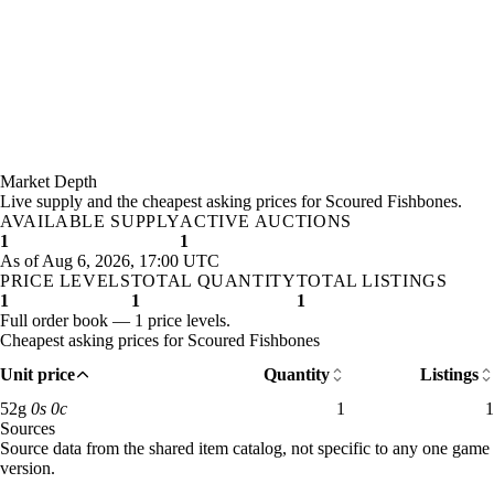
Market Depth
Live supply and the cheapest asking prices for Scoured Fishbones.
AVAILABLE SUPPLY
ACTIVE AUCTIONS
1
1
As of Aug 6, 2026, 17:00 UTC
PRICE LEVELS
TOTAL QUANTITY
TOTAL LISTINGS
1
1
1
Full order book — 1 price levels.
Cheapest asking prices for Scoured Fishbones
Unit price
Quantity
Listings
52 gold: 1 available across 1 listings
52
g
0
s
0
c
1
1
Sources
Loading item sources
Source data from the shared item catalog, not specific to any one game
version.