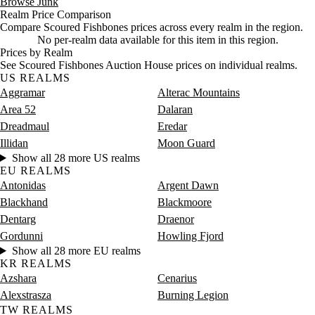
Browse Junk
Realm Price Comparison
Compare Scoured Fishbones prices across every realm in the region.
No per-realm data available for this item in this region.
Prices by Realm
See Scoured Fishbones Auction House prices on individual realms.
US REALMS
Aggramar
Alterac Mountains
Area 52
Dalaran
Dreadmaul
Eredar
Illidan
Moon Guard
Show all 28 more US realms
EU REALMS
Antonidas
Argent Dawn
Blackhand
Blackmoore
Dentarg
Draenor
Gordunni
Howling Fjord
Show all 28 more EU realms
KR REALMS
Azshara
Cenarius
Alexstrasza
Burning Legion
TW REALMS