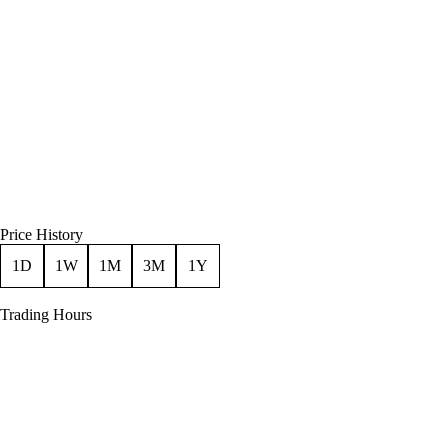
Price History
1D
1W
1M
3M
1Y
Trading Hours