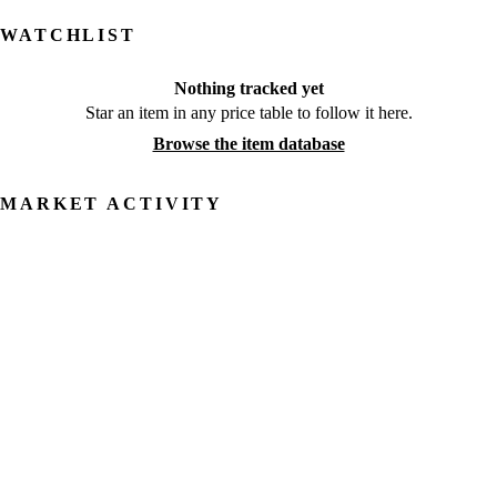
WATCHLIST
Nothing tracked yet
Star an item in any price table to follow it here.
Browse the item database
MARKET ACTIVITY