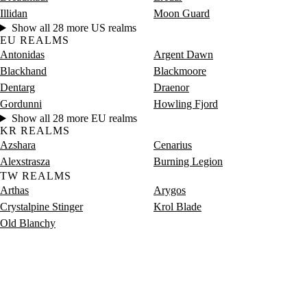
Illidan
Moon Guard
Show all 28 more US realms
EU REALMS
Antonidas
Argent Dawn
Blackhand
Blackmoore
Dentarg
Draenor
Gordunni
Howling Fjord
Show all 28 more EU realms
KR REALMS
Azshara
Cenarius
Alexstrasza
Burning Legion
TW REALMS
Arthas
Arygos
Crystalpine Stinger
Krol Blade
Old Blanchy