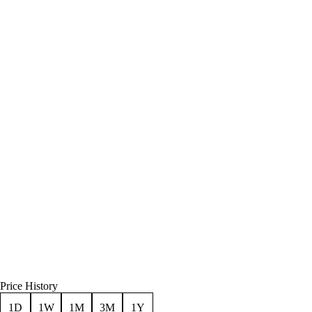
Price History
1D
1W
1M
3M
1Y