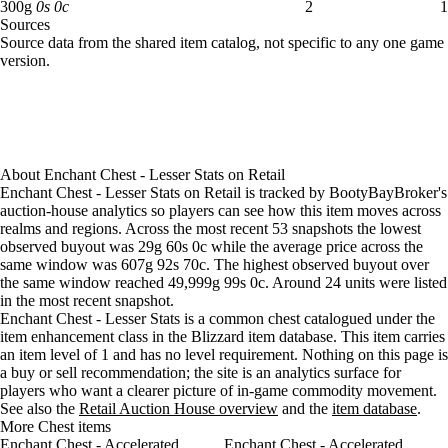
Aug 5, 6 PM
30g
31g
21
300 gold: 2 available across 1 listings
300
g
0
s
0
c
2
1
Sources
Aug 5, 9 PM
30g
31g
21
Loading item sources
Source data from the shared item catalog, not specific to any one game
Aug 6, 12 AM
30g
31g
25
version.
Aug 6, 3 AM
30g
31g
26
Aug 6, 6 AM
30g
31g
25
Aug 6, 9 AM
30g
31g
28
Aug 6, 12 PM
30g
31g
32
Aug 6, 3 PM
30g
30g
33
About
Enchant Chest - Lesser Stats
on
Retail
Aug 6, 6 PM
30g
30g
33
Enchant Chest - Lesser Stats on Retail is tracked by BootyBayBroker's
Aug 6, 9 PM
30g
30g
33
auction-house analytics so players can see how this item moves across
Aug 7, 12 AM
30g
30g
25
realms and regions. Across the most recent 53 snapshots the lowest
observed buyout was 29g 60s 0c while the average price across the
Aug 7, 3 AM
30g
30g
30
same window was 607g 92s 70c. The highest observed buyout over
Aug 7, 6 AM
30g
30g
30
the same window reached 49,999g 99s 0c. Around 24 units were listed
Aug 7, 9 AM
30g
30g
38
in the most recent snapshot.
Aug 7, 12 PM
30g
30g
39
Enchant Chest - Lesser Stats is a common chest catalogued under the
Aug 7, 3 PM
30g
30g
41
item enhancement class in the Blizzard item database. This item carries
an item level of 1 and has no level requirement. Nothing on this page is
Aug 7, 6 PM
30g
30g
38
a buy or sell recommendation; the site is an analytics surface for
Aug 7, 9 PM
30g
30g
40
players who want a clearer picture of in-game commodity movement.
Aug 8, 12 AM
30g
64g
32
See also the
Retail Auction House overview
and the
item database
.
Aug 8, 3 AM
30g
105g
30
More Chest items
Enchant Chest - Accelerated
Aug 8, 6 AM
30g
98g
Enchant Chest - Accelerated
30