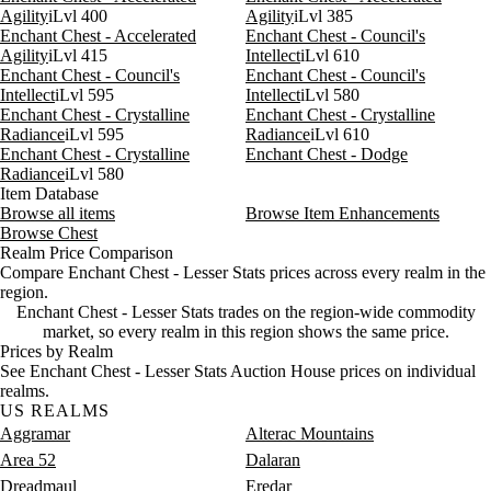
Agility
iLvl 400
Agility
iLvl 385
Aug 8, 9 AM
30g
64g
27
Enchant Chest - Accelerated
Enchant Chest - Council's
Aug 8, 12 PM
30g
98g
24
Agility
iLvl 415
Intellect
iLvl 610
Enchant Chest - Council's
Enchant Chest - Council's
Intellect
iLvl 595
Intellect
iLvl 580
Enchant Chest - Crystalline
Enchant Chest - Crystalline
Radiance
iLvl 595
Radiance
iLvl 610
Enchant Chest - Crystalline
Enchant Chest - Dodge
Radiance
iLvl 580
Item Database
Browse all items
Browse Item Enhancements
Browse Chest
Realm Price Comparison
Compare Enchant Chest - Lesser Stats prices across every realm in the
region.
Enchant Chest - Lesser Stats trades on the region-wide commodity
market, so every realm in this region shows the same price.
Prices by Realm
See Enchant Chest - Lesser Stats Auction House prices on individual
realms.
US REALMS
Aggramar
Alterac Mountains
Area 52
Dalaran
Dreadmaul
Eredar