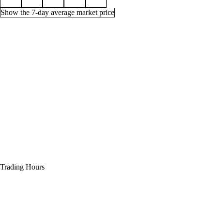
Show the 7-day average market price
Price history for Enchant Chest - Lesser Stats, 1 week
Time (UTC)
Min
Average
Quantity
Aug 1, 12 PM
33g
33g
47
Aug 1, 3 PM
33g
33g
47
Aug 1, 6 PM
33g
33g
34
Aug 1, 9 PM
33g
33g
29
Aug 2, 12 AM
33g
33g
32
Trading Hours
Aug 2, 3 AM
33g
33g
32
Aug 2, 6 AM
33g
33g
32
Aug 2, 9 AM
33g
33g
32
Aug 2, 12 PM
33g
33g
29
Aug 2, 3 PM
33g
33g
37