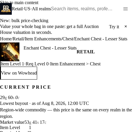
Skip to main content
Search WoW items and realms
Retail
·
US
·
All realms
New: bulk price-checking
Value your whole bag in one paste: get a full Auction
×
Try it
House valuation in seconds.
Home
/
Retail
/
Item Enhancements
/
Chest
/
Enchant Chest - Lesser Stats
Enchant Chest - Lesser Stats
RETAIL
Item Level 1
·
Req Level 0
·
Item Enhancement > Chest
View on Wowhead
: Enchant Chest - Lesser Stats (opens in a new tab)
CURRENT PRICE
29
60
0
g
s
c
Lowest buyout
·
as of Aug 8, 2026, 12:00 UTC
Region-wide commodity — this price is the same on every realm in the
region.
Market value
53
41
17
g
s
c
Item Level
1