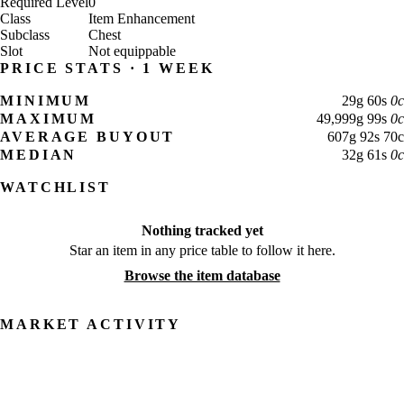
Required Level
0
Class
Item Enhancement
Subclass
Chest
Slot
Not equippable
PRICE STATS · 1 WEEK
MINIMUM
29
g
60
s
0
c
MAXIMUM
49,999
g
99
s
0
c
AVERAGE BUYOUT
607
g
92
s
70
c
MEDIAN
32
g
61
s
0
c
WATCHLIST
Nothing tracked yet
Star an item in any price table to follow it here.
Browse the item database
MARKET ACTIVITY