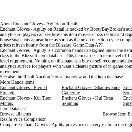
About
Enchant Gloves - Agility
on
Retail
Enchant Gloves - Agility on Retail is tracked by BootyBayBroker's au
analytics so players can see how this item moves across realms and reg
house snapshots appear here as soon as the next collection cycle comple
prices refresh hourly from the Blizzard Game Data API.
Enchant Gloves - Agility is a common hands catalogued under the it
class in the Blizzard item database. This item carries an item level of 1
level requirement. Nothing on this page is a buy or sell recommendation;
analytics surface for players who want a clearer picture of in-game c
movement.
See also the
Retail Auction House overview
and the
item database
.
More Hands items
Enchant Gloves - Eternal
Enchant Gloves - Shadowlands
Ench
Strength
Gathering
Soul
Enchant Gloves - Kul Tiran
Enchant Gloves - Kul Tiran
Ench
Mining
Skinning
Surv
Item Database
Browse all items
Browse Item E
Realm Price Comparison
Compare Enchant Gloves - Agility prices across every realm in the reg