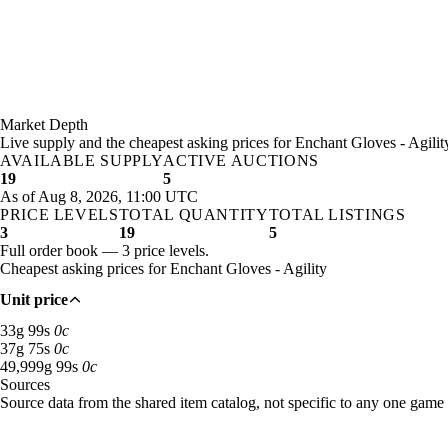
Market Depth
Live supply and the cheapest asking prices for Enchant Gloves - Agilit
AVAILABLE SUPPLY
ACTIVE AUCTIONS
19
5
As of Aug 8, 2026, 11:00 UTC
PRICE LEVELS
TOTAL QUANTITY
TOTAL LISTINGS
3
19
5
Full order book — 3 price levels.
Cheapest asking prices for Enchant Gloves - Agility
Unit price
33 gold 99 silver: 11 available across 3 listings
33
g
99
s
0
c
37 gold 75 silver: 3 available across 1 listings
37
g
75
s
0
c
49,999 gold 99 silver: 5 available across 1 listings
49,999
g
99
s
0
c
Sources
Loading item sources
Source data from the shared item catalog, not specific to any one game 