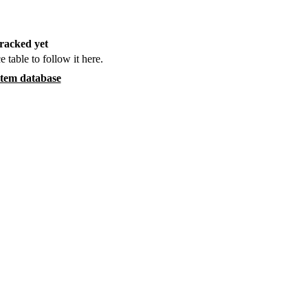
racked yet
e table to follow it here.
item database