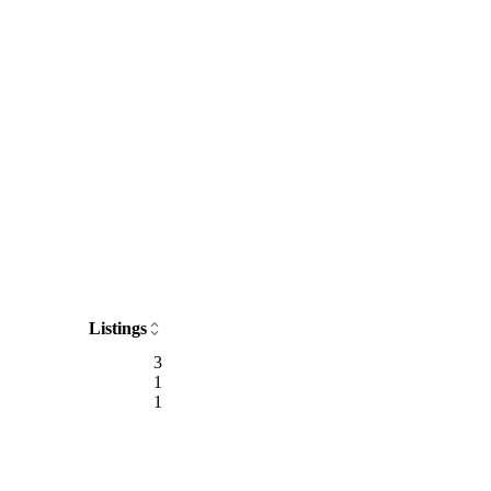
Listings
3
1
1