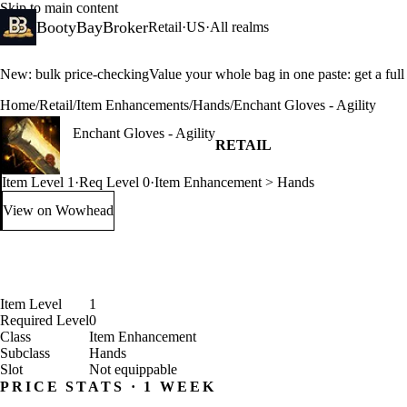
Skip to main content
BootyBayBroker
Retail
·
US
·
All realms
New: bulk price-checking
Value your whole bag in one paste: get a ful
Home
/
Retail
/
Item Enhancements
/
Hands
/
Enchant Gloves - Agility
Enchant Gloves - Agility
RETAIL
Item Level 1
·
Req Level 0
·
Item Enhancement > Hands
View on Wowhead
: Enchant Gloves - Agility (opens in a new tab)
Item Level
1
Required Level
0
Class
Item Enhancement
Subclass
Hands
Slot
Not equippable
PRICE STATS · 1 WEEK