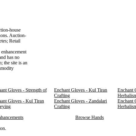
ction-house
ions. Auction-
tes; Retail
em enhancement
 and has no
 the site is an
ommodity
ant Gloves - Strength of
Enchant Gloves - Kul Tiran
Enchant G
Crafting
Herbalis
ant Gloves - Kul Tiran
Enchant Gloves - Zandalari
Enchant G
eying
Crafting
Herbalis
nhancements
Browse Hands
ion.