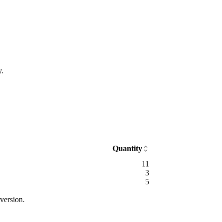
y.
Quantity
11
3
5
version.