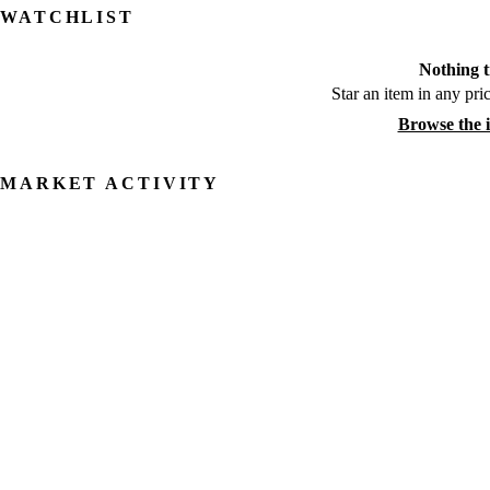
WATCHLIST
Nothing t
Star an item in any pric
Browse the 
MARKET ACTIVITY