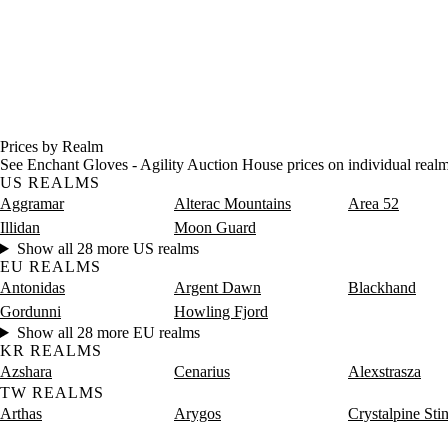
Prices by Realm
See Enchant Gloves - Agility Auction House prices on individual realm
US REALMS
Aggramar
Alterac Mountains
Area 52
Illidan
Moon Guard
Show all 28 more US realms
EU REALMS
Antonidas
Argent Dawn
Blackhand
Gordunni
Howling Fjord
Show all 28 more EU realms
KR REALMS
Azshara
Cenarius
Alexstrasza
TW REALMS
Arthas
Arygos
Crystalpine Sti