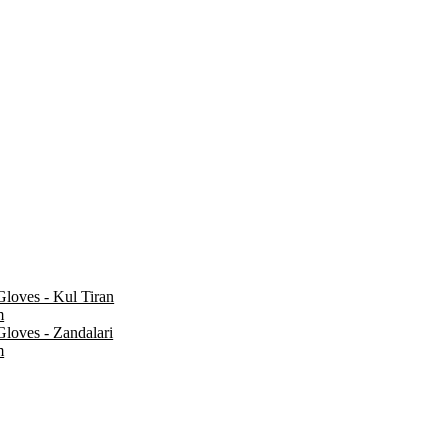
loves - Kul Tiran
m
loves - Zandalari
m