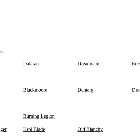
s.
Dalaran
Dreadmaul
Ere
Blackmoore
Dentarg
Dra
Burning Legion
nger
Krol Blade
Old Blanchy