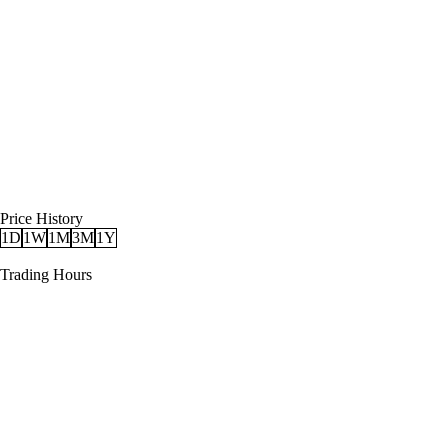
Price History
1D
1W
1M
3M
1Y
Trading Hours