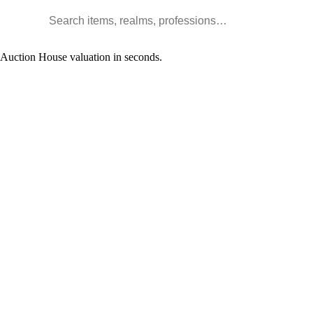
Search WoW items and realms
l Auction House valuation in seconds.