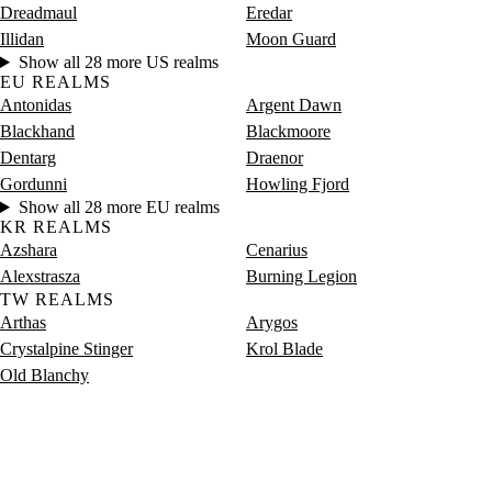
Dreadmaul
Eredar
Illidan
Moon Guard
Show all 28 more US realms
EU REALMS
Antonidas
Argent Dawn
Blackhand
Blackmoore
Dentarg
Draenor
Gordunni
Howling Fjord
Show all 28 more EU realms
KR REALMS
Azshara
Cenarius
Alexstrasza
Burning Legion
TW REALMS
Arthas
Arygos
Crystalpine Stinger
Krol Blade
Old Blanchy