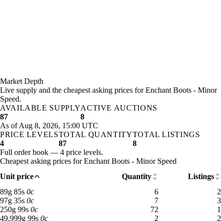
Market Depth
Live supply and the cheapest asking prices for Enchant Boots - Minor
Speed.
AVAILABLE SUPPLY
ACTIVE AUCTIONS
87
8
As of Aug 8, 2026, 15:00 UTC
PRICE LEVELS
TOTAL QUANTITY
TOTAL LISTINGS
4
87
8
Full order book — 4 price levels.
Cheapest asking prices for Enchant Boots - Minor Speed
Unit price
Quantity
Listings
89 gold 85 silver: 6 available across 2 listings
89
g
85
s
0
c
6
2
97 gold 35 silver: 7 available across 3 listings
97
g
35
s
0
c
7
3
250 gold 99 silver: 72 available across 1 listings
250
g
99
s
0
c
72
1
49,999 gold 99 silver: 2 available across 2 listings
49,999
g
99
s
0
c
2
2