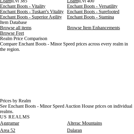
Loam
iLvl 385
Loam
iLvl 400
Enchant Boots - Vitality
Enchant Boots - Versatility
Enchant Boots - Tuskarr's Vitality
Enchant Boots - Surefooted
Enchant Boots - Superior Agility
Enchant Boots - Stamina
Item Database
Browse all items
Browse Item Enhancements
Browse Feet
Realm Price Comparison
Compare Enchant Boots - Minor Speed prices across every realm in
the region.
Prices by Realm
See Enchant Boots - Minor Speed Auction House prices on individual
realms.
US REALMS
Aggramar
Alterac Mountains
Area 52
Dalaran