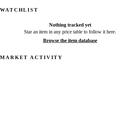
WATCHLIST
Nothing tracked yet
Star an item in any price table to follow it here.
Browse the item database
MARKET ACTIVITY