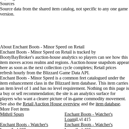
Sources
Loading item sources
Source data from the shared item catalog, not specific to any one game
version.
About
Enchant Boots - Minor Speed
on
Retail
Enchant Boots - Minor Speed on Retail is tracked by
BootyBayBroker's auction-house analytics so players can see how this
item moves across realms and regions. Auction-house snapshots appear
here as soon as the next collection cycle completes; Retail prices
refresh hourly from the Blizzard Game Data API.
Enchant Boots - Minor Speed is a common feet catalogued under the
item enhancement class in the Blizzard item database. This item carries
an item level of 1 and has no level requirement. Nothing on this page is
a buy or sell recommendation; the site is an analytics surface for
players who want a clearer picture of in-game commodity movement.
See also the
Retail Auction House overview
and the
item database
.
More Feet items
Mithril Spurs
Enchant Boots - Watcher's
Loam
iLvl 415
Enchant Boots - Watcher's
Enchant Boots - Watcher's