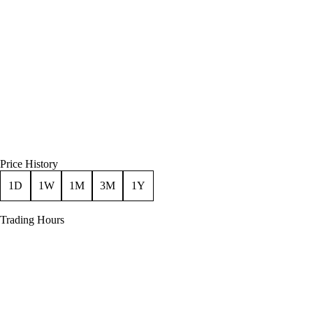
Price History
1D
1W
1M
3M
1Y
Trading Hours