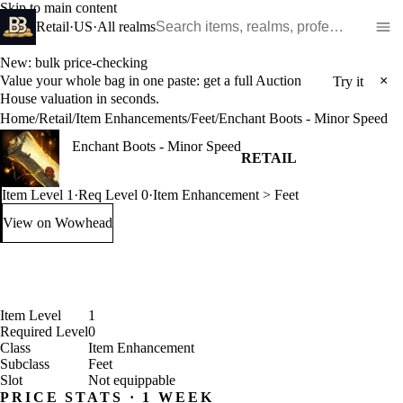
Skip to main content
Search WoW items and realms
Retail
·
US
·
All realms
New: bulk price-checking
Value your whole bag in one paste: get a full Auction
×
Try it
House valuation in seconds.
Home
/
Retail
/
Item Enhancements
/
Feet
/
Enchant Boots - Minor Speed
Enchant Boots - Minor Speed
RETAIL
Item Level 1
·
Req Level 0
·
Item Enhancement > Feet
View on Wowhead
: Enchant Boots - Minor Speed (opens in a new tab)
Item Level
1
Required Level
0
Class
Item Enhancement
Subclass
Feet
Slot
Not equippable
PRICE STATS · 1 WEEK