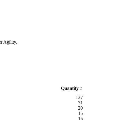
r Agility.
Quantity
137
31
20
15
15