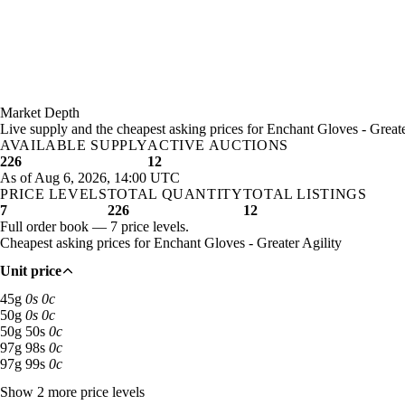
Market Depth
Live supply and the cheapest asking prices for Enchant Gloves - Greate
AVAILABLE SUPPLY
ACTIVE AUCTIONS
226
12
As of Aug 6, 2026, 14:00 UTC
PRICE LEVELS
TOTAL QUANTITY
TOTAL LISTINGS
7
226
12
Full order book — 7 price levels.
Cheapest asking prices for Enchant Gloves - Greater Agility
Unit price
45 gold: 137 available across 4 listings
45
g
0
s
0
c
50 gold: 31 available across 1 listings
50
g
0
s
0
c
50 gold 50 silver: 20 available across 2 listings
50
g
50
s
0
c
97 gold 98 silver: 15 available across 1 listings
97
g
98
s
0
c
97 gold 99 silver: 15 available across 1 listings
97
g
99
s
0
c
Show 2 more price levels