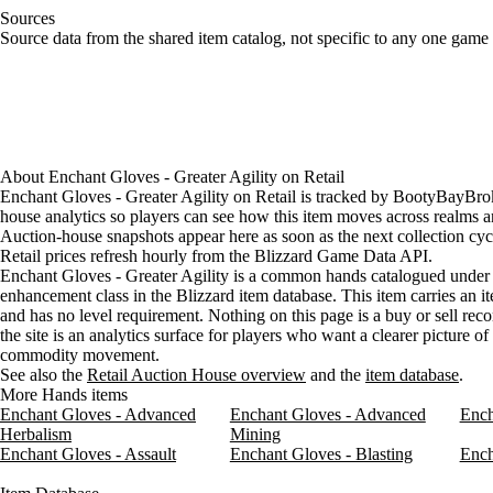
Sources
Loading item sources
Source data from the shared item catalog, not specific to any one game 
About
Enchant Gloves - Greater Agility
on
Retail
Enchant Gloves - Greater Agility on Retail is tracked by BootyBayBrok
house analytics so players can see how this item moves across realms a
Auction-house snapshots appear here as soon as the next collection cyc
Retail prices refresh hourly from the Blizzard Game Data API.
Enchant Gloves - Greater Agility is a common hands catalogued under 
enhancement class in the Blizzard item database. This item carries an it
and has no level requirement. Nothing on this page is a buy or sell re
the site is an analytics surface for players who want a clearer picture o
commodity movement.
See also the
Retail Auction House overview
and the
item database
.
More Hands items
Enchant Gloves - Advanced
Enchant Gloves - Advanced
Ench
Herbalism
Mining
Enchant Gloves - Assault
Enchant Gloves - Blasting
Ench