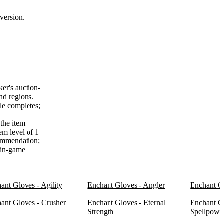
version.
er's auction-
nd regions.
le completes;
the item
em level of 1
commendation;
f in-game
ant Gloves - Agility
Enchant Gloves - Angler
Enchant 
ant Gloves - Crusher
Enchant Gloves - Eternal
Enchant G
Strength
Spellpow