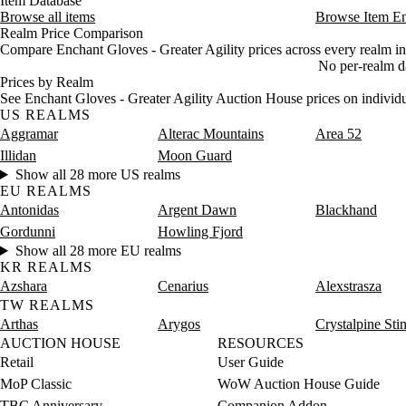
Item Database
Browse all items
Browse Item E
Realm Price Comparison
Compare Enchant Gloves - Greater Agility prices across every realm in
No per-realm dat
Prices by Realm
See Enchant Gloves - Greater Agility Auction House prices on individu
US REALMS
Aggramar
Alterac Mountains
Area 52
Illidan
Moon Guard
Show all 28 more US realms
EU REALMS
Antonidas
Argent Dawn
Blackhand
Gordunni
Howling Fjord
Show all 28 more EU realms
KR REALMS
Azshara
Cenarius
Alexstrasza
TW REALMS
Arthas
Arygos
Crystalpine Sti
AUCTION HOUSE
RESOURCES
Retail
User Guide
MoP Classic
WoW Auction House Guide
TBC Anniversary
Companion Addon