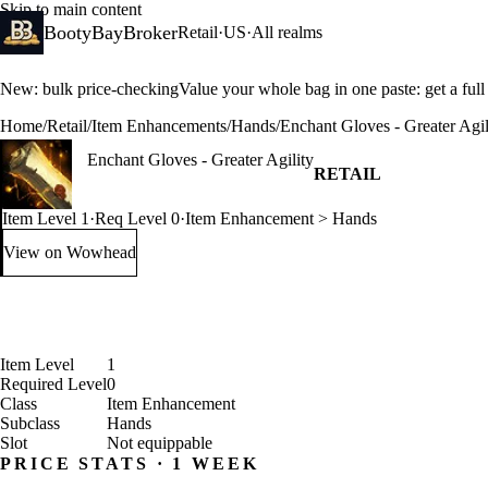
Skip to main content
BootyBayBroker
Retail
·
US
·
All realms
New: bulk price-checking
Value your whole bag in one paste: get a ful
Home
/
Retail
/
Item Enhancements
/
Hands
/
Enchant Gloves - Greater Agil
Enchant Gloves - Greater Agility
RETAIL
Item Level 1
·
Req Level 0
·
Item Enhancement > Hands
View on Wowhead
: Enchant Gloves - Greater Agility (opens in a new tab)
Item Level
1
Required Level
0
Class
Item Enhancement
Subclass
Hands
Slot
Not equippable
PRICE STATS · 1 WEEK