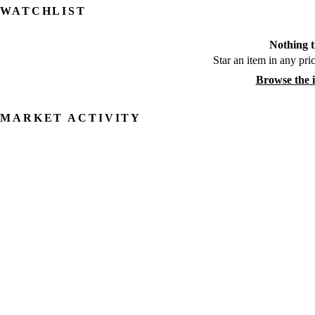
WATCHLIST
Nothing t
Star an item in any pric
Browse the 
MARKET ACTIVITY