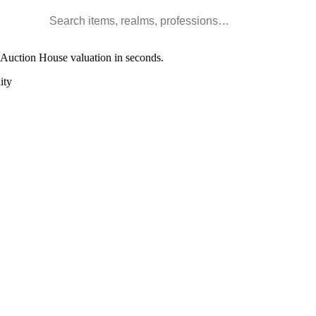
Search WoW items and realms
l Auction House valuation in seconds.
ity