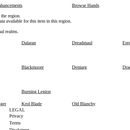
nhancements
Browse Hands
 the region.
a available for this item in this region.
al realms.
Dalaran
Dreadmaul
Ere
Blackmoore
Dentarg
Dra
Burning Legion
nger
Krol Blade
Old Blanchy
LEGAL
Privacy
Terms
Disclaimer