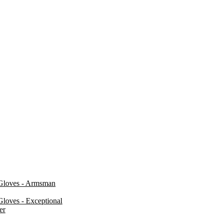
Gloves - Armsman
loves - Exceptional
er