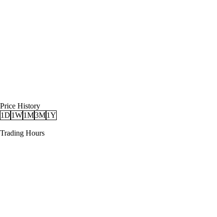
Price History
1D
1W
1M
3M
1Y
Trading Hours