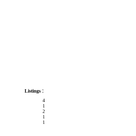
Listings
4
1
2
1
1