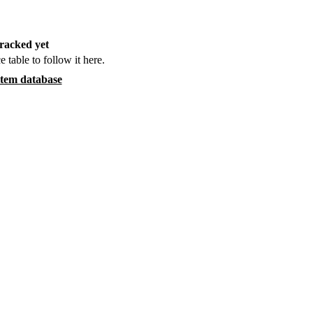
racked yet
e table to follow it here.
item database