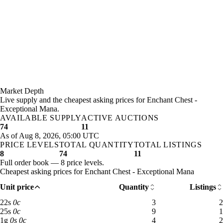
Market Depth
Live supply and the cheapest asking prices for Enchant Chest -
Exceptional Mana.
AVAILABLE SUPPLY
ACTIVE AUCTIONS
74
11
As of Aug 8, 2026, 05:00 UTC
PRICE LEVELS
TOTAL QUANTITY
TOTAL LISTINGS
8
74
11
Full order book — 8 price levels.
Cheapest asking prices for Enchant Chest - Exceptional Mana
Unit price
Quantity
Listings
22 silver: 3 available across 2 listings
22
s
0
c
3
2
25 silver: 9 available across 1 listings
25
s
0
c
9
1
1 gold: 4 available across 2 listings
1
g
0
s
0
c
4
2