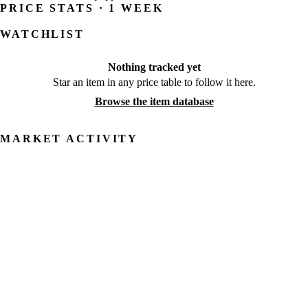
PRICE STATS · 1 WEEK
WATCHLIST
Nothing tracked yet
Star an item in any price table to follow it here.
Browse the item database
MARKET ACTIVITY