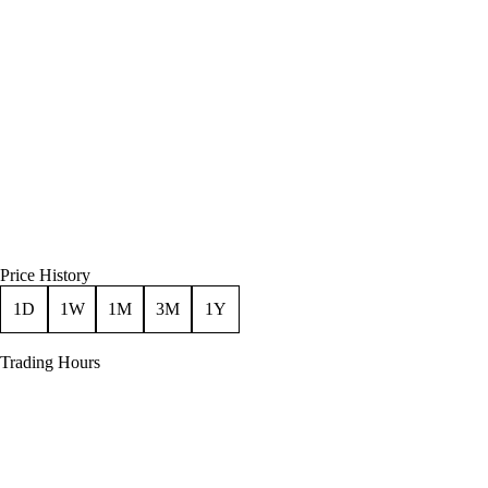
Price History
1D
1W
1M
3M
1Y
Trading Hours