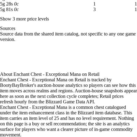
5 gold 28 silver: 1 available across 1 listings
5
g
28
s
0
c
1
1
5 gold 81 silver: 3 available across 1 listings
5
g
81
s
0
c
3
1
Show 3 more price levels
Sources
Loading item sources
Source data from the shared item catalog, not specific to any one game
version.
About
Enchant Chest - Exceptional Mana
on
Retail
Enchant Chest - Exceptional Mana on Retail is tracked by
BootyBayBroker's auction-house analytics so players can see how this
item moves across realms and regions. Auction-house snapshots appear
here as soon as the next collection cycle completes; Retail prices
refresh hourly from the Blizzard Game Data API.
Enchant Chest - Exceptional Mana is a common chest catalogued
under the item enhancement class in the Blizzard item database. This
item carries an item level of 25 and has no level requirement. Nothing
on this page is a buy or sell recommendation; the site is an analytics
surface for players who want a clearer picture of in-game commodity
movement.