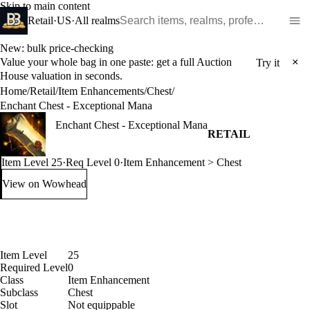
Skip to main content
Search WoW items and realms
Retail
·
US
·
All realms
New: bulk price-checking
Value your whole bag in one paste: get a full Auction
×
Try it
House valuation in seconds.
Home
/
Retail
/
Item Enhancements
/
Chest
/
Enchant Chest - Exceptional Mana
Enchant Chest - Exceptional Mana
RETAIL
Item Level 25
·
Req Level 0
·
Item Enhancement > Chest
View on Wowhead
: Enchant Chest - Exceptional Mana (opens in a new tab)
Item Level
25
Required Level
0
Class
Item Enhancement
Subclass
Chest
Slot
Not equippable