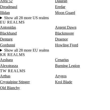
Area 52
Dalaran
Dreadmaul
Eredar
Illidan
Moon Guard
Show all 28 more US realms
EU REALMS
Antonidas
Argent Dawn
Blackhand
Blackmoore
Dentarg
Draenor
Gordunni
Howling Fjord
Show all 28 more EU realms
KR REALMS
Azshara
Cenarius
Alexstrasza
Burning Legion
TW REALMS
Arthas
Arygos
Crystalpine Stinger
Krol Blade
Old Blanchy