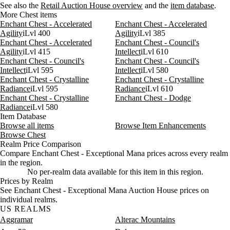
See also the
Retail Auction House overview
and the
item database
.
More Chest items
Enchant Chest - Accelerated
Enchant Chest - Accelerated
Agility
iLvl 400
Agility
iLvl 385
Enchant Chest - Accelerated
Enchant Chest - Council's
Agility
iLvl 415
Intellect
iLvl 610
Enchant Chest - Council's
Enchant Chest - Council's
Intellect
iLvl 595
Intellect
iLvl 580
Enchant Chest - Crystalline
Enchant Chest - Crystalline
Radiance
iLvl 595
Radiance
iLvl 610
Enchant Chest - Crystalline
Enchant Chest - Dodge
Radiance
iLvl 580
Item Database
Browse all items
Browse Item Enhancements
Browse Chest
Realm Price Comparison
Compare Enchant Chest - Exceptional Mana prices across every realm
in the region.
No per-realm data available for this item in this region.
Prices by Realm
See Enchant Chest - Exceptional Mana Auction House prices on
individual realms.
US REALMS
Aggramar
Alterac Mountains