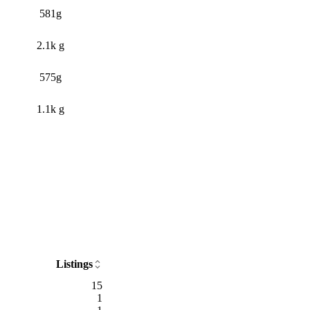
581g
2.1k g
575g
1.1k g
Listings
15
1