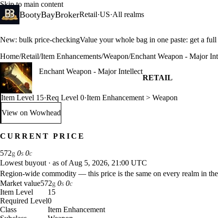
Skip to main content
BootyBayBroker
Retail
·
US
·
All realms
New: bulk price-checking
Value your whole bag in one paste: get a ful
Home
/
Retail
/
Item Enhancements
/
Weapon
/
Enchant Weapon - Major Inte
Enchant Weapon - Major Intellect
RETAIL
Item Level 15
·
Req Level 0
·
Item Enhancement > Weapon
View on Wowhead
: Enchant Weapon - Major Intellect (opens in a new tab)
CURRENT PRICE
572
0
0
g
s
c
Lowest buyout
·
as of Aug 5, 2026, 21:00 UTC
Region-wide commodity — this price is the same on every realm in the
Market value
572
0
0
g
s
c
Item Level
15
Required Level
0
Class
Item Enhancement