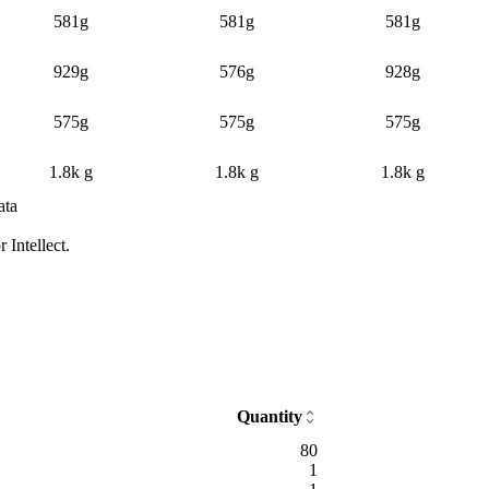
581g
581g
581g
929g
576g
928g
575g
575g
575g
1.8k g
1.8k g
1.8k g
ata
dian price and sample count by day and time block
Intellect.
Median price
Average listings
Samples
Confidence
d 4 silver
49.7
13
Typical
d 4 silver
40
12
Typical
d 4 silver
55.2
12
Typical
d 4 silver
50
11
Typical
d 4 silver
45.6
7
Typical
ld 32 silver 94 copper
31.1
8
Typical
ld 59 silver 72 copper
40.3
8
Typical
Quantity
ld 6 silver 92 copper
53.5
8
Typical
80
ld 9 silver 77 copper
68.3
7
Typical
1
gold 70 silver 85 copper
74.7
7
Typical