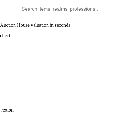
Search WoW items and realms
l Auction House valuation in seconds.
llect
 region.