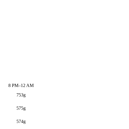
8 PM–12 AM
753g
575g
574g