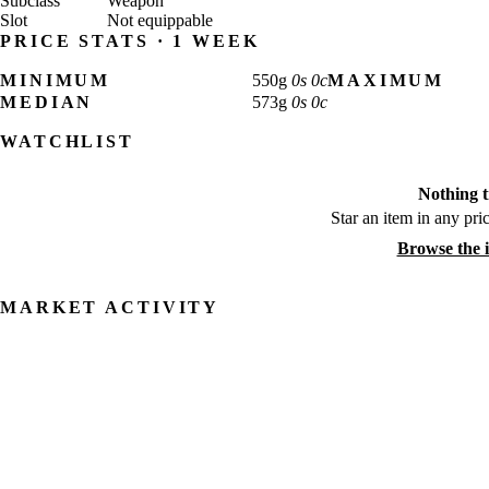
Subclass
Weapon
Slot
Not equippable
PRICE STATS · 1 WEEK
MINIMUM
550
g
0
s
0
c
MAXIMUM
MEDIAN
573
g
0
s
0
c
WATCHLIST
Nothing t
Star an item in any pric
Browse the 
MARKET ACTIVITY