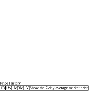
Price History
1D
1W
1M
3M
1Y
Show the 7-day average market price