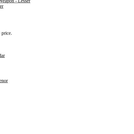
Weapon - Lesser
er
 price.
dar
enor