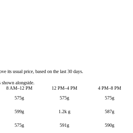
e its usual price, based on the last 30 days.
s shown alongside.
8 AM–12 PM
12 PM–4 PM
4 PM–8 PM
575g
575g
575g
599g
1.2k g
587g
575g
591g
590g