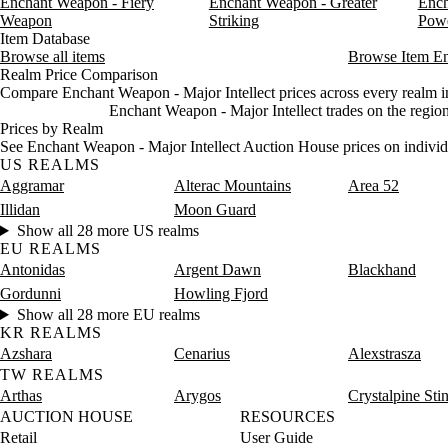
Enchant Weapon - Fiery
Enchant Weapon - Greater
Ench
Friday
12 AM–4 AM
Friday, 12 AM–4 AM
1,283 
Weapon
Striking
Pow
Friday
4 AM–8 AM
Friday, 4 AM–8 AM
575 gol
Item Database
Browse all items
Friday
8 AM–12 PM
Friday, 8 AM–12 PM
Browse Item E
575 gol
Realm Price Comparison
Friday
12 PM–4 PM
Friday, 12 PM–4 PM
575 gol
Compare Enchant Weapon - Major Intellect prices across every realm in
Friday
4 PM–8 PM
Friday, 4 PM–8 PM
575 gol
Enchant Weapon - Major Intellect trades on the regio
Friday
8 PM–12 AM
Friday, 8 PM–12 AM
575 go
Prices by Realm
Saturday
12 AM–4 AM
Saturday, 12 AM–4 AM
575 go
See Enchant Weapon - Major Intellect Auction House prices on individ
US REALMS
Saturday
4 AM–8 AM
Saturday, 4 AM–8 AM
575 go
Aggramar
Alterac Mountains
Area 52
Saturday
8 AM–12 PM
Saturday, 8 AM–12 PM
1,827 
Illidan
Moon Guard
Saturday
12 PM–4 PM
Saturday, 12 PM–4 PM
1,897 
Show all 28 more US realms
Saturday
4 PM–8 PM
Saturday, 4 PM–8 PM
1,835 
EU REALMS
Saturday
8 PM–12 AM
Saturday, 8 PM–12 AM
1,155 
Antonidas
Argent Dawn
Blackhand
Gordunni
Howling Fjord
Show all 28 more EU realms
KR REALMS
Azshara
Cenarius
Alexstrasza
TW REALMS
Arthas
Arygos
Crystalpine Sti
AUCTION HOUSE
RESOURCES
Retail
User Guide