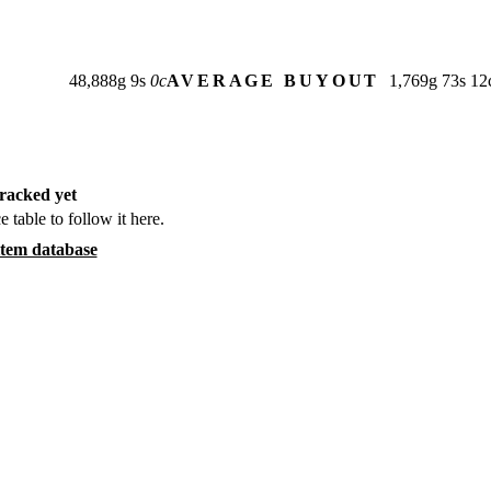
48,888
g
9
s
0
c
AVERAGE BUYOUT
1,769
g
73
s
12
racked yet
e table to follow it here.
item database