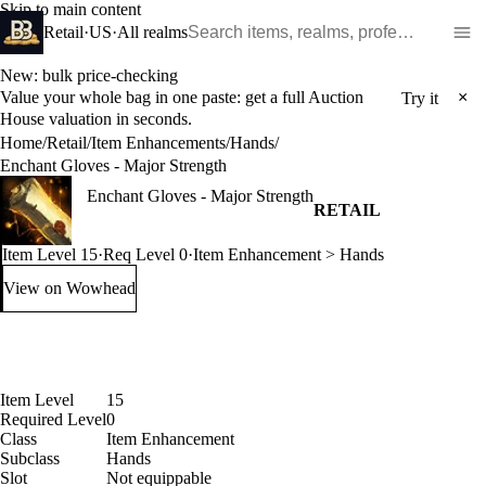
Skip to main content
Search WoW items and realms
Retail
·
US
·
All realms
New: bulk price-checking
Value your whole bag in one paste: get a full Auction
×
Try it
House valuation in seconds.
Home
/
Retail
/
Item Enhancements
/
Hands
/
Enchant Gloves - Major Strength
Enchant Gloves - Major Strength
RETAIL
Item Level 15
·
Req Level 0
·
Item Enhancement > Hands
View on Wowhead
: Enchant Gloves - Major Strength (opens in a new tab)
Item Level
15
Required Level
0
Class
Item Enhancement
Subclass
Hands
Slot
Not equippable