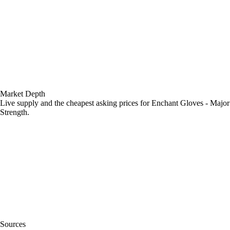
Market Depth
Live supply and the cheapest asking prices for Enchant Gloves - Major
Strength.
Sources