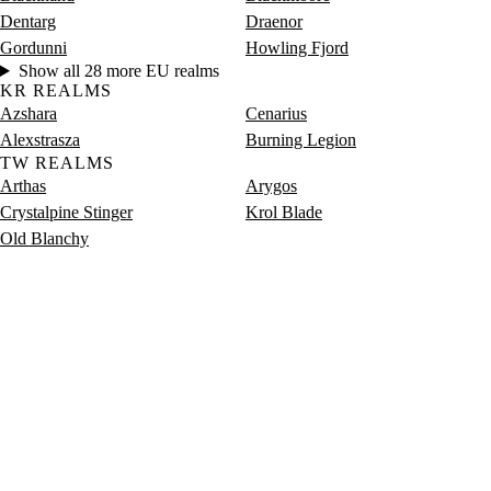
Dentarg
Draenor
Gordunni
Howling Fjord
Show all 28 more EU realms
KR REALMS
Azshara
Cenarius
Alexstrasza
Burning Legion
TW REALMS
Arthas
Arygos
Crystalpine Stinger
Krol Blade
Old Blanchy