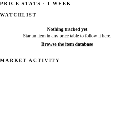
PRICE STATS · 1 WEEK
WATCHLIST
Nothing tracked yet
Star an item in any price table to follow it here.
Browse the item database
MARKET ACTIVITY