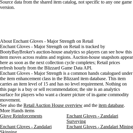
Loading item sources
Source data from the shared item catalog, not specific to any one game
version.
About
Enchant Gloves - Major Strength
on
Retail
Enchant Gloves - Major Strength on Retail is tracked by
BootyBayBroker's auction-house analytics so players can see how this
item moves across realms and regions. Auction-house snapshots appear
here as soon as the next collection cycle completes; Retail prices
refresh hourly from the Blizzard Game Data API.
Enchant Gloves - Major Strength is a common hands catalogued under
the item enhancement class in the Blizzard item database. This item
carries an item level of 15 and has no level requirement. Nothing on
this page is a buy or sell recommendation; the site is an analytics
surface for players who want a clearer picture of in-game commodity
movement.
See also the
Retail Auction House overview
and the
item database
.
More Hands items
Glove Reinforcements
Enchant Gloves - Zandalari
Surveying
Enchant Gloves - Zandalari
Enchant Gloves - Zandalari Mining
Skinning