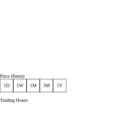
Price History
1D
1W
1M
3M
1Y
Trading Hours