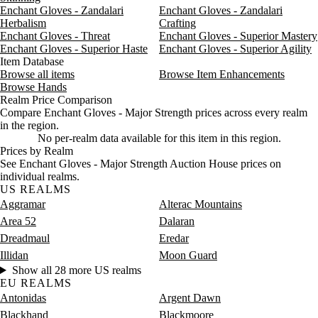
Enchant Gloves - Zandalari
Enchant Gloves - Zandalari
Herbalism
Crafting
Enchant Gloves - Threat
Enchant Gloves - Superior Mastery
Enchant Gloves - Superior Haste
Enchant Gloves - Superior Agility
Item Database
Browse all items
Browse Item Enhancements
Browse Hands
Realm Price Comparison
Compare Enchant Gloves - Major Strength prices across every realm
in the region.
No per-realm data available for this item in this region.
Prices by Realm
See Enchant Gloves - Major Strength Auction House prices on
individual realms.
US REALMS
Aggramar
Alterac Mountains
Area 52
Dalaran
Dreadmaul
Eredar
Illidan
Moon Guard
Show all 28 more US realms
EU REALMS
Antonidas
Argent Dawn
Blackhand
Blackmoore