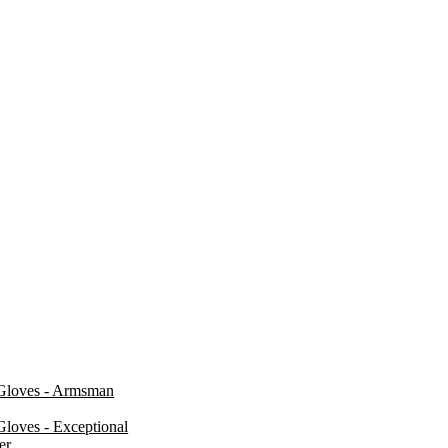
Gloves - Armsman
loves - Exceptional
er