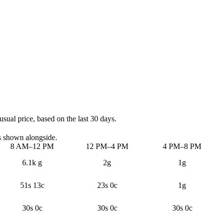
sual price, based on the last 30 days.
s shown alongside.
8 AM–12 PM
12 PM–4 PM
4 PM–8 PM
6.1k g
2g
1g
51s 13c
23s 0c
1g
30s 0c
30s 0c
30s 0c