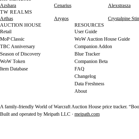
Azshara
Cenarius
Alexstrasza
TW REALMS
Arthas
Arygos
Crystalpine Sti
AUCTION HOUSE
RESOURCES
Retail
User Guide
MoP Classic
WoW Auction House Guide
TBC Anniversary
Companion Addon
Season of Discovery
Blue Tracker
WoW Token
Companion Beta
Item Database
FAQ
Changelog
Data Freshness
About
A family-friendly World of Warcraft Auction House price tracker. “Boot
Built and operated by Meipath LLC ·
meipath.com