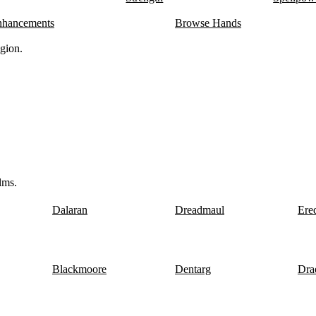
ver 29 copper
116.3
10
Typical
nhancements
Browse Hands
ver 67 copper
104.8
12
Typical
ver 57 copper
134.6
9
Typical
gion.
ver 68 copper
143.8
10
Typical
er
172.6
7
Typical
ver 29 copper
156.8
9
Typical
ver 14 copper
136.4
9
Typical
ver 89 copper
215.3
9
Typical
 97 silver 82 copper
135.4
7
Typical
 97 silver 82 copper
154.1
9
Typical
ver 50 copper
155.1
11
Typical
ver 98 copper
166.9
10
Typical
lms.
Dalaran
Dreadmaul
Ere
Blackmoore
Dentarg
Dra