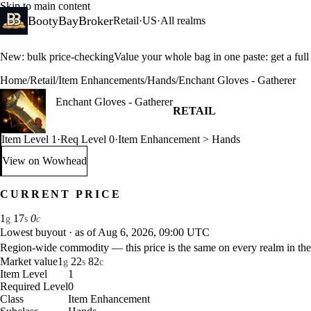
Skip to main content
BootyBayBroker
Retail
·
US
·
All realms
New: bulk price-checking
Value your whole bag in one paste: get a ful
Home
/
Retail
/
Item Enhancements
/
Hands
/
Enchant Gloves - Gatherer
Enchant Gloves - Gatherer
RETAIL
Item Level 1
·
Req Level 0
·
Item Enhancement > Hands
View on Wowhead
: Enchant Gloves - Gatherer (opens in a new tab)
CURRENT PRICE
1
17
0
g
s
c
Lowest buyout
·
as of Aug 6, 2026, 09:00 UTC
Region-wide commodity — this price is the same on every realm in the
Market value
1
22
82
g
s
c
Item Level
1
Required Level
0
Class
Item Enhancement