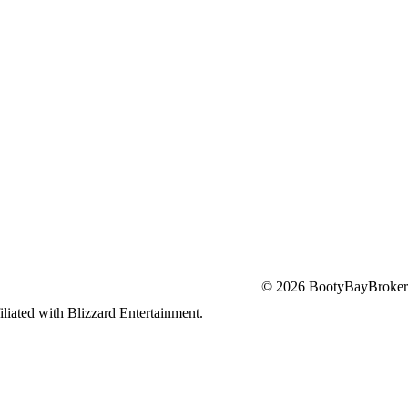
© 2026 BootyBayBroker
iliated with Blizzard Entertainment.