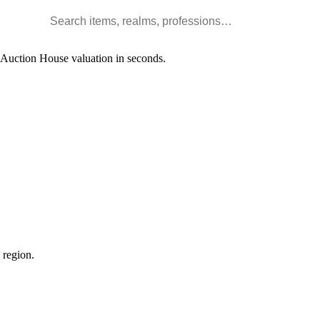
Search WoW items and realms
l Auction House valuation in seconds.
 region.