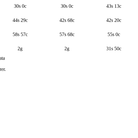
30s 0c
30s 0c
43s 13c
44s 29c
42s 68c
42s 20c
58s 57c
57s 68c
55s 0c
2g
2g
31s 50c
ata
n price and sample count by day and time block
er.
Median price
Average listings
Samples
Confidence
 gold 23 silver 25 copper
186.4
13
Typical
 96 silver 50 copper
218.1
12
Typical
gold 59 silver 84 copper
195.7
12
Typical
7 silver 50 copper
160.8
11
Typical
96 silver
128.3
7
Typical
ver 52 copper
121
8
Typical
 22 silver 50 copper
151.1
8
Typical
ver 70 copper
138.9
8
Typical
ver 13 copper
178
7
Typical
er
195.1
7
Typical