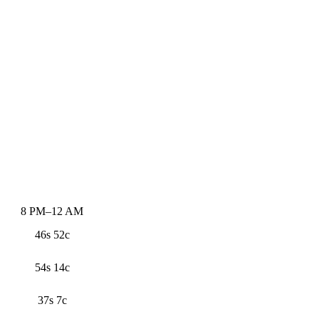
8 PM–12 AM
46s 52c
54s 14c
37s 7c