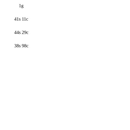
1g
41s 11c
44s 29c
38s 98c