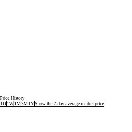
Price History
1D
1W
1M
3M
1Y
Show the 7-day average market price