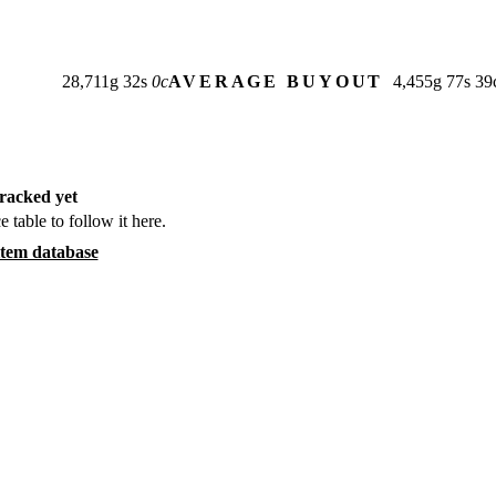
28,711
g
32
s
0
c
AVERAGE BUYOUT
4,455
g
77
s
39
racked yet
e table to follow it here.
item database