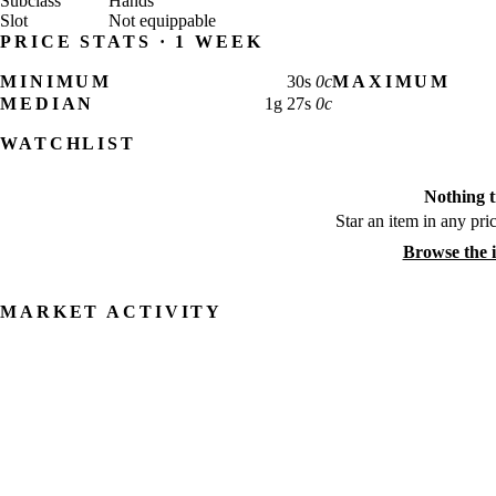
Subclass
Hands
Slot
Not equippable
PRICE STATS · 1 WEEK
MINIMUM
30
s
0
c
MAXIMUM
MEDIAN
1
g
27
s
0
c
WATCHLIST
Nothing t
Star an item in any pric
Browse the 
MARKET ACTIVITY