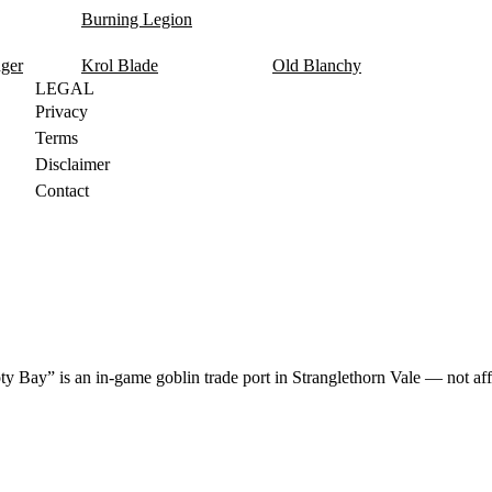
Burning Legion
nger
Krol Blade
Old Blanchy
LEGAL
Privacy
Terms
Disclaimer
Contact
y Bay” is an in-game goblin trade port in Stranglethorn Vale — not aff