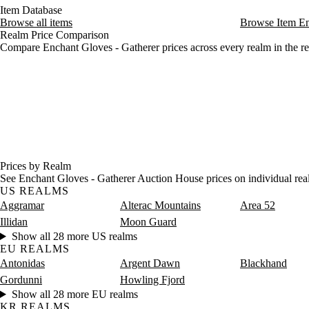
Friday
12 AM–4 AM
Friday, 12 AM–4 AM
44 sil
Item Database
Browse all items
Browse Item E
Friday
4 AM–8 AM
Friday, 4 AM–8 AM
46 sil
Realm Price Comparison
Friday
8 AM–12 PM
Friday, 8 AM–12 PM
58 sil
Compare Enchant Gloves - Gatherer prices across every realm in the re
Friday
12 PM–4 PM
Friday, 12 PM–4 PM
57 sil
Friday
4 PM–8 PM
Friday, 4 PM–8 PM
55 silv
Friday
8 PM–12 AM
Friday, 8 PM–12 AM
44 sil
Saturday
12 AM–4 AM
Saturday, 12 AM–4 AM
54 sil
Saturday
4 AM–8 AM
Saturday, 4 AM–8 AM
31 sil
Saturday
8 AM–12 PM
Saturday, 8 AM–12 PM
2 gold
Saturday
12 PM–4 PM
Saturday, 12 PM–4 PM
2 gold
Saturday
4 PM–8 PM
Saturday, 4 PM–8 PM
31 sil
Prices by Realm
Saturday
8 PM–12 AM
Saturday, 8 PM–12 AM
38 sil
See Enchant Gloves - Gatherer Auction House prices on individual rea
US REALMS
Aggramar
Alterac Mountains
Area 52
Illidan
Moon Guard
Show all 28 more US realms
EU REALMS
Antonidas
Argent Dawn
Blackhand
Gordunni
Howling Fjord
Show all 28 more EU realms
KR REALMS