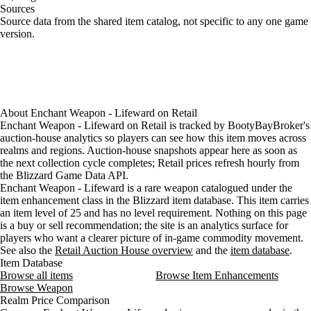
Sources
Loading item sources
Source data from the shared item catalog, not specific to any one game
version.
About
Enchant Weapon - Lifeward
on
Retail
Enchant Weapon - Lifeward on Retail is tracked by BootyBayBroker's
auction-house analytics so players can see how this item moves across
realms and regions. Auction-house snapshots appear here as soon as
the next collection cycle completes; Retail prices refresh hourly from
the Blizzard Game Data API.
Enchant Weapon - Lifeward is a rare weapon catalogued under the
item enhancement class in the Blizzard item database. This item carries
an item level of 25 and has no level requirement. Nothing on this page
is a buy or sell recommendation; the site is an analytics surface for
players who want a clearer picture of in-game commodity movement.
See also the
Retail Auction House overview
and the
item database
.
Item Database
Browse all items
Browse Item Enhancements
Browse Weapon
Realm Price Comparison