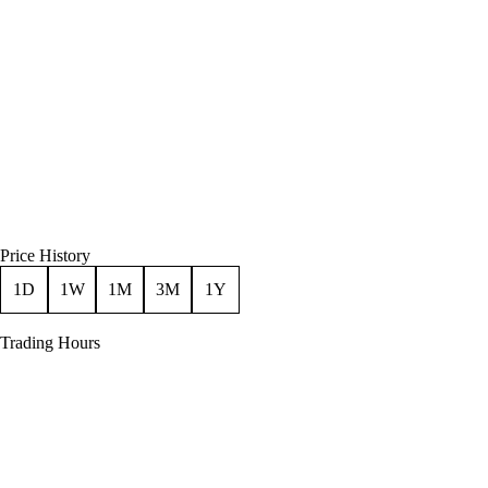
Price History
1D
1W
1M
3M
1Y
Trading Hours