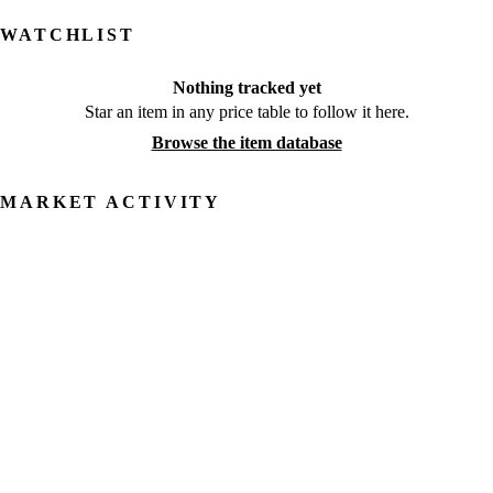
WATCHLIST
Nothing tracked yet
Star an item in any price table to follow it here.
Browse the item database
MARKET ACTIVITY