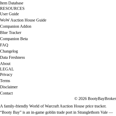
Item Database
RESOURCES
User Guide
WoW Auction House Guide
Companion Addon
Blue Tracker
Companion Beta
FAQ
Changelog
Data Freshness
About
LEGAL
Privacy
Terms
Disclaimer
Contact
© 2026 BootyBayBroker
A family-friendly World of Warcraft Auction House price tracker.
“Booty Bay” is an in-game goblin trade port in Stranglethorn Vale —