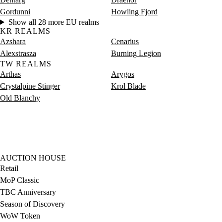
Gordunni
Howling Fjord
Show all 28 more EU realms
KR REALMS
Azshara
Cenarius
Alexstrasza
Burning Legion
TW REALMS
Arthas
Arygos
Crystalpine Stinger
Krol Blade
Old Blanchy
AUCTION HOUSE
Retail
MoP Classic
TBC Anniversary
Season of Discovery
WoW Token