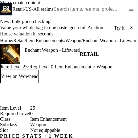
Skip to main content
Search WoW items and realms
Retail
·
US
·
All realms
New: bulk price-checking
Value your whole bag in one paste: get a full Auction
×
Try it
House valuation in seconds.
Home
/
Retail
/
Item Enhancements
/
Weapon
/
Enchant Weapon - Lifeward
Enchant Weapon - Lifeward
RETAIL
Item Level 25
·
Req Level 0
·
Item Enhancement > Weapon
View on Wowhead
: Enchant Weapon - Lifeward (opens in a new tab)
Item Level
25
Required Level
0
Class
Item Enhancement
Subclass
Weapon
Slot
Not equippable
PRICE STATS · 1 WEEK