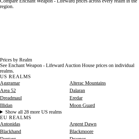
Compare Enchant Weapon - Lifeward prices across every realm in the
region.
Prices by Realm
See Enchant Weapon - Lifeward Auction House prices on individual
realms.
US REALMS
Aggramar
Alterac Mountains
Area 52
Dalaran
Dreadmaul
Eredar
Illidan
Moon Guard
Show all 28 more US realms
EU REALMS
Antonidas
Argent Dawn
Blackhand
Blackmoore
Dentarg
Draenor