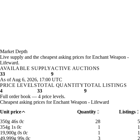
Market Depth
Live supply and the cheapest asking prices for Enchant Weapon -
Lifeward.
AVAILABLE SUPPLY
ACTIVE AUCTIONS
33
9
As of Aug 6, 2026, 17:00 UTC
PRICE LEVELS
TOTAL QUANTITY
TOTAL LISTINGS
4
33
9
Full order book — 4 price levels.
Cheapest asking prices for Enchant Weapon - Lifeward
Unit price
Quantity
Listings
350 gold 46 silver: 28 available across 5 listings
350
g
46
s
0
c
28
5
354 gold 1 silver: 1 available across 1 listings
354
g
1
s
0
c
1
1
19,900 gold: 1 available across 1 listings
19,900
g
0
s
0
c
1
1
49,999 gold 99 silver: 3 available across 2 listings
49,999
g
99
s
0
c
3
2