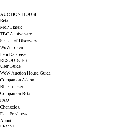
AUCTION HOUSE
Retail
MoP Classic
TBC Anniversary
Season of Discovery
WoW Token
Item Database
RESOURCES
User Guide
WoW Auction House Guide
Companion Addon
Blue Tracker
Companion Beta
FAQ
Changelog
Data Freshness
About
LEGAL