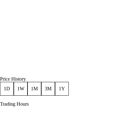
Price History
1D
1W
1M
3M
1Y
Trading Hours