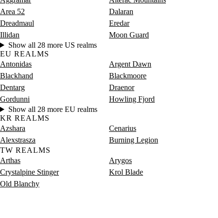
Area 52
Dalaran
Dreadmaul
Eredar
Illidan
Moon Guard
Show all 28 more US realms
EU REALMS
Antonidas
Argent Dawn
Blackhand
Blackmoore
Dentarg
Draenor
Gordunni
Howling Fjord
Show all 28 more EU realms
KR REALMS
Azshara
Cenarius
Alexstrasza
Burning Legion
TW REALMS
Arthas
Arygos
Crystalpine Stinger
Krol Blade
Old Blanchy