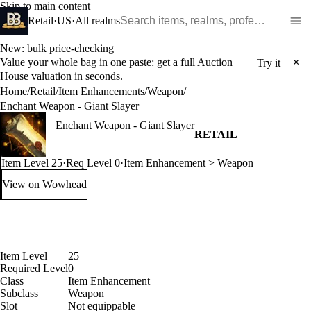
Skip to main content
Search WoW items and realms
Retail
·
US
·
All realms
New: bulk price-checking
Value your whole bag in one paste: get a full Auction
×
Try it
House valuation in seconds.
Home
/
Retail
/
Item Enhancements
/
Weapon
/
Enchant Weapon - Giant Slayer
Enchant Weapon - Giant Slayer
RETAIL
Item Level 25
·
Req Level 0
·
Item Enhancement > Weapon
View on Wowhead
: Enchant Weapon - Giant Slayer (opens in a new tab)
Item Level
25
Required Level
0
Class
Item Enhancement
Subclass
Weapon
Slot
Not equippable