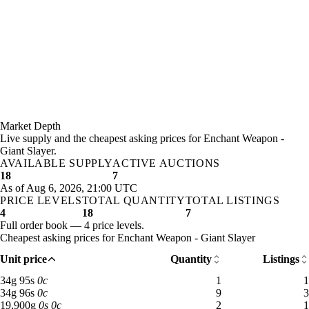
Market Depth
Live supply and the cheapest asking prices for Enchant Weapon -
Giant Slayer.
AVAILABLE SUPPLY
ACTIVE AUCTIONS
18
7
As of Aug 6, 2026, 21:00 UTC
PRICE LEVELS
TOTAL QUANTITY
TOTAL LISTINGS
4
18
7
Full order book — 4 price levels.
Cheapest asking prices for Enchant Weapon - Giant Slayer
Unit price
Quantity
Listings
34 gold 95 silver: 1 available across 1 listings
34
g
95
s
0
c
1
1
34 gold 96 silver: 9 available across 3 listings
34
g
96
s
0
c
9
3
19,900 gold: 2 available across 1 listings
19,900
g
0
s
0
c
2
1