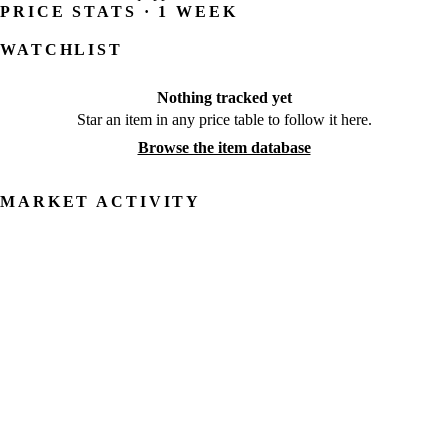
PRICE STATS · 1 WEEK
WATCHLIST
Nothing tracked yet
Star an item in any price table to follow it here.
Browse the item database
MARKET ACTIVITY