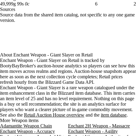
49,999 gold 99 silver: 6 available across 2 listings
49,999
g
99
s
0
c
6
2
Sources
Loading item sources
Source data from the shared item catalog, not specific to any one game
version.
About
Enchant Weapon - Giant Slayer
on
Retail
Enchant Weapon - Giant Slayer on Retail is tracked by
BootyBayBroker's auction-house analytics so players can see how this
item moves across realms and regions. Auction-house snapshots appear
here as soon as the next collection cycle completes; Retail prices
refresh hourly from the Blizzard Game Data API.
Enchant Weapon - Giant Slayer is a rare weapon catalogued under the
item enhancement class in the Blizzard item database. This item carries
an item level of 25 and has no level requirement. Nothing on this page
is a buy or sell recommendation; the site is an analytics surface for
players who want a clearer picture of in-game commodity movement.
See also the
Retail Auction House overview
and the
item database
.
More Weapon items
Adamantite Weapon Chain
Enchant 2H Weapon - Massacre
Enchant Weapon - Accuracy
Enchant Weapon - Agility