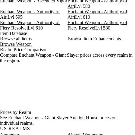
Enchant Weapon - Ascended Vigor
Enchant Weapon - Authority of
Air
iLvl 580
Enchant Weapon - Authority of
Enchant Weapon - Authority of
Air
iLvl 595
Air
iLvl 610
Enchant Weapon - Authority of
Enchant Weapon - Authority of
Fiery Resolve
iLvl 610
Fiery Resolve
iLvl 580
Item Database
Browse all items
Browse Item Enhancements
Browse Weapon
Realm Price Comparison
Compare Enchant Weapon - Giant Slayer prices across every realm in
the region.
Prices by Realm
See Enchant Weapon - Giant Slayer Auction House prices on
individual realms.
US REALMS
Aggramar
Alterac Mountains