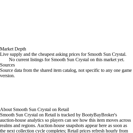
Market Depth
Live supply and the cheapest asking prices for Smooth Sun Crystal.
No current listings for Smooth Sun Crystal on this market yet.
Sources
Loading item sources
Source data from the shared item catalog, not specific to any one game
version.
About
Smooth Sun Crystal
on
Retail
Smooth Sun Crystal on Retail is tracked by BootyBayBroker's
auction-house analytics so players can see how this item moves across
realms and regions. Auction-house snapshots appear here as soon as
the next collection cycle completes; Retail prices refresh hourly from