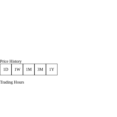
Price History
1D
1W
1M
3M
1Y
Trading Hours