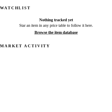
WATCHLIST
Nothing tracked yet
Star an item in any price table to follow it here.
Browse the item database
MARKET ACTIVITY