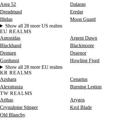
Area 52
Dalaran
Dreadmaul
Eredar
Illidan
Moon Guard
Show all 28 more US realms
EU REALMS
Antonidas
Argent Dawn
Blackhand
Blackmoore
Dentarg
Draenor
Gordunni
Howling Fjord
Show all 28 more EU realms
KR REALMS
Azshara
Cenarius
Alexstrasza
Burning Legion
TW REALMS
Arthas
Arygos
Crystalpine Stinger
Krol Blade
Old Blanchy