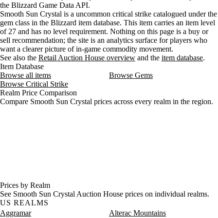
the Blizzard Game Data API.
Smooth Sun Crystal is a uncommon critical strike catalogued under the
gem class in the Blizzard item database. This item carries an item level
of 27 and has no level requirement. Nothing on this page is a buy or
sell recommendation; the site is an analytics surface for players who
want a clearer picture of in-game commodity movement.
See also the
Retail Auction House overview
and the
item database
.
Item Database
Browse all items
Browse Gems
Browse Critical Strike
Realm Price Comparison
Compare Smooth Sun Crystal prices across every realm in the region.
Prices by Realm
See Smooth Sun Crystal Auction House prices on individual realms.
US REALMS
Aggramar
Alterac Mountains