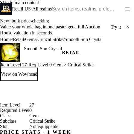
Skip to main content
Search WoW items and realms
Retail
·
US
·
All realms
New: bulk price-checking
Value your whole bag in one paste: get a full Auction
×
Try it
House valuation in seconds.
Home
/
Retail
/
Gems
/
Critical Strike
/
Smooth Sun Crystal
Smooth Sun Crystal
RETAIL
Item Level 27
·
Req Level 0
·
Gem > Critical Strike
View on Wowhead
: Smooth Sun Crystal (opens in a new tab)
Item Level
27
Required Level
0
Class
Gem
Subclass
Critical Strike
Slot
Not equippable
PRICE STATS · 1 WEEK