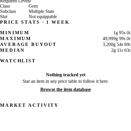
Required Level
0
Class
Gem
Subclass
Multiple Stats
Slot
Not equippable
PRICE STATS · 1 WEEK
MINIMUM
1
g
95
s
0
c
MAXIMUM
49,999
g
99
s
0
c
AVERAGE BUYOUT
3,200
g
54
s
69
c
MEDIAN
2
g
11
s
63
c
WATCHLIST
Nothing tracked yet
Star an item in any price table to follow it here.
Browse the item database
MARKET ACTIVITY