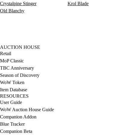
Crystalpine Stinger
Krol Blade
Old Blanchy
AUCTION HOUSE
Retail
MoP Classic
TBC Anniversary
Season of Discovery
WoW Token
Item Database
RESOURCES
User Guide
WoW Auction House Guide
Companion Addon
Blue Tracker
Companion Beta