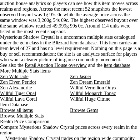
auction-house analytics so players can see how this item moves across
Wednesday
12 PM–4 PM
Wednesday, 12 PM–4 PM
4 gold 
Aug 6, 3 PM
1g 95s
2g 10s 71c
114
realms and regions. Across the most recent 52 snapshots the lowest
Wednesday
4 PM–8 PM
Wednesday, 4 PM–8 PM
7 gold
observed buyout was 1g 95s 0c while the average price across the
Wednesday
8 PM–12 AM
Wednesday, 8 PM–12 AM
5 gold 
same window was 3,200g 54s 69c. The highest observed buyout over
Thursday
12 AM–4 AM
Thursday, 12 AM–4 AM
3 gold 
the same window reached 49,999g 99s 0c. Around 114 units were
listed in the most recent snapshot.
Thursday
4 AM–8 AM
Thursday, 4 AM–8 AM
3 gold 
Mysterious Shadow Crystal is a uncommon multiple stats catalogued
Thursday
8 AM–12 PM
Thursday, 8 AM–12 PM
2 gold 
under the gem class in the Blizzard item database. This item carries an
Thursday
12 PM–4 PM
Thursday, 12 PM–4 PM
3 gold
item level of 27 and has no level requirement. Nothing on this page is a
Thursday
4 PM–8 PM
Thursday, 4 PM–8 PM
3 gold
buy or sell recommendation; the site is an analytics surface for players
who want a clearer picture of in-game commodity movement.
Thursday
8 PM–12 AM
Thursday, 8 PM–12 AM
35 gol
See also the
Retail Auction House overview
and the
item database
.
Friday
12 AM–4 AM
Friday, 12 AM–4 AM
4,888 
More Multiple Stats items
Friday
4 AM–8 AM
Friday, 4 AM–8 AM
9,773 
Zen Wild Jade
Zen Jasper
Friday
8 AM–12 PM
Friday, 8 AM–12 PM
9,773 
Zen Elven Peridot
Zen Dream Emerald
Friday
12 PM–4 PM
Friday, 12 PM–4 PM
19,538
Zen Alexandrite
Willful Vermilion Onyx
Willful Tiger Opal
Willful Monarch Topaz
Friday
4 PM–8 PM
Friday, 4 PM–8 PM
21,998
Willful Lava Coral
Willful Huge Citrine
Friday
8 PM–12 AM
Friday, 8 PM–12 AM
19,531
Item Database
Saturday
12 AM–4 AM
Saturday, 12 AM–4 AM
4 gold
Browse all items
Browse Gems
Saturday
4 AM–8 AM
Saturday, 4 AM–8 AM
35 gol
Browse Multiple Stats
Realm Price Comparison
Saturday
8 AM–12 PM
Saturday, 8 AM–12 PM
4 gold 
Compare Mysterious Shadow Crystal prices across every realm in the
Saturday
12 PM–4 PM
Saturday, 12 PM–4 PM
4 gold 
region.
Saturday
4 PM–8 PM
Saturday, 4 PM–8 PM
9,775 
Mysterious Shadow Crystal trades on the region-wide commodity