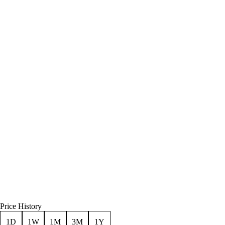
Price History
1D
1W
1M
3M
1Y