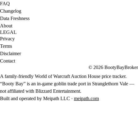
FAQ
Changelog
Data Freshness
About
LEGAL
Privacy
Terms
Disclaimer
Contact
© 2026 BootyBayBroker
A family-friendly World of Warcraft Auction House price tracker.
“Booty Bay” is an in-game goblin trade port in Stranglethorn Vale —
not affiliated with Blizzard Entertainment.
Built and operated by Meipath LLC ·
meipath.com