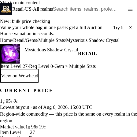
Skip to main content
Search WoW items and realms
Retail
·
US
·
All realms
New: bulk price-checking
Value your whole bag in one paste: get a full Auction
×
Try it
House valuation in seconds.
Home
/
Retail
/
Gems
/
Multiple Stats
/
Mysterious Shadow Crystal
Mysterious Shadow Crystal
RETAIL
Item Level 27
·
Req Level 0
·
Gem > Multiple Stats
View on Wowhead
: Mysterious Shadow Crystal (opens in a new tab)
CURRENT PRICE
1
95
0
g
s
c
Lowest buyout
·
as of Aug 6, 2026, 15:00 UTC
Region-wide commodity — this price is the same on every realm in the
region.
Market value
1
96
19
g
s
c
Item Level
27