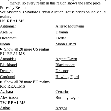
Saturday
8 PM–12 AM
Saturday, 8 PM–12 AM
4 gold
market, so every realm in this region shows the same price.
Prices by Realm
See Mysterious Shadow Crystal Auction House prices on individual
realms.
US REALMS
Aggramar
Alterac Mountains
Area 52
Dalaran
Dreadmaul
Eredar
Illidan
Moon Guard
Show all 28 more US realms
EU REALMS
Antonidas
Argent Dawn
Blackhand
Blackmoore
Dentarg
Draenor
Gordunni
Howling Fjord
Show all 28 more EU realms
KR REALMS
Azshara
Cenarius
Alexstrasza
Burning Legion
TW REALMS
Arthas
Arygos