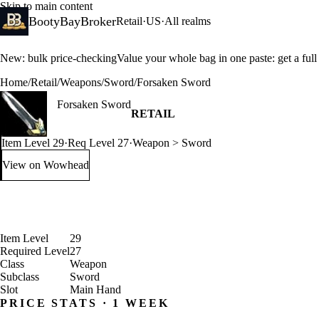
Skip to main content
BootyBayBroker
Retail
·
US
·
All realms
New: bulk price-checking
Value your whole bag in one paste: get a ful
Home
/
Retail
/
Weapons
/
Sword
/
Forsaken Sword
Forsaken Sword
RETAIL
Item Level 29
·
Req Level 27
·
Weapon > Sword
View on Wowhead
: Forsaken Sword (opens in a new tab)
Item Level
29
Required Level
27
Class
Weapon
Subclass
Sword
Slot
Main Hand
PRICE STATS · 1 WEEK