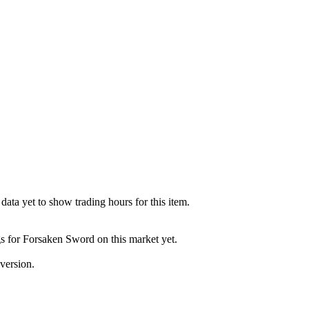
ata yet to show trading hours for this item.
gs for Forsaken Sword on this market yet.
version.