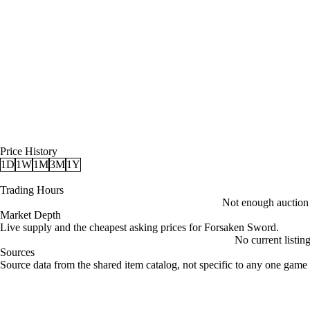
Price History
1D
1W
1M
3M
1Y
Trading Hours
Not enough auction d
Market Depth
Live supply and the cheapest asking prices for Forsaken Sword.
No current listin
Sources
Loading item sources
Source data from the shared item catalog, not specific to any one game 