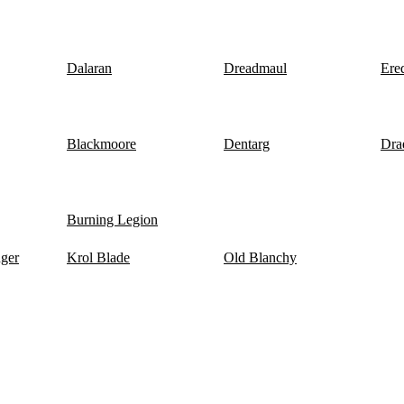
Dalaran
Dreadmaul
Ere
Blackmoore
Dentarg
Dra
Burning Legion
nger
Krol Blade
Old Blanchy