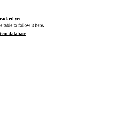
racked yet
e table to follow it here.
item database