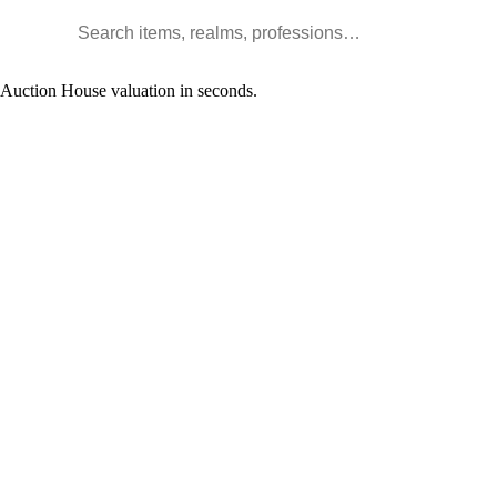
Search WoW items and realms
l Auction House valuation in seconds.