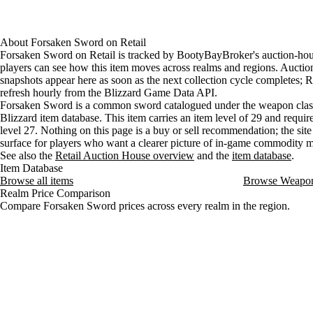
About
Forsaken Sword
on
Retail
Forsaken Sword on Retail is tracked by BootyBayBroker's auction-hous
players can see how this item moves across realms and regions. Aucti
snapshots appear here as soon as the next collection cycle completes; Re
refresh hourly from the Blizzard Game Data API.
Forsaken Sword is a common sword catalogued under the weapon class
Blizzard item database. This item carries an item level of 29 and requir
level 27. Nothing on this page is a buy or sell recommendation; the site 
surface for players who want a clearer picture of in-game commodity
See also the
Retail Auction House overview
and the
item database
.
Item Database
Browse all items
Browse Weapo
Realm Price Comparison
Compare Forsaken Sword prices across every realm in the region.