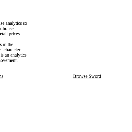
e analytics so
on-house
tail prices
 in the
es character
is an analytics
 movement.
ns
Browse Sword