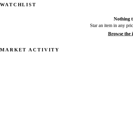
WATCHLIST
Nothing t
Star an item in any pric
Browse the 
MARKET ACTIVITY