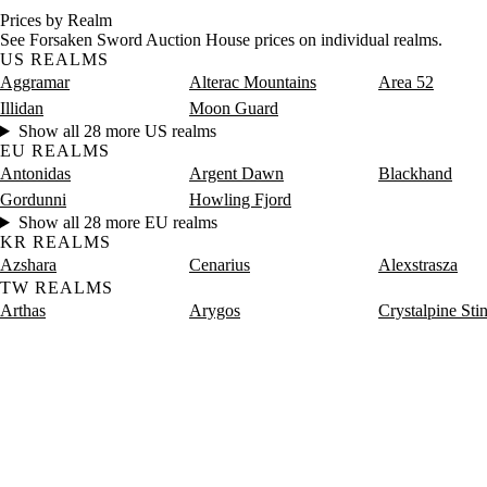
Prices by Realm
See Forsaken Sword Auction House prices on individual realms.
US REALMS
Aggramar
Alterac Mountains
Area 52
Illidan
Moon Guard
Show all 28 more US realms
EU REALMS
Antonidas
Argent Dawn
Blackhand
Gordunni
Howling Fjord
Show all 28 more EU realms
KR REALMS
Azshara
Cenarius
Alexstrasza
TW REALMS
Arthas
Arygos
Crystalpine Sti