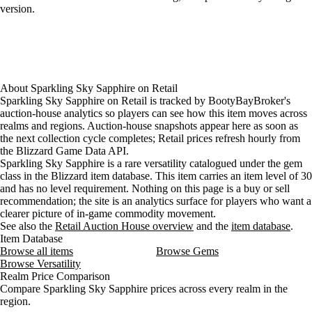
version.
About
Sparkling Sky Sapphire
on
Retail
Sparkling Sky Sapphire on Retail is tracked by BootyBayBroker's
auction-house analytics so players can see how this item moves across
realms and regions. Auction-house snapshots appear here as soon as
the next collection cycle completes; Retail prices refresh hourly from
the Blizzard Game Data API.
Sparkling Sky Sapphire is a rare versatility catalogued under the gem
class in the Blizzard item database. This item carries an item level of 30
and has no level requirement. Nothing on this page is a buy or sell
recommendation; the site is an analytics surface for players who want a
clearer picture of in-game commodity movement.
See also the
Retail Auction House overview
and the
item database
.
Item Database
Browse all items
Browse Gems
Browse Versatility
Realm Price Comparison
Compare Sparkling Sky Sapphire prices across every realm in the
region.