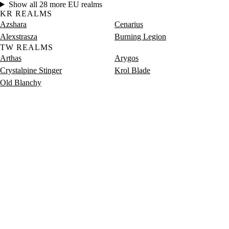
Show all 28 more EU realms
KR REALMS
Azshara
Cenarius
Alexstrasza
Burning Legion
TW REALMS
Arthas
Arygos
Crystalpine Stinger
Krol Blade
Old Blanchy