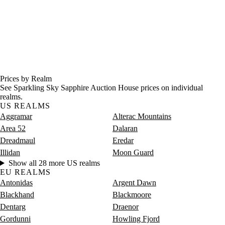
Prices by Realm
See Sparkling Sky Sapphire Auction House prices on individual
realms.
US REALMS
Aggramar
Alterac Mountains
Area 52
Dalaran
Dreadmaul
Eredar
Illidan
Moon Guard
Show all 28 more US realms
EU REALMS
Antonidas
Argent Dawn
Blackhand
Blackmoore
Dentarg
Draenor
Gordunni
Howling Fjord