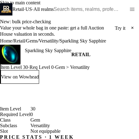
Skip to main content
Search WoW items and realms
Retail
·
US
·
All realms
New: bulk price-checking
Value your whole bag in one paste: get a full Auction
×
Try it
House valuation in seconds.
Home
/
Retail
/
Gems
/
Versatility
/
Sparkling Sky Sapphire
Sparkling Sky Sapphire
RETAIL
Item Level 30
·
Req Level 0
·
Gem > Versatility
View on Wowhead
: Sparkling Sky Sapphire (opens in a new tab)
Item Level
30
Required Level
0
Class
Gem
Subclass
Versatility
Slot
Not equippable
PRICE STATS · 1 WEEK