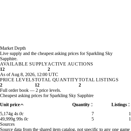
Market Depth
Live supply and the cheapest asking prices for Sparkling Sky
Sapphire.
AVAILABLE SUPPLY
ACTIVE AUCTIONS
12
2
As of Aug 8, 2026, 12:00 UTC
PRICE LEVELS
TOTAL QUANTITY
TOTAL LISTINGS
2
12
2
Full order book — 2 price levels.
Cheapest asking prices for Sparkling Sky Sapphire
Unit price
Quantity
Listings
5,174 gold 4 silver: 7 available across 1 listings
5,174
g
4
s
0
c
7
1
49,999 gold 99 silver: 5 available across 1 listings
49,999
g
99
s
0
c
5
1
Sources
Loading item sources
Source data from the shared item catalog, not specific to any one game