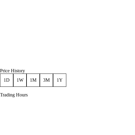
Price History
1D
1W
1M
3M
1Y
Trading Hours