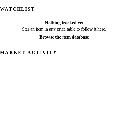
WATCHLIST
Nothing tracked yet
Star an item in any price table to follow it here.
Browse the item database
MARKET ACTIVITY