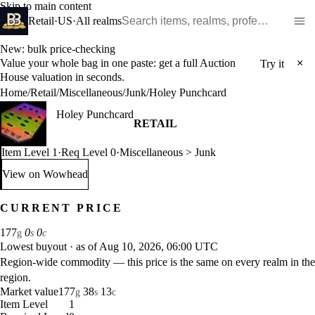
Skip to main content
Search WoW items and realms
Retail
·
US
·
All realms
New: bulk price-checking
Value your whole bag in one paste: get a full Auction
×
Try it
House valuation in seconds.
Home
/
Retail
/
Miscellaneous
/
Junk
/
Holey Punchcard
Holey Punchcard
RETAIL
Item Level 1
·
Req Level 0
·
Miscellaneous > Junk
View on Wowhead
: Holey Punchcard (opens in a new tab)
CURRENT PRICE
177
0
0
g
s
c
Lowest buyout
·
as of Aug 10, 2026, 06:00 UTC
Region-wide commodity — this price is the same on every realm in the
region.
Market value
177
38
13
g
s
c
Item Level
1