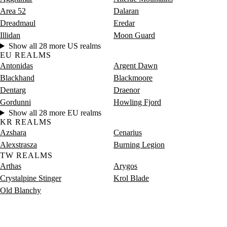
Saturday
8 PM–12 AM
Saturday, 8 PM–12 AM
8,965 
Area 52
Dalaran
Dreadmaul
Eredar
Illidan
Moon Guard
Show all 28 more US realms
EU REALMS
Antonidas
Argent Dawn
Blackhand
Blackmoore
Dentarg
Draenor
Gordunni
Howling Fjord
Show all 28 more EU realms
KR REALMS
Azshara
Cenarius
Alexstrasza
Burning Legion
TW REALMS
Arthas
Arygos
Crystalpine Stinger
Krol Blade
Old Blanchy