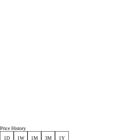
Price History
1D
1W
1M
3M
1Y