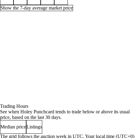
Show the 7-day average market price
Price history for Holey Punchcard, 1 week
Time (UTC)
Min
Average
Quantity
Aug 3, 9 AM
27s
139g
19
Aug 3, 3 PM
27s
70g
12
Aug 3, 6 PM
27s
45g
11
Aug 3, 9 PM
27s
90g
16
Aug 4, 12 AM
27s
90g
16
Trading Hours
Aug 4, 3 AM
27s
90g
16
See when Holey Punchcard tends to trade below or above its usual
Aug 4, 6 AM
27s
90g
16
price, based on the last 30 days.
Aug 4, 12 PM
27s
90g
16
Median price
Listings
Aug 4, 3 PM
180g
180g
11
Aug 4, 6 PM
180g
180g
11
The grid follows the auction week in UTC. Your local time (UTC+0)