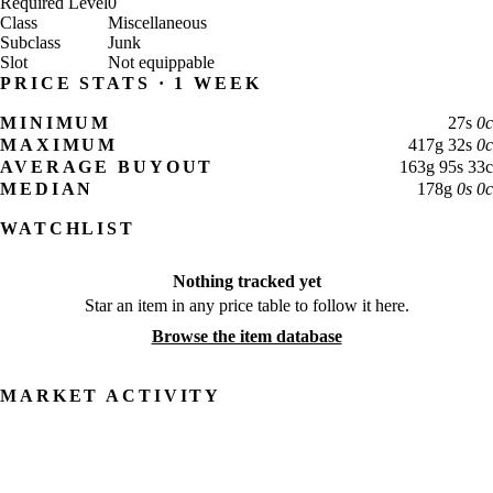
Required Level
0
Class
Miscellaneous
Subclass
Junk
Slot
Not equippable
PRICE STATS · 1 WEEK
MINIMUM
27
s
0
c
MAXIMUM
417
g
32
s
0
c
AVERAGE BUYOUT
163
g
95
s
33
c
MEDIAN
178
g
0
s
0
c
WATCHLIST
Nothing tracked yet
Star an item in any price table to follow it here.
Browse the item database
MARKET ACTIVITY