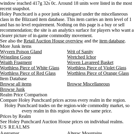
window reached 417g 32s 0c. Around 18 units were listed in the most
Wednesday
12 PM–4 PM
Wednesday, 12 PM–4 PM
1,010 
recent snapshot.
Wednesday
4 PM–8 PM
Wednesday, 4 PM–8 PM
594 go
Holey Punchcard is a poor junk catalogued under the miscellaneous
Wednesday
8 PM–12 AM
Wednesday, 8 PM–12 AM
1,009 
class in the Blizzard item database. This item carries an item level of 1
Thursday
12 AM–4 AM
Thursday, 12 AM–4 AM
4,804 
and has no level requirement. Nothing on this page is a buy or sell
recommendation; the site is an analytics surface for players who want a
Thursday
4 AM–8 AM
Thursday, 4 AM–8 AM
1,009 
clearer picture of in-game commodity movement.
Thursday
8 AM–12 PM
Thursday, 8 AM–12 PM
1,009 
See also the
Retail Auction House overview
and the
item database
.
Thursday
12 PM–4 PM
Thursday, 12 PM–4 PM
1,009 
More Junk items
Thursday
4 PM–8 PM
Thursday, 4 PM–8 PM
4,804 
Wyvern Poison Gland
Writ of Sanity
Wriggling Goop
Thursday
8 PM–12 AM
Wretched Ichor
Thursday, 8 PM–12 AM
1,009 
Wraith Fragment
Woven Lavareed Basket
Friday
12 AM–4 AM
Friday, 12 AM–4 AM
1,009 
Worthless Piece of White Glass
Worthless Piece of Violet Glass
Friday
4 AM–8 AM
Friday, 4 AM–8 AM
1,009 
Worthless Piece of Red Glass
Worthless Piece of Orange Glass
Friday
8 AM–12 PM
Friday, 8 AM–12 PM
1,009 
Item Database
Friday
12 PM–4 PM
Friday, 12 PM–4 PM
4,732 
Browse all items
Browse Miscellaneous
Browse Junk
Friday
4 PM–8 PM
Friday, 4 PM–8 PM
8,455 
Realm Price Comparison
Friday
8 PM–12 AM
Friday, 8 PM–12 AM
178 go
Compare Holey Punchcard prices across every realm in the region.
Saturday
12 AM–4 AM
Saturday, 12 AM–4 AM
178 go
Holey Punchcard trades on the region-wide commodity market, so
Saturday
4 AM–8 AM
Saturday, 4 AM–8 AM
178 go
every realm in this region shows the same price.
Prices by Realm
Saturday
8 AM–12 PM
Saturday, 8 AM–12 PM
1,061 
See Holey Punchcard Auction House prices on individual realms.
Saturday
12 PM–4 PM
Saturday, 12 PM–4 PM
1,061 
US REALMS
Saturday
4 PM–8 PM
Saturday, 4 PM–8 PM
8,965 
Aggramar
Alterac Mountains