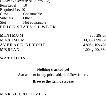
(
7-day avg lowest:
818
g
55
s
27
c
)
Item Level
10
Required Level
0
Class
Consumable
Subclass
Other
Slot
Not equippable
PRICE STATS · 1 WEEK
MINIMUM
30
g
29
s
0
c
MAXIMUM
39,089
g
99
s
0
c
AVERAGE BUYOUT
4,805
g
10
s
47
c
MEDIAN
1,004
g
40
s
83
c
WATCHLIST
Nothing tracked yet
Star an item in any price table to follow it here.
Browse the item database
MARKET ACTIVITY