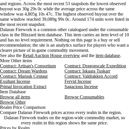
Wednesday
4 AM–8 AM
Wednesday, 4 AM–8 AM
733 go
and regions. Across the most recent 53 snapshots the lowest observed
Aug 7, 6 PM
150g
160g
103
buyout was 30g 29s 0c while the average price across the same
Wednesday
8 AM–12 PM
Wednesday, 8 AM–12 PM
530 go
Aug 7, 9 PM
150g
157g
110
window was 4,805g 10s 47c. The highest observed buyout over the
Wednesday
12 PM–4 PM
Wednesday, 12 PM–4 PM
721 go
Aug 8, 12 AM
150g
155g
204
same window reached 39,089g 99s 0c. Around 174 units were listed in
Wednesday
4 PM–8 PM
Wednesday, 4 PM–8 PM
510 go
Aug 8, 3 AM
150g
156g
174
the most recent snapshot.
Wednesday
8 PM–12 AM
Wednesday, 8 PM–12 AM
321 go
Dalaran Firework is a common other catalogued under the consumable
Thursday
12 AM–4 AM
Thursday, 12 AM–4 AM
246 go
class in the Blizzard item database. This item carries an item level of 10
and has no level requirement. Nothing on this page is a buy or sell
Thursday
4 AM–8 AM
Thursday, 4 AM–8 AM
232 go
recommendation; the site is an analytics surface for players who want a
Thursday
8 AM–12 PM
Thursday, 8 AM–12 PM
248 go
clearer picture of in-game commodity movement.
Thursday
12 PM–4 PM
Thursday, 12 PM–4 PM
277 go
See also the
Retail Auction House overview
and the
item database
.
Thursday
4 PM–8 PM
Thursday, 4 PM–8 PM
158 go
More Other items
Contract: Artisan's Consortium
Thursday
8 PM–12 AM
Contract: Dragonscale Expedition
Thursday, 8 PM–12 AM
219 go
Contract: Dream Wardens
Contract: Iskaara Tuskarr
Friday
12 AM–4 AM
Friday, 12 AM–4 AM
111 go
Contract: Maruuk Centaur
Contract: Valdrakken Accord
Friday
4 AM–8 AM
Friday, 4 AM–8 AM
126 go
Exultant Incense
Fervid Incense
Friday
8 AM–12 PM
Friday, 8 AM–12 PM
137 go
Primal Invocation Extract
Sagacious Incense
Friday
12 PM–4 PM
Friday, 12 PM–4 PM
192 go
Item Database
Browse all items
Browse Consumables
Friday
4 PM–8 PM
Friday, 4 PM–8 PM
160 go
Browse Other
Friday
8 PM–12 AM
Friday, 8 PM–12 AM
237 go
Realm Price Comparison
Saturday
12 AM–4 AM
Saturday, 12 AM–4 AM
316 go
Compare Dalaran Firework prices across every realm in the region.
Saturday
4 AM–8 AM
Saturday, 4 AM–8 AM
25,876
Dalaran Firework trades on the region-wide commodity market, so
Saturday
every realm in this region shows the same price.
8 AM–12 PM
Saturday, 8 AM–12 PM
316 go
Prices by Realm