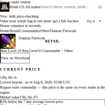
Skip to main content
Search WoW items and realms
Retail
·
US
·
All realms
New: bulk price-checking
Value your whole bag in one paste: get a full Auction
×
Try it
House valuation in seconds.
Home
/
Retail
/
Consumables
/
Other
/
Dalaran Firework
Dalaran Firework
RETAIL
Item Level 10
·
Req Level 0
·
Consumable > Other
View on Wowhead
: Dalaran Firework (opens in a new tab)
CURRENT PRICE
149
66
0
g
s
c
Lowest buyout
·
as of Aug 8, 2026, 03:00 UTC
Region-wide commodity — this price is the same on every realm in the
region.
Market value
150
94
67
g
s
c
82% below the 7-day average lowest price