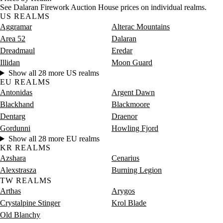
Saturday
12 PM–4 PM
Saturday, 12 PM–4 PM
999 go
See Dalaran Firework Auction House prices on individual realms.
Saturday
4 PM–8 PM
Saturday, 4 PM–8 PM
316 go
US REALMS
Saturday
8 PM–12 AM
Saturday, 8 PM–12 AM
846 go
Aggramar
Alterac Mountains
Area 52
Dalaran
Dreadmaul
Eredar
Illidan
Moon Guard
Show all 28 more US realms
EU REALMS
Antonidas
Argent Dawn
Blackhand
Blackmoore
Dentarg
Draenor
Gordunni
Howling Fjord
Show all 28 more EU realms
KR REALMS
Azshara
Cenarius
Alexstrasza
Burning Legion
TW REALMS
Arthas
Arygos
Crystalpine Stinger
Krol Blade
Old Blanchy