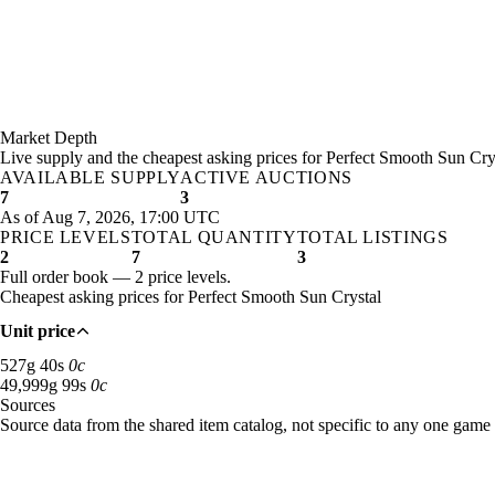
Market Depth
Live supply and the cheapest asking prices for Perfect Smooth Sun Cry
AVAILABLE SUPPLY
ACTIVE AUCTIONS
7
3
As of Aug 7, 2026, 17:00 UTC
PRICE LEVELS
TOTAL QUANTITY
TOTAL LISTINGS
2
7
3
Full order book — 2 price levels.
Cheapest asking prices for Perfect Smooth Sun Crystal
Unit price
527 gold 40 silver: 1 available across 1 listings
527
g
40
s
0
c
49,999 gold 99 silver: 6 available across 2 listings
49,999
g
99
s
0
c
Sources
Loading item sources
Source data from the shared item catalog, not specific to any one game 