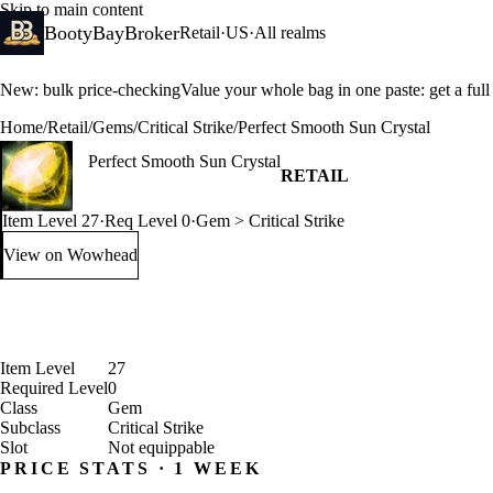
Skip to main content
BootyBayBroker
Retail
·
US
·
All realms
New: bulk price-checking
Value your whole bag in one paste: get a ful
Home
/
Retail
/
Gems
/
Critical Strike
/
Perfect Smooth Sun Crystal
Perfect Smooth Sun Crystal
RETAIL
Item Level 27
·
Req Level 0
·
Gem > Critical Strike
View on Wowhead
: Perfect Smooth Sun Crystal (opens in a new tab)
Item Level
27
Required Level
0
Class
Gem
Subclass
Critical Strike
Slot
Not equippable
PRICE STATS · 1 WEEK