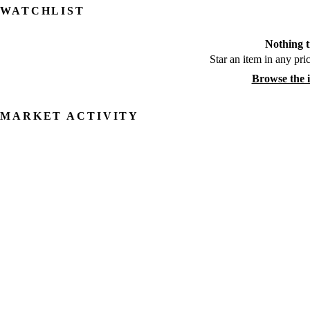
WATCHLIST
Nothing t
Star an item in any pric
Browse the 
MARKET ACTIVITY