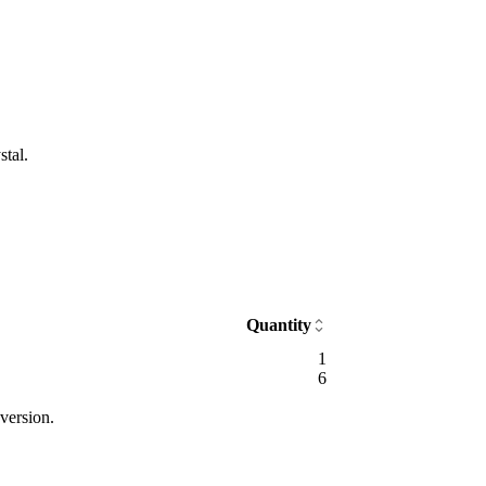
stal.
Quantity
1
6
version.