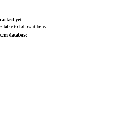
racked yet
e table to follow it here.
item database