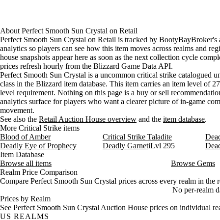
About
Perfect Smooth Sun Crystal
on
Retail
Perfect Smooth Sun Crystal on Retail is tracked by BootyBayBroker's
analytics so players can see how this item moves across realms and reg
house snapshots appear here as soon as the next collection cycle comple
prices refresh hourly from the Blizzard Game Data API.
Perfect Smooth Sun Crystal is a uncommon critical strike catalogued u
class in the Blizzard item database. This item carries an item level of 2
level requirement. Nothing on this page is a buy or sell recommendation;
analytics surface for players who want a clearer picture of in-game c
movement.
See also the
Retail Auction House overview
and the
item database
.
More Critical Strike items
Blood of Amber
Critical Strike Taladite
Dead
Deadly Eye of Prophecy
Deadly Garnet
iLvl 295
Dead
Item Database
Browse all items
Browse Gems
Realm Price Comparison
Compare Perfect Smooth Sun Crystal prices across every realm in the r
No per-realm dat
Prices by Realm
See Perfect Smooth Sun Crystal Auction House prices on individual re
US REALMS