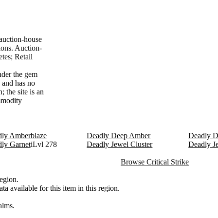
 auction-house
ions. Auction-
tes; Retail
nder the gem
7 and has no
 the site is an
ommodity
ly Amberblaze
Deadly Deep Amber
Deadly D
ly Garnet
iLvl 278
Deadly Jewel Cluster
Deadly J
Browse Critical Strike
egion.
a available for this item in this region.
alms.