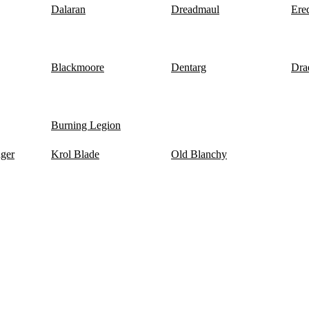
Dalaran
Dreadmaul
Ere
Blackmoore
Dentarg
Dra
Burning Legion
nger
Krol Blade
Old Blanchy