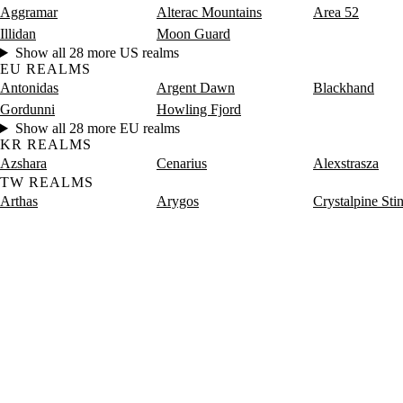
Aggramar
Alterac Mountains
Area 52
Illidan
Moon Guard
Show all 28 more US realms
EU REALMS
Antonidas
Argent Dawn
Blackhand
Gordunni
Howling Fjord
Show all 28 more EU realms
KR REALMS
Azshara
Cenarius
Alexstrasza
TW REALMS
Arthas
Arygos
Crystalpine Sti