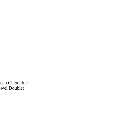
eep Chemirine
ewel Doublet