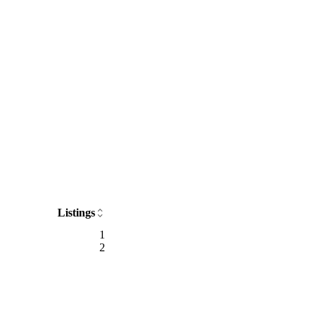
Listings
1
2