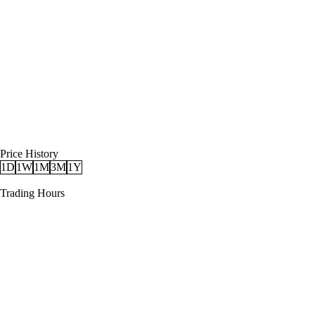
Price History
1D
1W
1M
3M
1Y
Trading Hours