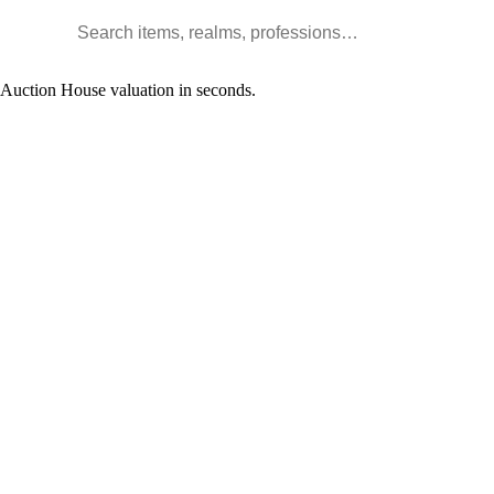
Search WoW items and realms
l Auction House valuation in seconds.