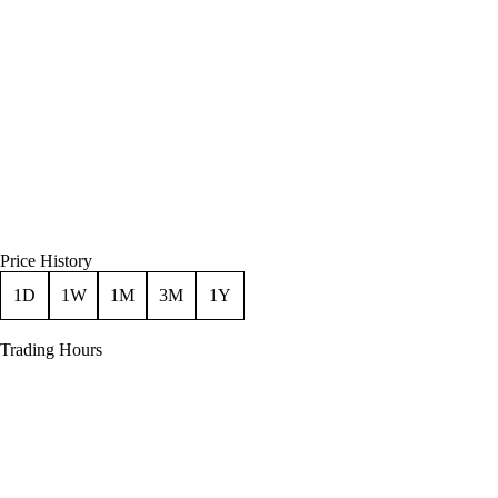
Price History
1D
1W
1M
3M
1Y
Trading Hours