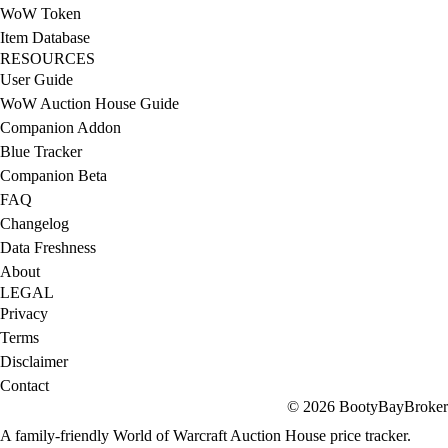
WoW Token
Item Database
RESOURCES
User Guide
WoW Auction House Guide
Companion Addon
Blue Tracker
Companion Beta
FAQ
Changelog
Data Freshness
About
LEGAL
Privacy
Terms
Disclaimer
Contact
© 2026 BootyBayBroker
A family-friendly World of Warcraft Auction House price tracker.