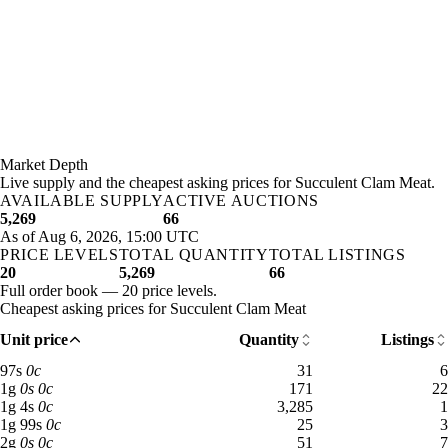
Market Depth
Live supply and the cheapest asking prices for Succulent Clam Meat.
AVAILABLE SUPPLY
ACTIVE AUCTIONS
5,269
66
As of Aug 6, 2026, 15:00 UTC
PRICE LEVELS
TOTAL QUANTITY
TOTAL LISTINGS
20
5,269
66
Full order book — 20 price levels.
Cheapest asking prices for Succulent Clam Meat
Unit price
Quantity
Listings
97 silver: 31 available across 6 listings
97
s
0
c
31
6
1 gold: 171 available across 22 listings
1
g
0
s
0
c
171
22
1 gold 4 silver: 3,285 available across 1 listings
1
g
4
s
0
c
3,285
1
1 gold 99 silver: 25 available across 3 listings
1
g
99
s
0
c
25
3
2 gold: 51 available across 7 listings
2
g
0
s
0
c
51
7