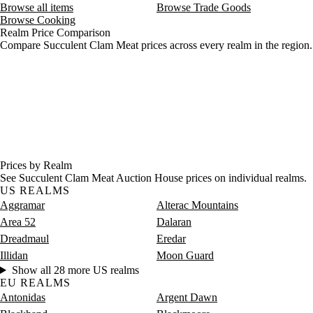
Browse all items
Browse Trade Goods
Browse Cooking
Realm Price Comparison
Compare Succulent Clam Meat prices across every realm in the region.
Prices by Realm
See Succulent Clam Meat Auction House prices on individual realms.
US REALMS
Aggramar
Alterac Mountains
Area 52
Dalaran
Dreadmaul
Eredar
Illidan
Moon Guard
Show all 28 more US realms
EU REALMS
Antonidas
Argent Dawn