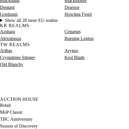
Blackhand
Blackmoore
Dentarg
Draenor
Gordunni
Howling Fjord
Show all 28 more EU realms
KR REALMS
Azshara
Cenarius
Alexstrasza
Burning Legion
TW REALMS
Arthas
Arygos
Crystalpine Stinger
Krol Blade
Old Blanchy
AUCTION HOUSE
Retail
MoP Classic
TBC Anniversary
Season of Discovery