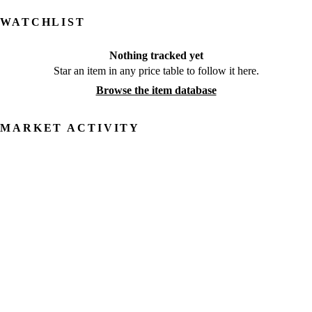
WATCHLIST
Nothing tracked yet
Star an item in any price table to follow it here.
Browse the item database
MARKET ACTIVITY