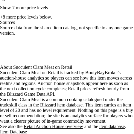
Show 7 more price levels
+8 more price levels below.
Sources
Loading item sources
Source data from the shared item catalog, not specific to any one game
version.
About
Succulent Clam Meat
on
Retail
Succulent Clam Meat on Retail is tracked by BootyBayBroker's
auction-house analytics so players can see how this item moves across
realms and regions. Auction-house snapshots appear here as soon as
the next collection cycle completes; Retail prices refresh hourly from
the Blizzard Game Data API.
Succulent Clam Meat is a common cooking catalogued under the
tradeskill class in the Blizzard item database. This item carries an item
level of 20 and has no level requirement. Nothing on this page is a buy
or sell recommendation; the site is an analytics surface for players who
want a clearer picture of in-game commodity movement.
See also the
Retail Auction House overview
and the
item database
.
Item Database