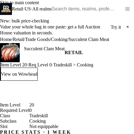
Skip to main content
Search WoW items and realms
Retail
·
US
·
All realms
New: bulk price-checking
Value your whole bag in one paste: get a full Auction
×
Try it
House valuation in seconds.
Home
/
Retail
/
Trade Goods
/
Cooking
/
Succulent Clam Meat
Succulent Clam Meat
RETAIL
Item Level 20
·
Req Level 0
·
Tradeskill > Cooking
View on Wowhead
: Succulent Clam Meat (opens in a new tab)
Item Level
20
Required Level
0
Class
Tradeskill
Subclass
Cooking
Slot
Not equippable
PRICE STATS · 1 WEEK