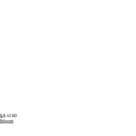
rk
iLvl 60
elbloom