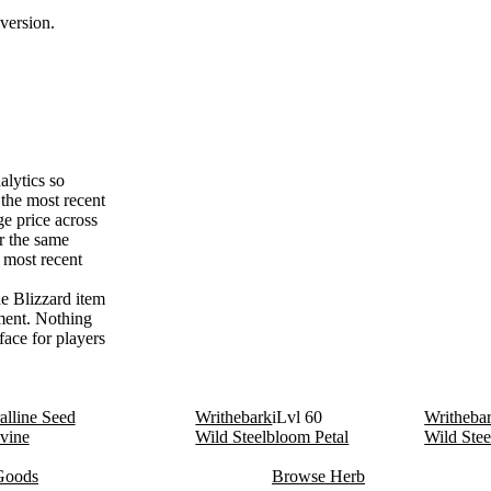
version.
alytics so
the most recent
e price across
r the same
 most recent
he Blizzard item
ement. Nothing
face for players
alline Seed
Writhebark
iLvl 60
Writheba
vine
Wild Steelbloom Petal
Wild Ste
Goods
Browse Herb