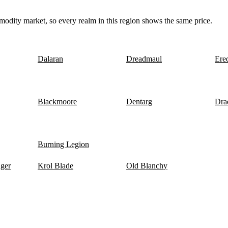
odity market, so every realm in this region shows the same price.
Dalaran
Dreadmaul
Ere
Blackmoore
Dentarg
Dra
Burning Legion
nger
Krol Blade
Old Blanchy