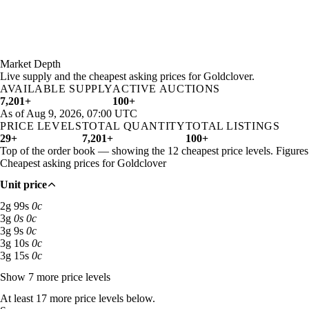
Aug 4, 3 PM
2g 83s
4g 42s 95c
15,562
Aug 4, 6 PM
2g 55s 33c
4g 81s 18c
7,766
Aug 4, 9 PM
2g 83s 50c
5g 49s 65c
2,098
Aug 5, 12 AM
2g 24s 50c
5g 20s 74c
1,886
Market Depth
Aug 5, 3 AM
2g 85s 67c
4g 72s 22c
1,653
Live supply and the cheapest asking prices for Goldclover.
AVAILABLE SUPPLY
ACTIVE AUCTIONS
Aug 5, 6 AM
3g 8s
3g 99s 41c
3,019
7,201+
100+
Aug 5, 9 AM
3g 8s
3g 94s 89c
2,989
As of Aug 9, 2026, 07:00 UTC
Aug 5, 12 PM
3g 8s
3g 64s 15c
3,085
PRICE LEVELS
TOTAL QUANTITY
TOTAL LISTINGS
Aug 5, 3 PM
3g 5s 33c
3g 82s 69c
3,093
29+
7,201+
100+
Top of the order book — showing the 12 cheapest price levels. Figure
Aug 5, 6 PM
3g 7s
3g 69s 87c
3,572
Cheapest asking prices for Goldclover
Aug 5, 9 PM
3g
3g 66s 68c
2,386
Aug 6, 12 AM
3g 6s 50c
3g 87s 10c
1,609
Unit price
Aug 6, 3 AM
3g 18s 33c
24g
1,080
2 gold 99 silver: 63 available across 2 listings
2
g
99
s
0
c
Aug 6, 6 AM
2g 99s 67c
4g 17s 23c
1,742
3 gold: 3,607 available across 12 listings
3
g
0
s
0
c
Aug 6, 9 AM
2g 31s 67c
3g 73s 12c
833
3 gold 9 silver: 62 available across 2 listings
3
g
9
s
0
c
Aug 6, 12 PM
2g 66s 67c
3g 61s 75c
1,025
3 gold 10 silver: 104 available across 3 listings
3
g
10
s
0
c
3 gold 15 silver: 95 available across 4 listings
3
g
15
s
0
c
Aug 6, 3 PM
2g 50s
2g 94s 36c
2,419
Aug 6, 6 PM
2g 75s
2g 94s 82c
2,149
Show 7 more price levels
Aug 6, 9 PM
2g 52s
2g 86s 25c
1,577
At least 17 more price levels below.
Aug 7, 12 AM
59g
6,212g
1,122