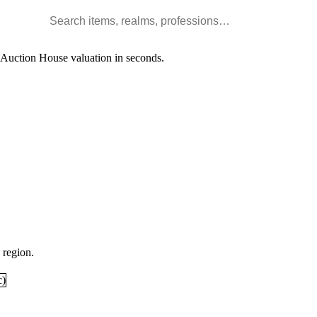
Search WoW items and realms
l Auction House valuation in seconds.
 region.
c
)