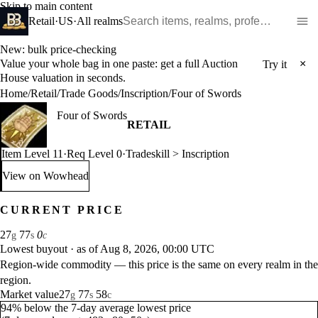
Skip to main content
Search WoW items and realms
Retail
·
US
·
All realms
New: bulk price-checking
Value your whole bag in one paste: get a full Auction
×
Try it
House valuation in seconds.
Home
/
Retail
/
Trade Goods
/
Inscription
/
Four of Swords
Four of Swords
RETAIL
Item Level 11
·
Req Level 0
·
Tradeskill > Inscription
View on Wowhead
: Four of Swords (opens in a new tab)
CURRENT PRICE
27
77
0
g
s
c
Lowest buyout
·
as of Aug 8, 2026, 00:00 UTC
Region-wide commodity — this price is the same on every realm in the
region.
Market value
27
77
58
g
s
c
94% below the 7-day average lowest price