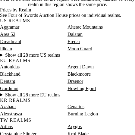
Saturday
12 PM–4 PM
Saturday, 12 PM–4 PM
3 gold
realm in this region shows the same price.
Saturday
4 PM–8 PM
Saturday, 4 PM–8 PM
122 go
Prices by Realm
Saturday
8 PM–12 AM
Saturday, 8 PM–12 AM
12 gold
See Four of Swords Auction House prices on individual realms.
US REALMS
Aggramar
Alterac Mountains
Area 52
Dalaran
Dreadmaul
Eredar
Illidan
Moon Guard
Show all 28 more US realms
EU REALMS
Antonidas
Argent Dawn
Blackhand
Blackmoore
Dentarg
Draenor
Gordunni
Howling Fjord
Show all 28 more EU realms
KR REALMS
Azshara
Cenarius
Alexstrasza
Burning Legion
TW REALMS
Arthas
Arygos
Crystalpine Stinger
Krol Blade