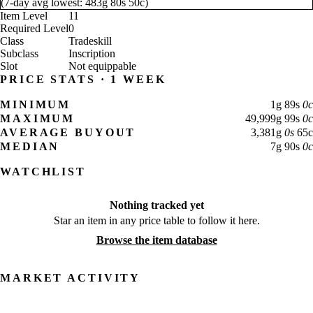
(
7-day avg lowest:
483
g
80
s
50
c
)
Item Level
11
Required Level
0
Class
Tradeskill
Subclass
Inscription
Slot
Not equippable
PRICE STATS · 1 WEEK
MINIMUM
1
g
89
s
0
c
MAXIMUM
49,999
g
99
s
0
c
AVERAGE BUYOUT
3,381
g
0
s
65
c
MEDIAN
7
g
90
s
0
c
WATCHLIST
Nothing tracked yet
Star an item in any price table to follow it here.
Browse the item database
MARKET ACTIVITY