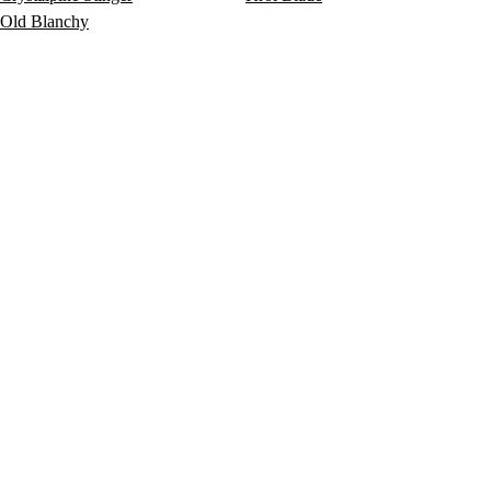
Old Blanchy