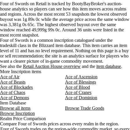
Wednesday
4 AM–8 AM
Wednesday, 4 AM–8 AM
5 gold
Four of Swords on Retail is tracked by BootyBayBroker's auction-
Aug 7, 3 PM
28g
28g
34
house analytics so players can see how this item moves across realms
Wednesday
8 AM–12 PM
Wednesday, 8 AM–12 PM
5 gold
Aug 7, 6 PM
28g
28g
34
and regions. Across the most recent 53 snapshots the lowest observed
Wednesday
12 PM–4 PM
Wednesday, 12 PM–4 PM
5 gold
Aug 7, 9 PM
28g
28g
33
buyout was 1g 89s 0c while the average price across the same window
Wednesday
4 PM–8 PM
Wednesday, 4 PM–8 PM
5 gold
Aug 8, 12 AM
28g
28g
36
was 3,381g 0s 65c. The highest observed buyout over the same
Wednesday
8 PM–12 AM
Wednesday, 8 PM–12 AM
5 gold
window reached 49,999g 99s 0c. Around 36 units were listed in the
Thursday
12 AM–4 AM
Thursday, 12 AM–4 AM
5 gold
most recent snapshot.
Four of Swords is a common inscription catalogued under the
Thursday
4 AM–8 AM
Thursday, 4 AM–8 AM
9 gold
tradeskill class in the Blizzard item database. This item carries an item
Thursday
8 AM–12 PM
Thursday, 8 AM–12 PM
18 gol
level of 11 and has no level requirement. Nothing on this page is a buy
Thursday
12 PM–4 PM
Thursday, 12 PM–4 PM
22,123
or sell recommendation; the site is an analytics surface for players who
Thursday
4 PM–8 PM
Thursday, 4 PM–8 PM
18,437
want a clearer picture of in-game commodity movement.
See also the
Thursday
Retail Auction House overview
8 PM–12 AM
Thursday, 8 PM–12 AM
and the
item database
13 gol
.
More Inscription items
Friday
12 AM–4 AM
Friday, 12 AM–4 AM
13 gol
Ace of Air
Ace of Ascension
Friday
4 AM–8 AM
Friday, 4 AM–8 AM
20 gol
Ace of Beasts
Ace of Blessings
Friday
8 AM–12 PM
Friday, 8 AM–12 PM
27 gold
Ace of Blockades
Ace of Blood
Friday
12 PM–4 PM
Friday, 12 PM–4 PM
27 gol
Ace of Chaos
Ace of Cranes
Ace of Demons
Ace of Dominion
Friday
4 PM–8 PM
Friday, 4 PM–8 PM
27 gol
Item Database
Friday
8 PM–12 AM
Friday, 8 PM–12 AM
20 gol
Browse all items
Browse Trade Goods
Saturday
12 AM–4 AM
Saturday, 12 AM–4 AM
4 gold
Browse Inscription
Saturday
4 AM–8 AM
Saturday, 4 AM–8 AM
12 gold
Realm Price Comparison
Compare Four of Swords prices across every realm in the region.
Saturday
8 AM–12 PM
Saturday, 8 AM–12 PM
4 gold
Four of Swords trades on the region-wide commodity market, so every