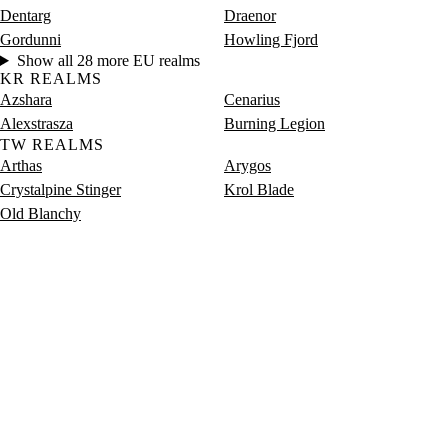
Dentarg
Draenor
Gordunni
Howling Fjord
Show all 28 more EU realms
KR REALMS
Azshara
Cenarius
Alexstrasza
Burning Legion
TW REALMS
Arthas
Arygos
Crystalpine Stinger
Krol Blade
Old Blanchy