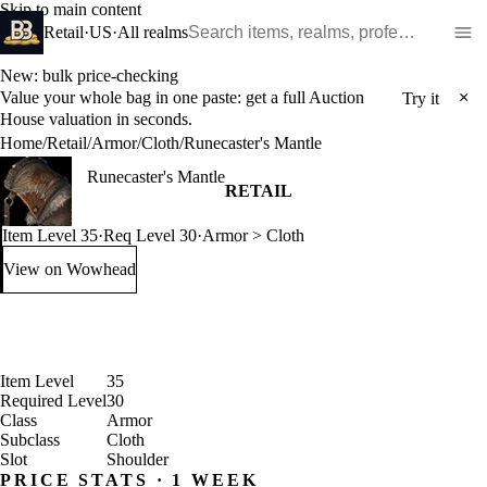
Skip to main content
Search WoW items and realms
Retail
·
US
·
All realms
New: bulk price-checking
Value your whole bag in one paste: get a full Auction
×
Try it
House valuation in seconds.
Home
/
Retail
/
Armor
/
Cloth
/
Runecaster's Mantle
Runecaster's Mantle
RETAIL
Item Level 35
·
Req Level 30
·
Armor > Cloth
View on Wowhead
: Runecaster's Mantle (opens in a new tab)
Item Level
35
Required Level
30
Class
Armor
Subclass
Cloth
Slot
Shoulder
PRICE STATS · 1 WEEK