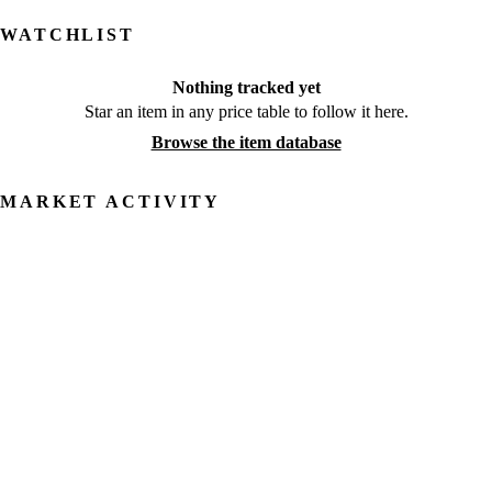
WATCHLIST
Nothing tracked yet
Star an item in any price table to follow it here.
Browse the item database
MARKET ACTIVITY