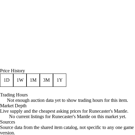
Price History
1D
1W
1M
3M
1Y
Trading Hours
Not enough auction data yet to show trading hours for this item.
Market Depth
Live supply and the cheapest asking prices for Runecaster's Mantle.
No current listings for Runecaster's Mantle on this market yet.
Sources
Loading item sources
Source data from the shared item catalog, not specific to any one game
version.