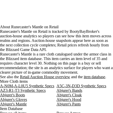
About
Runecaster's Mantle
on
Retail
Runecaster's Mantle on Retail is tracked by BootyBayBroker's
auction-house analytics so players can see how this item moves across
realms and regions. Auction-house snapshots appear here as soon as
the next collection cycle completes; Retail prices refresh hourly from
the Blizzard Game Data API.
Runecaster's Mantle is a rare cloth catalogued under the armor class in
the Blizzard item database. This item carries an item level of 35 and
requires character level 30. Nothing on this page is a buy or sell
recommendation; the site is an analytics surface for players who want a
clearer picture of in-game commodity movement.
See also the
Retail Auction House overview
and the
item database
.
More Cloth items
A-N0M-A-L0U5 Synthetic Specs
A5C-3N-D3D Synthetic Specs
AZ3-R1-T3 Synthetic Specs
Abjurer's Bands
Abjurer's Boots
Abjurer's Cloak
Abjurer's Gloves
Abjurer's Hood
Abjurer's Mantle
Abjurer's Pants
Item Database