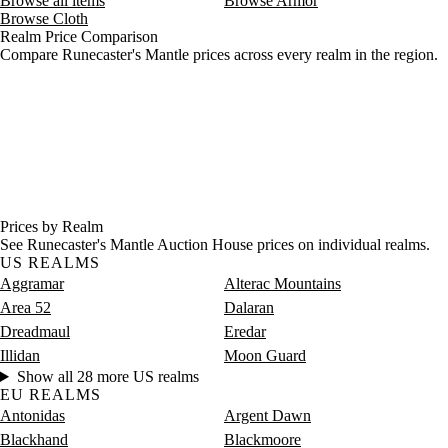
Browse all items
Browse Armor
Browse Cloth
Realm Price Comparison
Compare Runecaster's Mantle prices across every realm in the region.
Prices by Realm
See Runecaster's Mantle Auction House prices on individual realms.
US REALMS
Aggramar
Alterac Mountains
Area 52
Dalaran
Dreadmaul
Eredar
Illidan
Moon Guard
Show all 28 more US realms
EU REALMS
Antonidas
Argent Dawn
Blackhand
Blackmoore