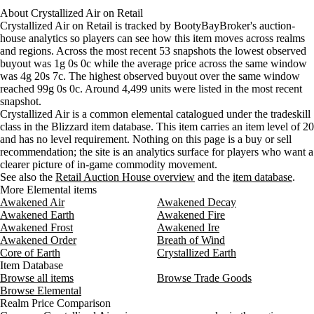
Wednesday
12 PM–4 PM
Wednesday, 12 PM–4 PM
3 gold 
About
Aug 8, 12 AM
Crystallized Air
4g 60s
on
Retail
5g 38s 97c
3,691
Crystallized Air on Retail is tracked by BootyBayBroker's auction-
Wednesday
4 PM–8 PM
Wednesday, 4 PM–8 PM
3 gold
Aug 8, 3 AM
2g 84s 67c
4g 80s 53c
4,499
house analytics so players can see how this item moves across realms
Wednesday
8 PM–12 AM
Wednesday, 8 PM–12 AM
3 gold
and regions. Across the most recent 53 snapshots the lowest observed
Thursday
12 AM–4 AM
Thursday, 12 AM–4 AM
2 gold
buyout was 1g 0s 0c while the average price across the same window
Thursday
4 AM–8 AM
Thursday, 4 AM–8 AM
3 gold
was 4g 20s 7c. The highest observed buyout over the same window
Thursday
8 AM–12 PM
Thursday, 8 AM–12 PM
3 gold
reached 99g 0s 0c. Around 4,499 units were listed in the most recent
snapshot.
Thursday
12 PM–4 PM
Thursday, 12 PM–4 PM
3 gold
Crystallized Air is a common elemental catalogued under the tradeskill
Thursday
4 PM–8 PM
Thursday, 4 PM–8 PM
3 gold
class in the Blizzard item database. This item carries an item level of 20
Thursday
8 PM–12 AM
Thursday, 8 PM–12 AM
3 gold
and has no level requirement. Nothing on this page is a buy or sell
Friday
12 AM–4 AM
Friday, 12 AM–4 AM
3 gold
recommendation; the site is an analytics surface for players who want a
clearer picture of in-game commodity movement.
Friday
4 AM–8 AM
Friday, 4 AM–8 AM
3 gold
See also the
Retail Auction House overview
and the
item database
.
Friday
8 AM–12 PM
Friday, 8 AM–12 PM
3 gold
More Elemental items
Friday
12 PM–4 PM
Friday, 12 PM–4 PM
3 gold
Awakened Air
Awakened Decay
Friday
4 PM–8 PM
Friday, 4 PM–8 PM
4 gold
Awakened Earth
Awakened Fire
Friday
8 PM–12 AM
Friday, 8 PM–12 AM
4 gold
Awakened Frost
Awakened Ire
Awakened Order
Breath of Wind
Saturday
12 AM–4 AM
Saturday, 12 AM–4 AM
5 gold
Core of Earth
Crystallized Earth
Saturday
4 AM–8 AM
Saturday, 4 AM–8 AM
3 gold 
Item Database
Saturday
8 AM–12 PM
Saturday, 8 AM–12 PM
5 gold
Browse all items
Browse Trade Goods
Saturday
12 PM–4 PM
Saturday, 12 PM–4 PM
5 gold
Browse Elemental
Realm Price Comparison
Saturday
4 PM–8 PM
Saturday, 4 PM–8 PM
5 gold