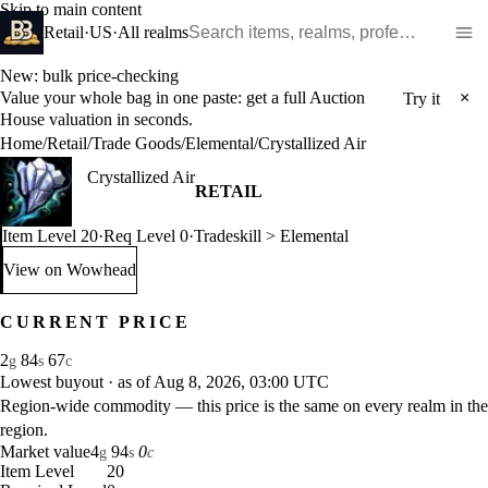
Skip to main content
Search WoW items and realms
Retail
·
US
·
All realms
New: bulk price-checking
Value your whole bag in one paste: get a full Auction
×
Try it
House valuation in seconds.
Home
/
Retail
/
Trade Goods
/
Elemental
/
Crystallized Air
Crystallized Air
RETAIL
Item Level 20
·
Req Level 0
·
Tradeskill > Elemental
View on Wowhead
: Crystallized Air (opens in a new tab)
CURRENT PRICE
2
84
67
g
s
c
Lowest buyout
·
as of Aug 8, 2026, 03:00 UTC
Region-wide commodity — this price is the same on every realm in the
region.
Market value
4
94
0
g
s
c
Item Level
20