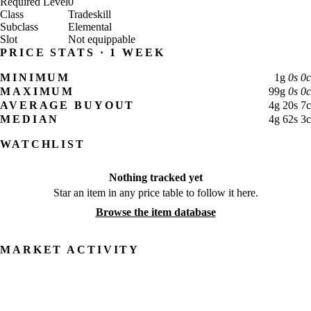
Required Level
0
Class
Tradeskill
Subclass
Elemental
Slot
Not equippable
PRICE STATS · 1 WEEK
MINIMUM
1
g
0
s
0
c
MAXIMUM
99
g
0
s
0
c
AVERAGE BUYOUT
4
g
20
s
7
c
MEDIAN
4
g
62
s
3
c
WATCHLIST
Nothing tracked yet
Star an item in any price table to follow it here.
Browse the item database
MARKET ACTIVITY