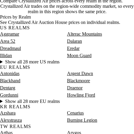
Compare Crystallized Air prices across every realm in the region.
Saturday
8 PM–12 AM
Saturday, 8 PM–12 AM
5 gold
Crystallized Air trades on the region-wide commodity market, so every
realm in this region shows the same price.
Prices by Realm
See Crystallized Air Auction House prices on individual realms.
US REALMS
Aggramar
Alterac Mountains
Area 52
Dalaran
Dreadmaul
Eredar
Illidan
Moon Guard
Show all 28 more US realms
EU REALMS
Antonidas
Argent Dawn
Blackhand
Blackmoore
Dentarg
Draenor
Gordunni
Howling Fjord
Show all 28 more EU realms
KR REALMS
Azshara
Cenarius
Alexstrasza
Burning Legion
TW REALMS
Arthas
Arygos