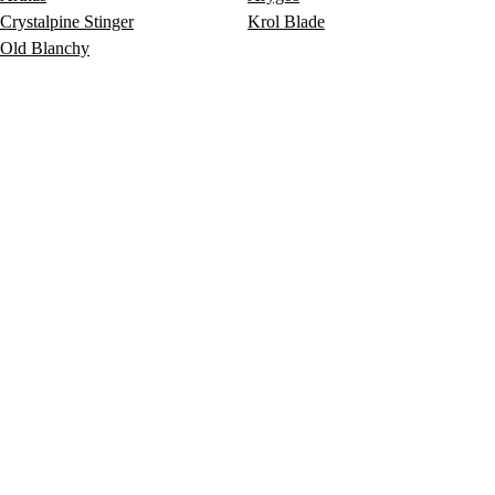
Crystalpine Stinger
Krol Blade
Old Blanchy