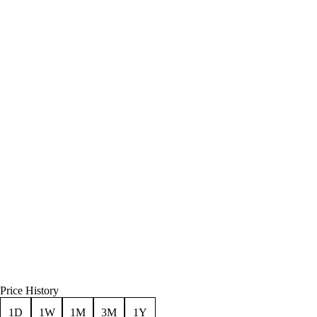
Price History
1D
1W
1M
3M
1Y