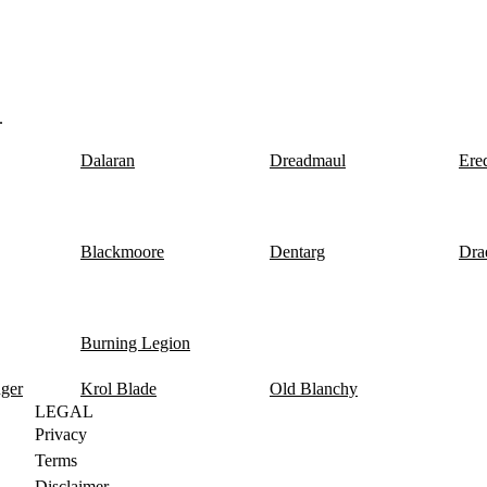
.
Dalaran
Dreadmaul
Ere
Blackmoore
Dentarg
Dra
Burning Legion
nger
Krol Blade
Old Blanchy
LEGAL
Privacy
Terms
Disclaimer