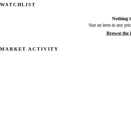
WATCHLIST
Nothing t
Star an item in any pric
Browse the 
MARKET ACTIVITY