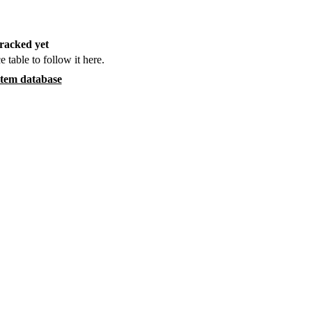
racked yet
e table to follow it here.
item database