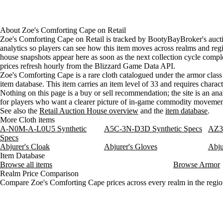
About
Zoe's Comforting Cape
on
Retail
Zoe's Comforting Cape on Retail is tracked by BootyBayBroker's auct
analytics so players can see how this item moves across realms and reg
house snapshots appear here as soon as the next collection cycle comple
prices refresh hourly from the Blizzard Game Data API.
Zoe's Comforting Cape is a rare cloth catalogued under the armor class 
item database. This item carries an item level of 33 and requires charact
Nothing on this page is a buy or sell recommendation; the site is an ana
for players who want a clearer picture of in-game commodity movemen
See also the
Retail Auction House overview
and the
item database
.
More Cloth items
A-N0M-A-L0U5 Synthetic
A5C-3N-D3D Synthetic Specs
AZ3-
Specs
Abjurer's Cloak
Abjurer's Gloves
Abju
Item Database
Browse all items
Browse Armor
Realm Price Comparison
Compare Zoe's Comforting Cape prices across every realm in the regio