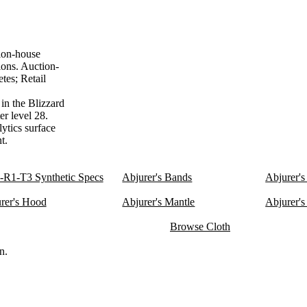
ion-house
ions. Auction-
tes; Retail
in the Blizzard
er level 28.
lytics surface
t.
R1-T3 Synthetic Specs
Abjurer's Bands
Abjurer's
rer's Hood
Abjurer's Mantle
Abjurer's
Browse Cloth
n.