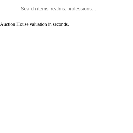
Search WoW items and realms
l Auction House valuation in seconds.