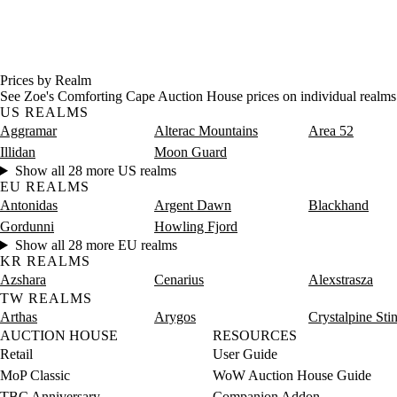
Prices by Realm
See Zoe's Comforting Cape Auction House prices on individual realms
US REALMS
Aggramar
Alterac Mountains
Area 52
Illidan
Moon Guard
Show all 28 more US realms
EU REALMS
Antonidas
Argent Dawn
Blackhand
Gordunni
Howling Fjord
Show all 28 more EU realms
KR REALMS
Azshara
Cenarius
Alexstrasza
TW REALMS
Arthas
Arygos
Crystalpine Sti
AUCTION HOUSE
RESOURCES
Retail
User Guide
MoP Classic
WoW Auction House Guide
TBC Anniversary
Companion Addon