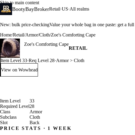
Skip to main content
BootyBayBroker
Retail
·
US
·
All realms
New: bulk price-checking
Value your whole bag in one paste: get a ful
Home
/
Retail
/
Armor
/
Cloth
/
Zoe's Comforting Cape
Zoe's Comforting Cape
RETAIL
Item Level 33
·
Req Level 28
·
Armor > Cloth
View on Wowhead
: Zoe's Comforting Cape (opens in a new tab)
Item Level
33
Required Level
28
Class
Armor
Subclass
Cloth
Slot
Back
PRICE STATS · 1 WEEK