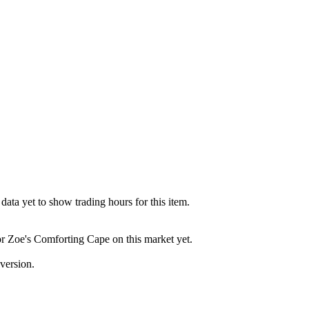
ata yet to show trading hours for this item.
for Zoe's Comforting Cape on this market yet.
version.