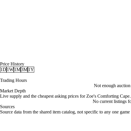
Price History
1D
1W
1M
3M
1Y
Trading Hours
Not enough auction d
Market Depth
Live supply and the cheapest asking prices for Zoe's Comforting Cape.
No current listings 
Sources
Loading item sources
Source data from the shared item catalog, not specific to any one game 