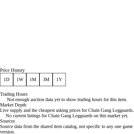
Price History
1D
1W
1M
3M
1Y
Trading Hours
Not enough auction data yet to show trading hours for this item.
Market Depth
Live supply and the cheapest asking prices for Chain Gang Legguards.
No current listings for Chain Gang Legguards on this market yet.
Sources
Loading item sources
Source data from the shared item catalog, not specific to any one game
version.