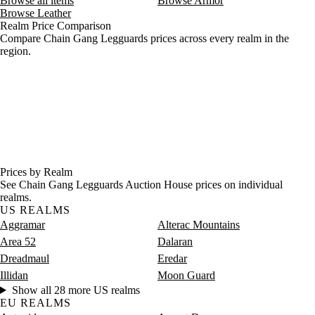
Browse all items
Browse Armor
Browse Leather
Realm Price Comparison
Compare Chain Gang Legguards prices across every realm in the
region.
Prices by Realm
See Chain Gang Legguards Auction House prices on individual
realms.
US REALMS
Aggramar
Alterac Mountains
Area 52
Dalaran
Dreadmaul
Eredar
Illidan
Moon Guard
Show all 28 more US realms
EU REALMS