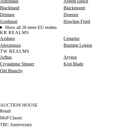
Antonidas
Argent Dawn
Blackhand
Blackmoore
Dentarg
Draenor
Gordunni
Howling Fjord
Show all 28 more EU realms
KR REALMS
Azshara
Cenarius
Alexstrasza
Burning Legion
TW REALMS
Arthas
Arygos
Crystalpine Stinger
Krol Blade
Old Blanchy
AUCTION HOUSE
Retail
MoP Classic
TBC Anniversary