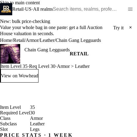
Skip to main content
Search WoW items and realms
Retail
·
US
·
All realms
New: bulk price-checking
Value your whole bag in one paste: get a full Auction
×
Try it
House valuation in seconds.
Home
/
Retail
/
Armor
/
Leather
/
Chain Gang Legguards
Chain Gang Legguards
RETAIL
Item Level 35
·
Req Level 30
·
Armor > Leather
View on Wowhead
: Chain Gang Legguards (opens in a new tab)
Item Level
35
Required Level
30
Class
Armor
Subclass
Leather
Slot
Legs
PRICE STATS · 1 WEEK