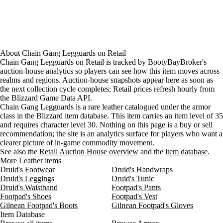
About
Chain Gang Legguards
on
Retail
Chain Gang Legguards on Retail is tracked by BootyBayBroker's
auction-house analytics so players can see how this item moves across
realms and regions. Auction-house snapshots appear here as soon as
the next collection cycle completes; Retail prices refresh hourly from
the Blizzard Game Data API.
Chain Gang Legguards is a rare leather catalogued under the armor
class in the Blizzard item database. This item carries an item level of 35
and requires character level 30. Nothing on this page is a buy or sell
recommendation; the site is an analytics surface for players who want a
clearer picture of in-game commodity movement.
See also the
Retail Auction House overview
and the
item database
.
More Leather items
Druid's Footwear
Druid's Handwraps
Druid's Leggings
Druid's Tunic
Druid's Waistband
Footpad's Pants
Footpad's Shoes
Footpad's Vest
Gilnean Footpad's Boots
Gilnean Footpad's Gloves
Item Database