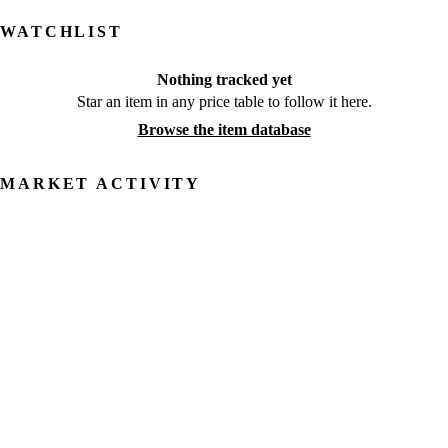
WATCHLIST
Nothing tracked yet
Star an item in any price table to follow it here.
Browse the item database
MARKET ACTIVITY