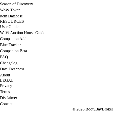
Season of Discovery
WoW Token
Item Database
RESOURCES
User Guide
WoW Auction House Guide
Companion Addon
Blue Tracker
Companion Beta
FAQ
Changelog
Data Freshness
About
LEGAL
Privacy
Terms
Disclaimer
Contact
© 2026 BootyBayBroker