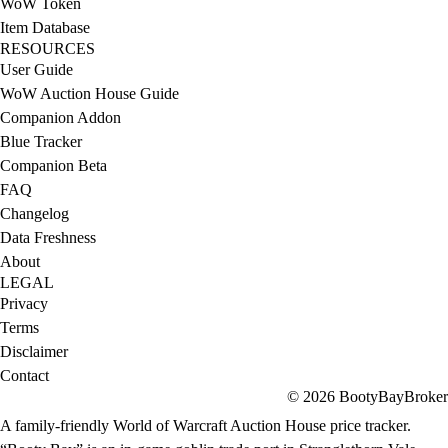
WoW Token
Item Database
RESOURCES
User Guide
WoW Auction House Guide
Companion Addon
Blue Tracker
Companion Beta
FAQ
Changelog
Data Freshness
About
LEGAL
Privacy
Terms
Disclaimer
Contact
© 2026 BootyBayBroker
A family-friendly World of Warcraft Auction House price tracker.