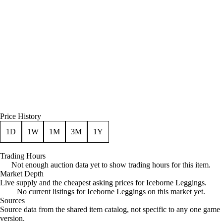
Price History
1D
1W
1M
3M
1Y
Trading Hours
Not enough auction data yet to show trading hours for this item.
Market Depth
Live supply and the cheapest asking prices for Iceborne Leggings.
No current listings for Iceborne Leggings on this market yet.
Sources
Loading item sources
Source data from the shared item catalog, not specific to any one game
version.