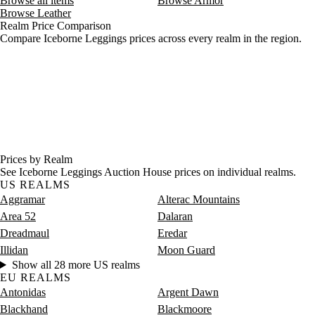
Browse all items
Browse Armor
Browse Leather
Realm Price Comparison
Compare Iceborne Leggings prices across every realm in the region.
Prices by Realm
See Iceborne Leggings Auction House prices on individual realms.
US REALMS
Aggramar
Alterac Mountains
Area 52
Dalaran
Dreadmaul
Eredar
Illidan
Moon Guard
Show all 28 more US realms
EU REALMS
Antonidas
Argent Dawn
Blackhand
Blackmoore