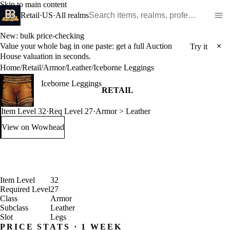
Skip to main content
Search WoW items and realms
Retail
·
US
·
All realms
New: bulk price-checking
Value your whole bag in one paste: get a full Auction
×
Try it
House valuation in seconds.
Home
/
Retail
/
Armor
/
Leather
/
Iceborne Leggings
Iceborne Leggings
RETAIL
Item Level 32
·
Req Level 27
·
Armor > Leather
View on Wowhead
: Iceborne Leggings (opens in a new tab)
Item Level
32
Required Level
27
Class
Armor
Subclass
Leather
Slot
Legs
PRICE STATS · 1 WEEK