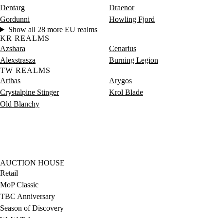
Dentarg
Draenor
Gordunni
Howling Fjord
Show all 28 more EU realms
KR REALMS
Azshara
Cenarius
Alexstrasza
Burning Legion
TW REALMS
Arthas
Arygos
Crystalpine Stinger
Krol Blade
Old Blanchy
AUCTION HOUSE
Retail
MoP Classic
TBC Anniversary
Season of Discovery