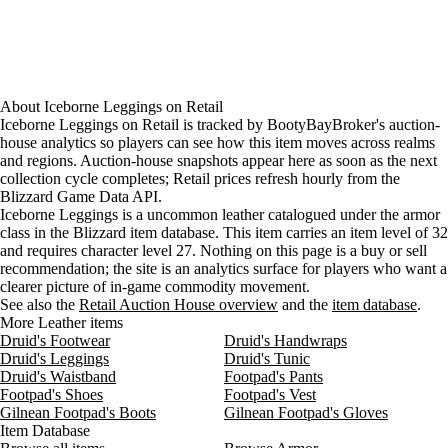
About
Iceborne Leggings
on
Retail
Iceborne Leggings on Retail is tracked by BootyBayBroker's auction-
house analytics so players can see how this item moves across realms
and regions. Auction-house snapshots appear here as soon as the next
collection cycle completes; Retail prices refresh hourly from the
Blizzard Game Data API.
Iceborne Leggings is a uncommon leather catalogued under the armor
class in the Blizzard item database. This item carries an item level of 32
and requires character level 27. Nothing on this page is a buy or sell
recommendation; the site is an analytics surface for players who want a
clearer picture of in-game commodity movement.
See also the
Retail Auction House overview
and the
item database
.
More Leather items
Druid's Footwear
Druid's Handwraps
Druid's Leggings
Druid's Tunic
Druid's Waistband
Footpad's Pants
Footpad's Shoes
Footpad's Vest
Gilnean Footpad's Boots
Gilnean Footpad's Gloves
Item Database