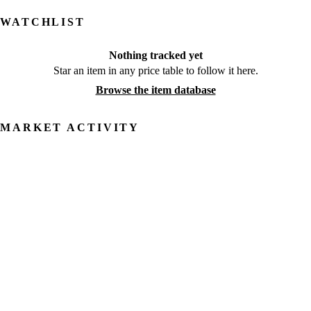
WATCHLIST
Nothing tracked yet
Star an item in any price table to follow it here.
Browse the item database
MARKET ACTIVITY