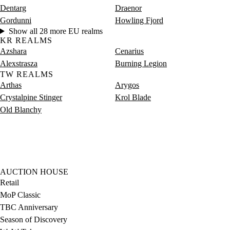
Dentarg
Draenor
Gordunni
Howling Fjord
Show all 28 more EU realms
KR REALMS
Azshara
Cenarius
Alexstrasza
Burning Legion
TW REALMS
Arthas
Arygos
Crystalpine Stinger
Krol Blade
Old Blanchy
AUCTION HOUSE
Retail
MoP Classic
TBC Anniversary
Season of Discovery