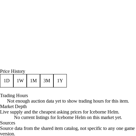
Price History
1D
1W
1M
3M
1Y
Trading Hours
Not enough auction data yet to show trading hours for this item.
Market Depth
Live supply and the cheapest asking prices for Iceborne Helm.
No current listings for Iceborne Helm on this market yet.
Sources
Loading item sources
Source data from the shared item catalog, not specific to any one game
version.