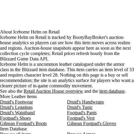
About
Iceborne Helm
on
Retail
Iceborne Helm on Retail is tracked by BootyBayBroker's auction-
house analytics so players can see how this item moves across realms
and regions. Auction-house snapshots appear here as soon as the next
collection cycle completes; Retail prices refresh hourly from the
Blizzard Game Data API.
Iceborne Helm is a uncommon leather catalogued under the armor
class in the Blizzard item database. This item carries an item level of 33
and requires character level 28. Nothing on this page is a buy or sell
recommendation; the site is an analytics surface for players who want a
clearer picture of in-game commodity movement.
See also the
Retail Auction House overview
and the
item database
.
More Leather items
Druid's Footwear
Druid's Handwraps
Druid's Leggings
Druid's Tunic
Druid's Waistband
Footpad's Pants
Footpad's Shoes
Footpad's Vest
Gilnean Footpad's Boots
Gilnean Footpad's Gloves
Item Database