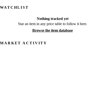
WATCHLIST
Nothing tracked yet
Star an item in any price table to follow it here.
Browse the item database
MARKET ACTIVITY