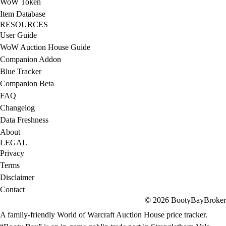
WoW Token
Item Database
RESOURCES
User Guide
WoW Auction House Guide
Companion Addon
Blue Tracker
Companion Beta
FAQ
Changelog
Data Freshness
About
LEGAL
Privacy
Terms
Disclaimer
Contact
© 2026 BootyBayBroker
A family-friendly World of Warcraft Auction House price tracker.