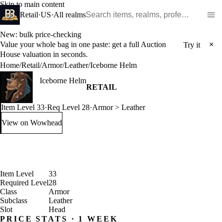
Skip to main content
Search WoW items and realms
Retail
·
US
·
All realms
New: bulk price-checking
Value your whole bag in one paste: get a full Auction
×
Try it
House valuation in seconds.
Home
/
Retail
/
Armor
/
Leather
/
Iceborne Helm
Iceborne Helm
RETAIL
Item Level 33
·
Req Level 28
·
Armor > Leather
View on Wowhead
: Iceborne Helm (opens in a new tab)
Item Level
33
Required Level
28
Class
Armor
Subclass
Leather
Slot
Head
PRICE STATS · 1 WEEK