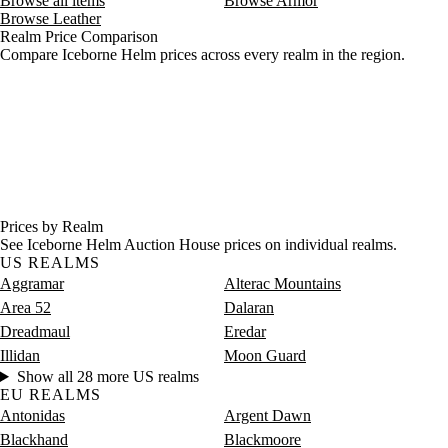
Browse all items
Browse Armor
Browse Leather
Realm Price Comparison
Compare Iceborne Helm prices across every realm in the region.
Prices by Realm
See Iceborne Helm Auction House prices on individual realms.
US REALMS
Aggramar
Alterac Mountains
Area 52
Dalaran
Dreadmaul
Eredar
Illidan
Moon Guard
Show all 28 more US realms
EU REALMS
Antonidas
Argent Dawn
Blackhand
Blackmoore