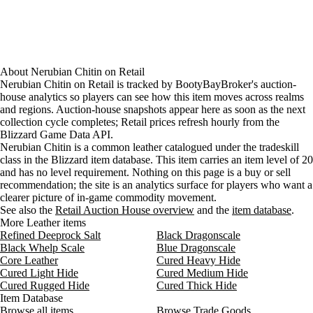
About
Nerubian Chitin
on
Retail
Nerubian Chitin on Retail is tracked by BootyBayBroker's auction-
house analytics so players can see how this item moves across realms
and regions. Auction-house snapshots appear here as soon as the next
collection cycle completes; Retail prices refresh hourly from the
Blizzard Game Data API.
Nerubian Chitin is a common leather catalogued under the tradeskill
class in the Blizzard item database. This item carries an item level of 20
and has no level requirement. Nothing on this page is a buy or sell
recommendation; the site is an analytics surface for players who want a
clearer picture of in-game commodity movement.
See also the
Retail Auction House overview
and the
item database
.
More Leather items
Refined Deeprock Salt
Black Dragonscale
Black Whelp Scale
Blue Dragonscale
Core Leather
Cured Heavy Hide
Cured Light Hide
Cured Medium Hide
Cured Rugged Hide
Cured Thick Hide
Item Database
Browse all items
Browse Trade Goods