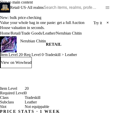
Skip to main content
Search WoW items and realms
Retail
·
US
·
All realms
New: bulk price-checking
Value your whole bag in one paste: get a full Auction
×
Try it
House valuation in seconds.
Home
/
Retail
/
Trade Goods
/
Leather
/
Nerubian Chitin
Nerubian Chitin
RETAIL
Item Level 20
·
Req Level 0
·
Tradeskill > Leather
View on Wowhead
: Nerubian Chitin (opens in a new tab)
Item Level
20
Required Level
0
Class
Tradeskill
Subclass
Leather
Slot
Not equippable
PRICE STATS · 1 WEEK