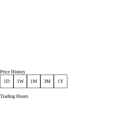
Price History
1D
1W
1M
3M
1Y
Trading Hours