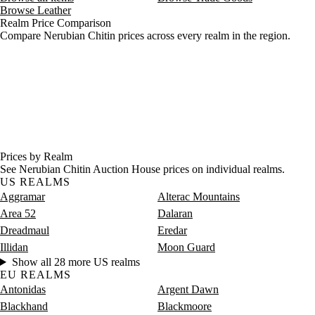
Browse Leather
Realm Price Comparison
Compare Nerubian Chitin prices across every realm in the region.
Prices by Realm
See Nerubian Chitin Auction House prices on individual realms.
US REALMS
Aggramar
Alterac Mountains
Area 52
Dalaran
Dreadmaul
Eredar
Illidan
Moon Guard
Show all 28 more US realms
EU REALMS
Antonidas
Argent Dawn
Blackhand
Blackmoore