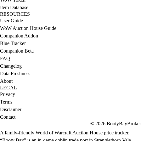
Item Database
RESOURCES
User Guide
WoW Auction House Guide
Companion Addon
Blue Tracker
Companion Beta
FAQ
Changelog
Data Freshness
About
LEGAL
Privacy
Terms
Disclaimer
Contact
© 2026 BootyBayBroker
A family-friendly World of Warcraft Auction House price tracker.
“Booty Bay” is an in-game goblin trade port in Stranglethorn Vale —