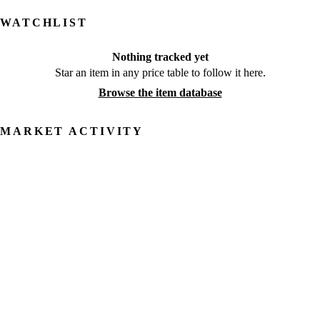
WATCHLIST
Nothing tracked yet
Star an item in any price table to follow it here.
Browse the item database
MARKET ACTIVITY