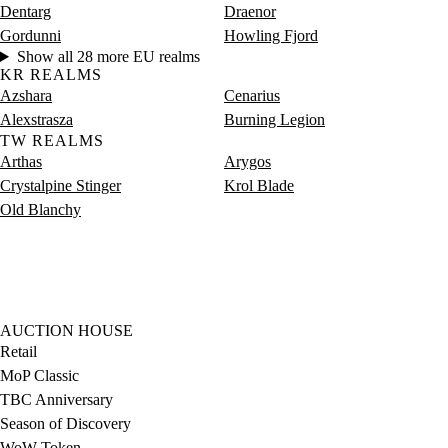
Dentarg
Draenor
Gordunni
Howling Fjord
Show all 28 more EU realms
KR REALMS
Azshara
Cenarius
Alexstrasza
Burning Legion
TW REALMS
Arthas
Arygos
Crystalpine Stinger
Krol Blade
Old Blanchy
AUCTION HOUSE
Retail
MoP Classic
TBC Anniversary
Season of Discovery
WoW Token