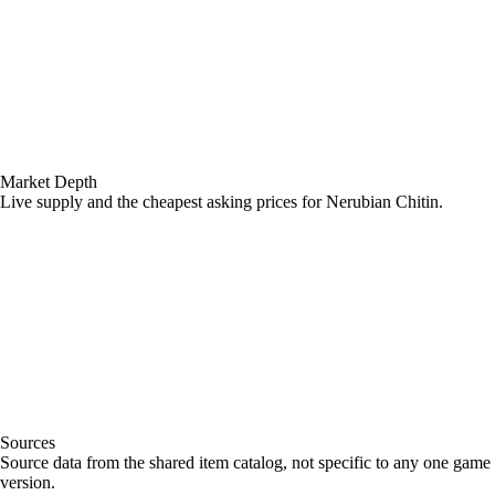
Market Depth
Live supply and the cheapest asking prices for Nerubian Chitin.
Sources
Loading item sources
Source data from the shared item catalog, not specific to any one game
version.