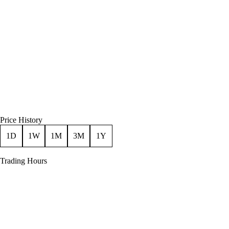
Price History
1D
1W
1M
3M
1Y
Trading Hours