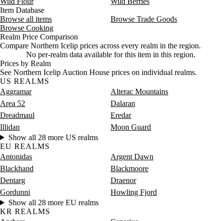
Wild Flour
Wild Berries
Item Database
Browse all items
Browse Trade Goods
Browse Cooking
Realm Price Comparison
Compare Northern Icelip prices across every realm in the region.
No per-realm data available for this item in this region.
Prices by Realm
See Northern Icelip Auction House prices on individual realms.
US REALMS
Aggramar
Alterac Mountains
Area 52
Dalaran
Dreadmaul
Eredar
Illidan
Moon Guard
Show all 28 more US realms
EU REALMS
Antonidas
Argent Dawn
Blackhand
Blackmoore
Dentarg
Draenor
Gordunni
Howling Fjord
Show all 28 more EU realms
KR REALMS