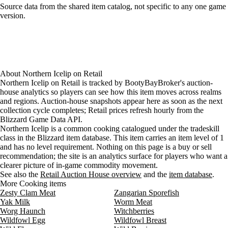
Loading item sources
Source data from the shared item catalog, not specific to any one game
version.
About
Northern Icelip
on
Retail
Northern Icelip on Retail is tracked by BootyBayBroker's auction-
house analytics so players can see how this item moves across realms
and regions. Auction-house snapshots appear here as soon as the next
collection cycle completes; Retail prices refresh hourly from the
Blizzard Game Data API.
Northern Icelip is a common cooking catalogued under the tradeskill
class in the Blizzard item database. This item carries an item level of 1
and has no level requirement. Nothing on this page is a buy or sell
recommendation; the site is an analytics surface for players who want a
clearer picture of in-game commodity movement.
See also the
Retail Auction House overview
and the
item database
.
More Cooking items
Zesty Clam Meat
Zangarian Sporefish
Yak Milk
Worm Meat
Worg Haunch
Witchberries
Wildfowl Egg
Wildfowl Breast