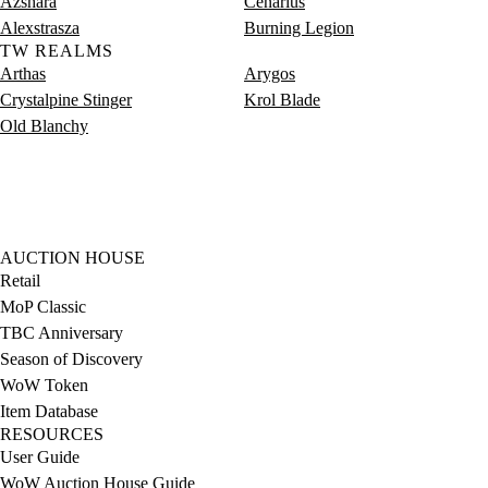
Azshara
Cenarius
Alexstrasza
Burning Legion
TW REALMS
Arthas
Arygos
Crystalpine Stinger
Krol Blade
Old Blanchy
AUCTION HOUSE
Retail
MoP Classic
TBC Anniversary
Season of Discovery
WoW Token
Item Database
RESOURCES
User Guide
WoW Auction House Guide