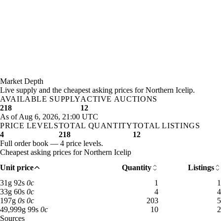
Market Depth
Live supply and the cheapest asking prices for Northern Icelip.
AVAILABLE SUPPLY
ACTIVE AUCTIONS
218
12
As of Aug 6, 2026, 21:00 UTC
PRICE LEVELS
TOTAL QUANTITY
TOTAL LISTINGS
4
218
12
Full order book — 4 price levels.
Cheapest asking prices for Northern Icelip
Unit price
Quantity
Listings
31 gold 92 silver: 1 available across 1 listings
31
g
92
s
0
c
1
1
33 gold 60 silver: 4 available across 4 listings
33
g
60
s
0
c
4
4
197 gold: 203 available across 5 listings
197
g
0
s
0
c
203
5
49,999 gold 99 silver: 10 available across 2 listings
49,999
g
99
s
0
c
10
2
Sources