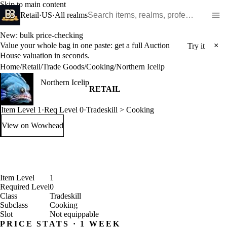
Skip to main content
Search WoW items and realms
Retail
·
US
·
All realms
New: bulk price-checking
Value your whole bag in one paste: get a full Auction
×
Try it
House valuation in seconds.
Home
/
Retail
/
Trade Goods
/
Cooking
/
Northern Icelip
Northern Icelip
RETAIL
Item Level 1
·
Req Level 0
·
Tradeskill > Cooking
View on Wowhead
: Northern Icelip (opens in a new tab)
Item Level
1
Required Level
0
Class
Tradeskill
Subclass
Cooking
Slot
Not equippable
PRICE STATS · 1 WEEK