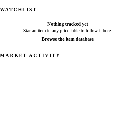
WATCHLIST
Nothing tracked yet
Star an item in any price table to follow it here.
Browse the item database
MARKET ACTIVITY