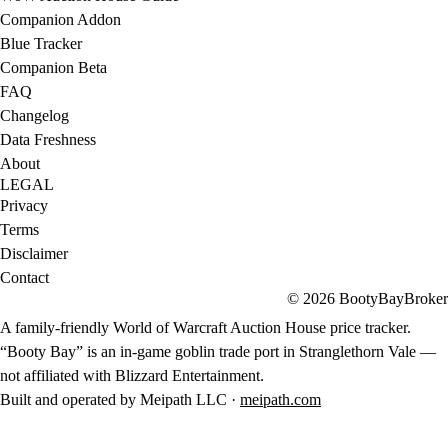
Companion Addon
Blue Tracker
Companion Beta
FAQ
Changelog
Data Freshness
About
LEGAL
Privacy
Terms
Disclaimer
Contact
© 2026 BootyBayBroker
A family-friendly World of Warcraft Auction House price tracker.
“Booty Bay” is an in-game goblin trade port in Stranglethorn Vale —
not affiliated with Blizzard Entertainment.
Built and operated by Meipath LLC ·
meipath.com