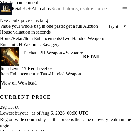
Skip to main content
Search WoW items and realms
Retail
·
US
·
All realms
New: bulk price-checking
Value your whole bag in one paste: get a full Auction
×
Try it
House valuation in seconds.
Home
/
Retail
/
Item Enhancements
/
Two-Handed Weapon
/
Enchant 2H Weapon - Savagery
Enchant 2H Weapon - Savagery
RETAIL
Item Level 15
·
Req Level 0
·
Item Enhancement > Two-Handed Weapon
View on Wowhead
: Enchant 2H Weapon - Savagery (opens in a new tab)
CURRENT PRICE
29
13
0
g
s
c
Lowest buyout
·
as of Aug 6, 2026, 00:00 UTC
Region-wide commodity — this price is the same on every realm in the
region.