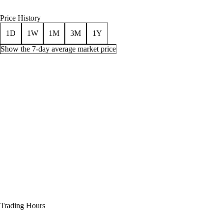
Price History
1D
1W
1M
3M
1Y
Show the 7-day average market price
Price history for Enchant 2H Weapon - Savagery, 1 week
Time (UTC)
Min
Average
Quantity
Jul 30, 3 AM
100g
274g
69
Jul 30, 6 AM
75g
266g
79
Jul 30, 9 AM
50g
261g
96
Jul 30, 12 PM
50g
261g
96
Jul 30, 3 PM
50g
270g
95
Trading Hours
Jul 30, 6 PM
50g
270g
95
Jul 30, 9 PM
50g
270g
95