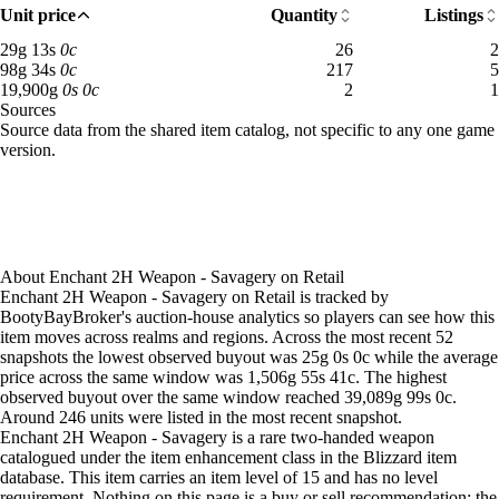
Aug 2, 12 PM
40g
62g
194
Unit price
Quantity
Listings
Aug 2, 3 PM
30g
60g
195
29 gold 13 silver: 26 available across 2 listings
29
g
13
s
0
c
26
2
Aug 2, 6 PM
30g
61g
194
98 gold 34 silver: 217 available across 5 listings
98
g
34
s
0
c
217
5
Aug 2, 9 PM
50g
60g
53
19,900 gold: 2 available across 1 listings
19,900
g
0
s
0
c
2
1
Sources
Aug 3, 3 AM
50g
60g
53
Loading item sources
Source data from the shared item catalog, not specific to any one game
Aug 3, 9 AM
50g
60g
53
version.
Aug 3, 3 PM
38g
50g
68
Aug 3, 6 PM
26g
58g
137
Aug 3, 9 PM
26g
71g
192
Aug 4, 12 AM
26g
4,692g
183
Aug 4, 3 AM
144g
9,702g
154
About
Enchant 2H Weapon - Savagery
on
Retail
Aug 4, 6 AM
26g
8,994g
167
Enchant 2H Weapon - Savagery on Retail is tracked by
Aug 4, 12 PM
26g
70g
194
BootyBayBroker's auction-house analytics so players can see how this
Aug 4, 3 PM
26g
62g
206
item moves across realms and regions. Across the most recent 52
snapshots the lowest observed buyout was 25g 0s 0c while the average
Aug 4, 6 PM
26g
55g
153
price across the same window was 1,506g 55s 41c. The highest
Aug 4, 9 PM
80g
14,606g
66
observed buyout over the same window reached 39,089g 99s 0c.
Aug 5, 12 AM
98g
19,462g
69
Around 246 units were listed in the most recent snapshot.
Aug 5, 3 AM
52g
79g
90
Enchant 2H Weapon - Savagery is a rare two-handed weapon
Aug 5, 6 AM
29g
73g
88
catalogued under the item enhancement class in the Blizzard item
database. This item carries an item level of 15 and has no level
Aug 5, 9 AM
29g
75g
87
requirement. Nothing on this page is a buy or sell recommendation; the