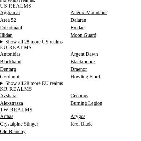
individual realms.
US REALMS
Aggramar
Alterac Mountains
Area 52
Dalaran
Dreadmaul
Eredar
Illidan
Moon Guard
Show all 28 more US realms
EU REALMS
Antonidas
Argent Dawn
Blackhand
Blackmoore
Dentarg
Draenor
Gordunni
Howling Fjord
Show all 28 more EU realms
KR REALMS
Azshara
Cenarius
Alexstrasza
Burning Legion
TW REALMS
Arthas
Arygos
Crystalpine Stinger
Krol Blade
Old Blanchy