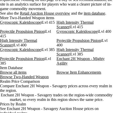
Aug 5, 12 PM
29g
69g
84
site is an analytics surface for players who want a clearer picture of in-
Aug 5, 3 PM
29g
69g
83
game commodity movement.
Aug 5, 6 PM
29g
70g
130
See also the
Retail Auction House overview
and the
item database
.
More Two-Handed Weapon items
Aug 5, 9 PM
29g
75g
235
Gyroscopic Kaleidoscope
iLvl 415
High Intensity Thermal
Aug 6, 12 AM
29g
79g
246
Scanner
iLvl 415
Projectile Propulsion Pinion
iLvl
Gyroscopic Kaleidoscope
iLvl 400
415
High Intensity Thermal
Projectile Propulsion Pinion
iLvl
Scanner
iLvl 400
400
Gyroscopic Kaleidoscope
iLvl 385
High Intensity Thermal
Scanner
iLvl 385
Projectile Propulsion Pinion
iLvl
Enchant 2H Weapon - Mighty
385
Agility
Item Database
Browse all items
Browse Item Enhancements
Browse Two-Handed Weapon
Realm Price Comparison
Compare Enchant 2H Weapon - Savagery prices across every realm in
the region.
Enchant 2H Weapon - Savagery trades on the region-wide commodity
market, so every realm in this region shows the same price.
Prices by Realm
See Enchant 2H Weapon - Savagery Auction House prices on