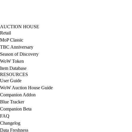
AUCTION HOUSE
Retail
MoP Classic
TBC Anniversary
Season of Discovery
WoW Token
Item Database
RESOURCES
User Guide
WoW Auction House Guide
Companion Addon
Blue Tracker
Companion Beta
FAQ
Changelog
Data Freshness