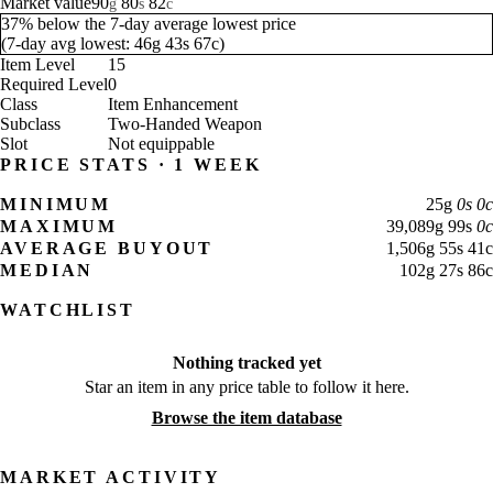
Market value
90
80
82
g
s
c
37% below the 7-day average lowest price
(
7-day avg lowest:
46
g
43
s
67
c
)
Item Level
15
Required Level
0
Class
Item Enhancement
Subclass
Two-Handed Weapon
Slot
Not equippable
PRICE STATS · 1 WEEK
MINIMUM
25
g
0
s
0
c
MAXIMUM
39,089
g
99
s
0
c
AVERAGE BUYOUT
1,506
g
55
s
41
c
MEDIAN
102
g
27
s
86
c
WATCHLIST
Nothing tracked yet
Star an item in any price table to follow it here.
Browse the item database
MARKET ACTIVITY