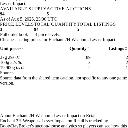
Aug 2, 3 PM
10g
90g
74
Lesser Impact.
Sunday
12 AM–4 AM
Sunday, 12 AM–4 AM
12,225
Aug 2, 6 PM
10g
10g
79
AVAILABLE SUPPLY
ACTIVE AUCTIONS
Sunday
4 AM–8 AM
Sunday, 4 AM–8 AM
9 gold
Aug 2, 9 PM
10g
10g
79
94
5
Sunday
8 AM–12 PM
Sunday, 8 AM–12 PM
8 gold
As of Aug 5, 2026, 23:00 UTC
Aug 3, 3 AM
10g
10g
79
PRICE LEVELS
Sunday
12 PM–4 PM
TOTAL QUANTITY
Sunday, 12 PM–4 PM
TOTAL LISTINGS
7 gold 
Aug 3, 9 AM
10g
10g
79
3
94
5
Sunday
4 PM–8 PM
Sunday, 4 PM–8 PM
7 gold 
Aug 3, 3 PM
9g 67s 50c
9g 97s 75c
84
Full order book — 3 price levels.
Sunday
8 PM–12 AM
Sunday, 8 PM–12 AM
7 gold
Aug 3, 6 PM
9g 7s
9g 67s 50c
88
Cheapest asking prices for Enchant 2H Weapon - Lesser Impact
Monday
12 AM–4 AM
Monday, 12 AM–4 AM
8 gold
Aug 3, 9 PM
9g 7s
9g 64s 14c
89
Unit price
Quantity
Listings
Monday
4 AM–8 AM
Monday, 4 AM–8 AM
8 gold 
Aug 4, 12 AM
9g 7s
9g 64s 14c
87
Monday
8 AM–12 PM
Monday, 8 AM–12 PM
9 gold 
Aug 4, 3 AM
9g 7s
9g 79s 98c
45
37 gold 29 silver: 89 available across 2 listings
37
g
29
s
0
c
89
2
Monday
12 PM–4 PM
Monday, 12 PM–4 PM
24,594
100 gold 22 silver: 3 available across 2 listings
100
g
22
s
0
c
3
2
Aug 4, 6 AM
9g 7s
9g 65s 90c
66
19,900 gold: 2 available across 1 listings
19,900
g
0
s
0
c
2
1
Monday
4 PM–8 PM
Monday, 4 PM–8 PM
9 gold
Aug 4, 12 PM
9g 7s
9g 47s 33c
89
Sources
Monday
8 PM–12 AM
Monday, 8 PM–12 AM
9 gold
Aug 4, 3 PM
12g
16,237g
91
Loading item sources
Source data from the shared item catalog, not specific to any one game
Tuesday
12 AM–4 AM
Tuesday, 12 AM–4 AM
7 gold 
Aug 4, 6 PM
71g
18,074g
91
version.
Tuesday
4 AM–8 AM
Tuesday, 4 AM–8 AM
8 gold
Aug 4, 9 PM
100g
17,849g
92
Tuesday
8 AM–12 PM
Tuesday, 8 AM–12 PM
7 gold
Aug 5, 12 AM
100g
17,813g
92
Tuesday
12 PM–4 PM
Tuesday, 12 PM–4 PM
8 gold
Aug 5, 3 AM
100g
17,813g
92
Tuesday
4 PM–8 PM
Tuesday, 4 PM–8 PM
8 gold
Aug 5, 6 AM
100g
17,422g
92
Tuesday
8 PM–12 AM
Tuesday, 8 PM–12 AM
11 gol
Aug 5, 9 AM
100g
16,641g
91
About
Enchant 2H Weapon - Lesser Impact
on
Retail
Wednesday
12 AM–4 AM
Wednesday, 12 AM–4 AM
8 gold
Aug 5, 12 PM
71g
9,310g
32
Enchant 2H Weapon - Lesser Impact on Retail is tracked by
Wednesday
4 AM–8 AM
Wednesday, 4 AM–8 AM
8 gold
BootyBayBroker's auction-house analytics so players can see how this
Aug 5, 3 PM
100g
1,311g
90