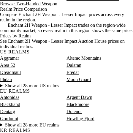
Saturday
4 PM–8 PM
Saturday, 4 PM–8 PM
8 gold
Browse Two-Handed Weapon
Saturday
8 PM–12 AM
Saturday, 8 PM–12 AM
7 gold
Realm Price Comparison
Compare Enchant 2H Weapon - Lesser Impact prices across every
realm in the region.
Enchant 2H Weapon - Lesser Impact trades on the region-wide
commodity market, so every realm in this region shows the same price.
Prices by Realm
See Enchant 2H Weapon - Lesser Impact Auction House prices on
individual realms.
US REALMS
Aggramar
Alterac Mountains
Area 52
Dalaran
Dreadmaul
Eredar
Illidan
Moon Guard
Show all 28 more US realms
EU REALMS
Antonidas
Argent Dawn
Blackhand
Blackmoore
Dentarg
Draenor
Gordunni
Howling Fjord
Show all 28 more EU realms
KR REALMS