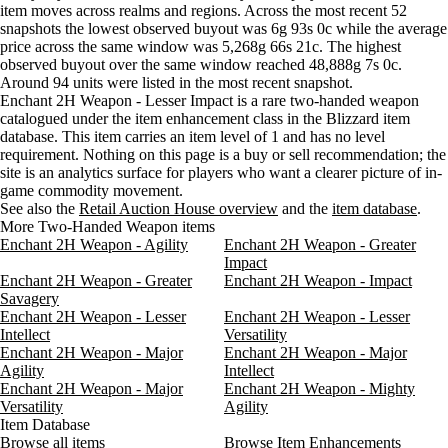
item moves across realms and regions. Across the most recent 52
Wednesday
8 AM–12 PM
Wednesday, 8 AM–12 PM
8 gold
Aug 5, 6 PM
37g
81g
94
snapshots the lowest observed buyout was 6g 93s 0c while the average
Wednesday
12 PM–4 PM
Wednesday, 12 PM–4 PM
16 gol
Aug 5, 9 PM
37g
69g
94
price across the same window was 5,268g 66s 21c. The highest
Wednesday
4 PM–8 PM
Wednesday, 4 PM–8 PM
87 gol
observed buyout over the same window reached 48,888g 7s 0c.
Wednesday
8 PM–12 AM
Wednesday, 8 PM–12 AM
16 gol
Around 94 units were listed in the most recent snapshot.
Thursday
12 AM–4 AM
Thursday, 12 AM–4 AM
8 gold 
Enchant 2H Weapon - Lesser Impact is a rare two-handed weapon
catalogued under the item enhancement class in the Blizzard item
Thursday
4 AM–8 AM
Thursday, 4 AM–8 AM
7 gold
database. This item carries an item level of 1 and has no level
Thursday
8 AM–12 PM
Thursday, 8 AM–12 PM
8 gold 
requirement. Nothing on this page is a buy or sell recommendation; the
Thursday
12 PM–4 PM
Thursday, 12 PM–4 PM
8 gold
site is an analytics surface for players who want a clearer picture of in-
Thursday
4 PM–8 PM
Thursday, 4 PM–8 PM
8 gold 
game commodity movement.
See also the
Thursday
Retail Auction House overview
8 PM–12 AM
Thursday, 8 PM–12 AM
and the
item database
8 gold 
.
More Two-Handed Weapon items
Friday
12 AM–4 AM
Friday, 12 AM–4 AM
8 gold 
Enchant 2H Weapon - Agility
Enchant 2H Weapon - Greater
Friday
4 AM–8 AM
Friday, 4 AM–8 AM
8 gold
Impact
Friday
8 AM–12 PM
Friday, 8 AM–12 PM
8 gold 
Enchant 2H Weapon - Greater
Enchant 2H Weapon - Impact
Friday
12 PM–4 PM
Friday, 12 PM–4 PM
8 gold 
Savagery
Enchant 2H Weapon - Lesser
Enchant 2H Weapon - Lesser
Friday
4 PM–8 PM
Friday, 4 PM–8 PM
8 gold 
Intellect
Versatility
Friday
8 PM–12 AM
Friday, 8 PM–12 AM
8 gold 
Enchant 2H Weapon - Major
Enchant 2H Weapon - Major
Saturday
12 AM–4 AM
Saturday, 12 AM–4 AM
7 gold
Agility
Intellect
Saturday
4 AM–8 AM
Saturday, 4 AM–8 AM
7 gold
Enchant 2H Weapon - Major
Enchant 2H Weapon - Mighty
Versatility
Saturday
8 AM–12 PM
Agility
Saturday, 8 AM–12 PM
8 gold
Item Database
Saturday
12 PM–4 PM
Saturday, 12 PM–4 PM
8 gold
Browse all items
Browse Item Enhancements