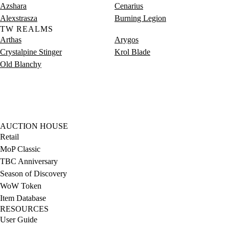
Azshara
Cenarius
Alexstrasza
Burning Legion
TW REALMS
Arthas
Arygos
Crystalpine Stinger
Krol Blade
Old Blanchy
AUCTION HOUSE
Retail
MoP Classic
TBC Anniversary
Season of Discovery
WoW Token
Item Database
RESOURCES
User Guide