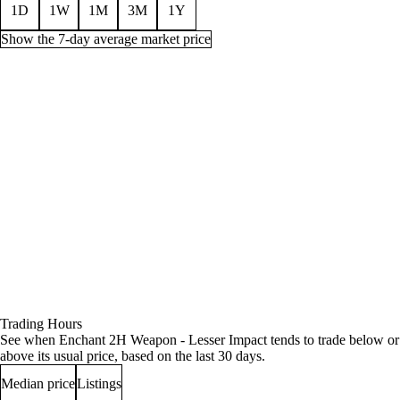
1D
1W
1M
3M
1Y
Show the 7-day average market price
Price history for Enchant 2H Weapon - Lesser Impact, 1 week
Time (UTC)
Min
Average
Quantity
Jul 30, 12 AM
7g 66s
7g 70s 72c
40
Jul 30, 3 AM
7g 66s
7g 69s 37c
35
Jul 30, 6 AM
7g 66s
7g 68s 29c
33
Jul 30, 9 AM
7g 66s
7g 68s 29c
30
Jul 30, 12 PM
7g 66s
7g 68s 10c
36
Trading Hours
Jul 30, 3 PM
7g 66s
7g 67s 24c
34
See when Enchant 2H Weapon - Lesser Impact tends to trade below or
Jul 30, 6 PM
7g 66s
7g 67s 33c
29
above its usual price, based on the last 30 days.
Jul 30, 9 PM
7g 66s
7g 66s
28
Median price
Listings
Jul 31, 12 AM
7g 58s
7g 63s 33c
33