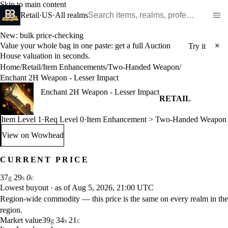
Skip to main content
Search WoW items and realms
Retail
·
US
·
All realms
New: bulk price-checking
Value your whole bag in one paste: get a full Auction
×
Try it
House valuation in seconds.
Home
/
Retail
/
Item Enhancements
/
Two-Handed Weapon
/
Enchant 2H Weapon - Lesser Impact
Enchant 2H Weapon - Lesser Impact
RETAIL
Item Level 1
·
Req Level 0
·
Item Enhancement > Two-Handed Weapon
View on Wowhead
: Enchant 2H Weapon - Lesser Impact (opens in a new tab)
CURRENT PRICE
37
29
0
g
s
c
Lowest buyout
·
as of Aug 5, 2026, 21:00 UTC
Region-wide commodity — this price is the same on every realm in the
region.
Market value
39
34
21
g
s
c