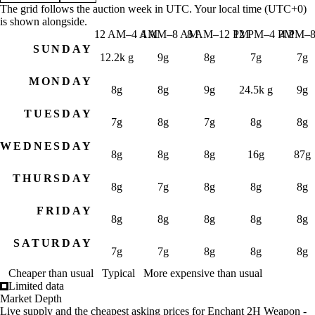
Jul 31, 3 AM
7g 58s
7g 62s 19c
40
The grid follows the auction week in UTC. Your local time (UTC+0)
is shown alongside.
Jul 31, 6 AM
7g 58s
7g 61s 57c
40
12 AM–4 AM
4 AM–8 AM
8 AM–12 PM
12 PM–4 PM
4 PM–
Jul 31, 9 AM
7g 58s
7g 61s 43c
39
SUNDAY
Jul 31, 12 PM
7g 33s 33c
7g 55s 13c
44
12.2k g
9g
8g
7g
7g
Jul 31, 3 PM
7g 21s
7g 48s 33c
33
MONDAY
Jul 31, 6 PM
7g
7g 38s 84c
36
8g
8g
9g
24.5k g
9g
Jul 31, 9 PM
7g
7g 34s 50c
36
TUESDAY
Aug 1, 12 AM
6g 93s
7g 19s 84c
47
7g
8g
7g
8g
8g
Aug 1, 3 AM
6g 93s
7g 10s 84c
47
Aug 1, 6 AM
6g 93s
7g 8s 64c
48
WEDNESDAY
8g
8g
8g
16g
87g
Aug 1, 9 AM
6g 93s
7g 7s 33c
52
Aug 1, 12 PM
6g 93s
7g 7s 33c
46
THURSDAY
8g
7g
8g
8g
8g
Aug 1, 3 PM
250g
16,147g
55
Aug 1, 6 PM
6g 93s
18,914g
61
FRIDAY
8g
8g
8g
8g
8g
Aug 1, 9 PM
6g 93s
18,914g
61
Aug 2, 12 AM
153g
13,940g
66
SATURDAY
7g
7g
8g
8g
8g
Aug 2, 3 AM
200g
22,676g
69
Aug 2, 6 AM
11g
18,898g
70
Cheaper than usual
Typical
More expensive than usual
Aug 2, 9 AM
250g
22,121g
50
Limited data
Trading hours for Enchant 2H Weapon - Lesser Impact — m
Market Depth
Aug 2, 12 PM
130g
9,384g
68
Live supply and the cheapest asking prices for Enchant 2H Weapon -
Day (UTC)
Time window (UTC)
Your local time