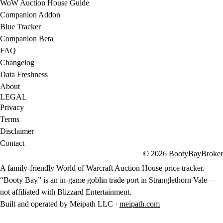
WoW Auction House Guide
Companion Addon
Blue Tracker
Companion Beta
FAQ
Changelog
Data Freshness
About
LEGAL
Privacy
Terms
Disclaimer
Contact
© 2026 BootyBayBroker
A family-friendly World of Warcraft Auction House price tracker.
“Booty Bay” is an in-game goblin trade port in Stranglethorn Vale —
not affiliated with Blizzard Entertainment.
Built and operated by Meipath LLC ·
meipath.com