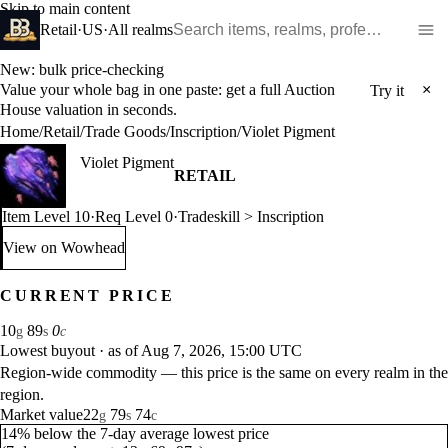
Skip to main content
Search WoW items and realms
Retail
·
US
·
All realms
New: bulk price-checking
Value your whole bag in one paste: get a full Auction
×
Try it
House valuation in seconds.
Home
/
Retail
/
Trade Goods
/
Inscription
/
Violet Pigment
Violet Pigment
RETAIL
Item Level 10
·
Req Level 0
·
Tradeskill > Inscription
View on Wowhead
: Violet Pigment (opens in a new tab)
CURRENT PRICE
10
89
0
g
s
c
Lowest buyout
·
as of Aug 7, 2026, 15:00 UTC
Region-wide commodity — this price is the same on every realm in the
region.
Market value
22
79
74
g
s
c
14% below the 7-day average lowest price