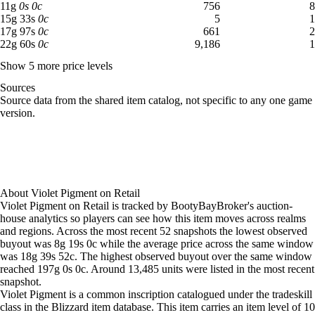
11 gold: 756 available across 8 listings
11
g
0
s
0
c
756
8
Aug 4, 9 PM
17g
18g
3,468
15 gold 33 silver: 5 available across 1 listings
15
g
33
s
0
c
5
1
Aug 5, 12 AM
14g
17g
850
17 gold 97 silver: 661 available across 2 listings
17
g
97
s
0
c
661
2
22 gold 60 silver: 9,186 available across 1 listings
22
g
60
s
0
c
9,186
1
Aug 5, 3 AM
12g
16g
1,015
Aug 5, 6 AM
12g
15g
1,664
Show 5 more price levels
Aug 5, 9 AM
12g
14g
1,648
Sources
Aug 5, 12 PM
11g
14g
2,430
Loading item sources
Source data from the shared item catalog, not specific to any one game
Aug 5, 3 PM
11g
14g
2,141
version.
Aug 5, 6 PM
11g
14g
5,885
Aug 5, 9 PM
8g 94s 50c
13g
11,949
Aug 6, 12 AM
11g
15g
11,133
Aug 6, 3 AM
11g
15g
10,834
Aug 6, 6 AM
11g
15g
11,026
About
Violet Pigment
on
Retail
Aug 6, 9 AM
11g
15g
10,316
Violet Pigment on Retail is tracked by BootyBayBroker's auction-
Aug 6, 12 PM
11g
14g
11,240
house analytics so players can see how this item moves across realms
and regions. Across the most recent 52 snapshots the lowest observed
Aug 6, 3 PM
10g
15g
12,881
buyout was 8g 19s 0c while the average price across the same window
Aug 6, 6 PM
10g
14g
12,949
was 18g 39s 52c. The highest observed buyout over the same window
Aug 6, 9 PM
10g
14g
12,649
reached 197g 0s 0c. Around 13,485 units were listed in the most recent
Aug 7, 12 AM
8g 50s
13g
12,365
snapshot.
Aug 7, 3 AM
11g
15g
13,637
Violet Pigment is a common inscription catalogued under the tradeskill
class in the Blizzard item database. This item carries an item level of 10
Aug 7, 6 AM
11g
14g
14,318