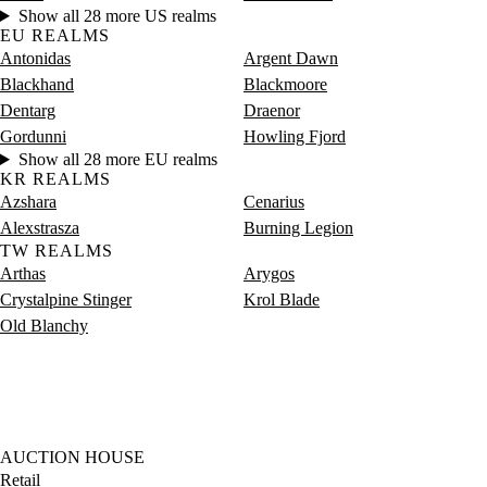
Show all 28 more US realms
EU REALMS
Antonidas
Argent Dawn
Blackhand
Blackmoore
Dentarg
Draenor
Gordunni
Howling Fjord
Show all 28 more EU realms
KR REALMS
Azshara
Cenarius
Alexstrasza
Burning Legion
TW REALMS
Arthas
Arygos
Crystalpine Stinger
Krol Blade
Old Blanchy
AUCTION HOUSE
Retail