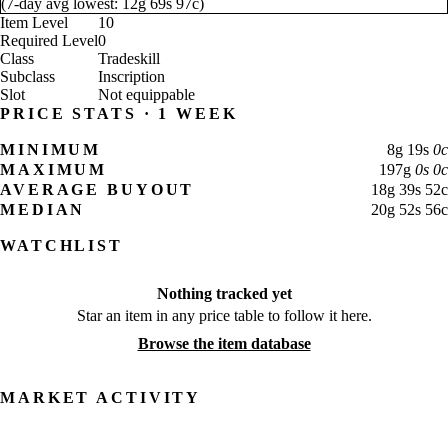
(
7-day avg lowest:
12
g
69
s
97
c
)
Item Level
10
Required Level
0
Class
Tradeskill
Subclass
Inscription
Slot
Not equippable
PRICE STATS · 1 WEEK
MINIMUM
8
g
19
s
0
c
MAXIMUM
197
g
0
s
0
c
AVERAGE BUYOUT
18
g
39
s
52
c
MEDIAN
20
g
52
s
56
c
WATCHLIST
Nothing tracked yet
Star an item in any price table to follow it here.
Browse the item database
MARKET ACTIVITY