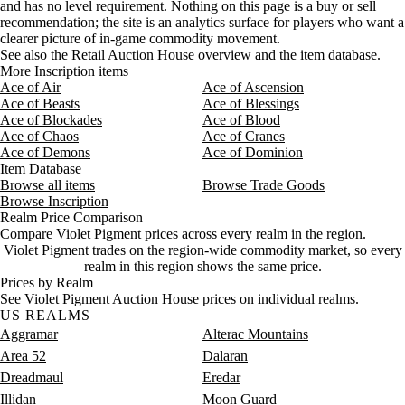
and has no level requirement. Nothing on this page is a buy or sell
Aug 7, 9 AM
11g
14g
14,715
recommendation; the site is an analytics surface for players who want a
Aug 7, 12 PM
11g
14g
14,340
clearer picture of in-game commodity movement.
Aug 7, 3 PM
11g
14g
13,485
See also the
Retail Auction House overview
and the
item database
.
More Inscription items
Ace of Air
Ace of Ascension
Ace of Beasts
Ace of Blessings
Ace of Blockades
Ace of Blood
Ace of Chaos
Ace of Cranes
Ace of Demons
Ace of Dominion
Item Database
Browse all items
Browse Trade Goods
Browse Inscription
Realm Price Comparison
Compare Violet Pigment prices across every realm in the region.
Violet Pigment trades on the region-wide commodity market, so every
realm in this region shows the same price.
Prices by Realm
See Violet Pigment Auction House prices on individual realms.
US REALMS
Aggramar
Alterac Mountains
Area 52
Dalaran
Dreadmaul
Eredar
Illidan
Moon Guard