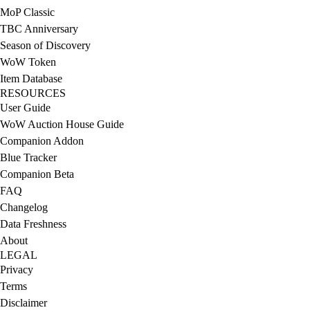
MoP Classic
TBC Anniversary
Season of Discovery
WoW Token
Item Database
RESOURCES
User Guide
WoW Auction House Guide
Companion Addon
Blue Tracker
Companion Beta
FAQ
Changelog
Data Freshness
About
LEGAL
Privacy
Terms
Disclaimer