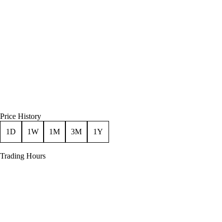
Price History
1D
1W
1M
3M
1Y
Trading Hours