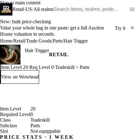
Skip to main content
Search WoW items and realms
Retail
·
US
·
All realms
New: bulk price-checking
Value your whole bag in one paste: get a full Auction
×
Try it
House valuation in seconds.
Home
/
Retail
/
Trade Goods
/
Parts
/
Hair Trigger
Hair Trigger
RETAIL
Item Level 20
·
Req Level 0
·
Tradeskill > Parts
View on Wowhead
: Hair Trigger (opens in a new tab)
Item Level
20
Required Level
0
Class
Tradeskill
Subclass
Parts
Slot
Not equippable
PRICE STATS · 1 WEEK