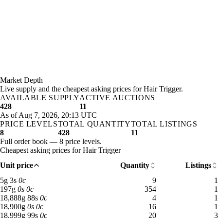
Market Depth
Live supply and the cheapest asking prices for Hair Trigger.
AVAILABLE SUPPLY
ACTIVE AUCTIONS
428
11
As of Aug 7, 2026, 20:13 UTC
PRICE LEVELS
TOTAL QUANTITY
TOTAL LISTINGS
8
428
11
Full order book — 8 price levels.
Cheapest asking prices for Hair Trigger
Unit price
Quantity
Listings
5 gold 3 silver: 9 available across 1 listings
5
g
3
s
0
c
9
1
197 gold: 354 available across 1 listings
197
g
0
s
0
c
354
1
18,888 gold 88 silver: 4 available across 1 listings
18,888
g
88
s
0
c
4
1
18,900 gold: 16 available across 1 listings
18,900
g
0
s
0
c
16
1
18,999 gold 99 silver: 20 available across 3 listings
18,999
g
99
s
0
c
20
3