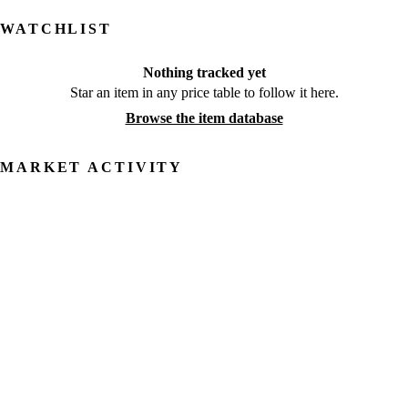
WATCHLIST
Nothing tracked yet
Star an item in any price table to follow it here.
Browse the item database
MARKET ACTIVITY