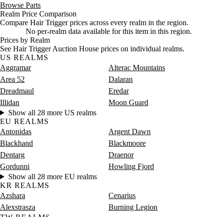
Browse Parts
Realm Price Comparison
Compare Hair Trigger prices across every realm in the region.
No per-realm data available for this item in this region.
Prices by Realm
See Hair Trigger Auction House prices on individual realms.
US REALMS
Aggramar
Alterac Mountains
Area 52
Dalaran
Dreadmaul
Eredar
Illidan
Moon Guard
Show all 28 more US realms
EU REALMS
Antonidas
Argent Dawn
Blackhand
Blackmoore
Dentarg
Draenor
Gordunni
Howling Fjord
Show all 28 more EU realms
KR REALMS
Azshara
Cenarius
Alexstrasza
Burning Legion