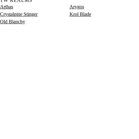
TW REALMS
Arthas
Arygos
Crystalpine Stinger
Krol Blade
Old Blanchy