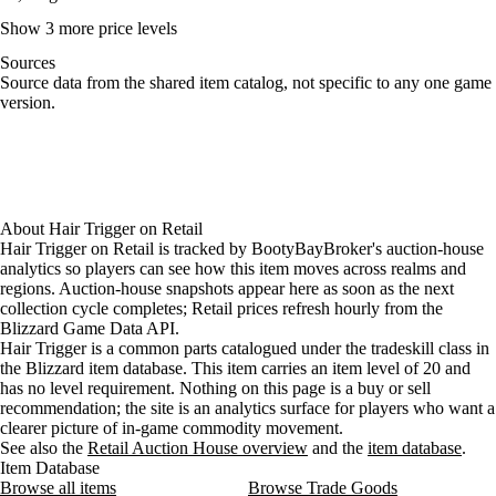
Show 3 more price levels
Sources
Loading item sources
Source data from the shared item catalog, not specific to any one game
version.
About
Hair Trigger
on
Retail
Hair Trigger on Retail is tracked by BootyBayBroker's auction-house
analytics so players can see how this item moves across realms and
regions. Auction-house snapshots appear here as soon as the next
collection cycle completes; Retail prices refresh hourly from the
Blizzard Game Data API.
Hair Trigger is a common parts catalogued under the tradeskill class in
the Blizzard item database. This item carries an item level of 20 and
has no level requirement. Nothing on this page is a buy or sell
recommendation; the site is an analytics surface for players who want a
clearer picture of in-game commodity movement.
See also the
Retail Auction House overview
and the
item database
.
Item Database
Browse all items
Browse Trade Goods