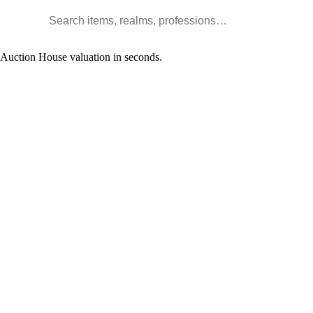
Search WoW items and realms
l Auction House valuation in seconds.