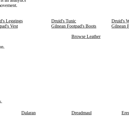
is an analytics
 movement.
d's Leggings
Druid's Tunic
Druid's 
pad's Vest
Gilnean Footpad's Boots
Gilnean 
Browse Leather
on.
s.
Dalaran
Dreadmaul
Ere