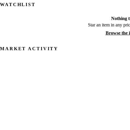
WATCHLIST
Nothing t
Star an item in any pric
Browse the 
MARKET ACTIVITY