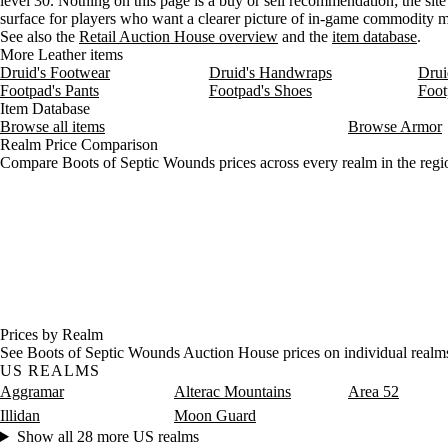
level 30. Nothing on this page is a buy or sell recommendation; the site 
surface for players who want a clearer picture of in-game commodity
See also the
Retail Auction House overview
and the
item database
.
More Leather items
Druid's Footwear
Druid's Handwraps
Drui
Footpad's Pants
Footpad's Shoes
Foot
Item Database
Browse all items
Browse Armor
Realm Price Comparison
Compare Boots of Septic Wounds prices across every realm in the regi
Prices by Realm
See Boots of Septic Wounds Auction House prices on individual realm
US REALMS
Aggramar
Alterac Mountains
Area 52
Illidan
Moon Guard
Show all 28 more US realms