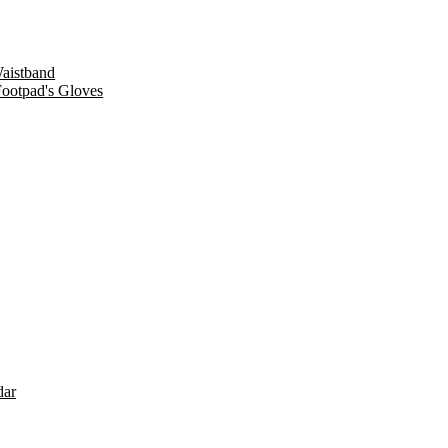
Waistband
Footpad's Gloves
dar