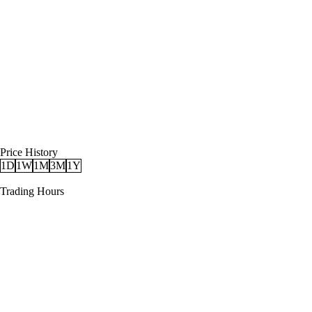
Price History
1D
1W
1M
3M
1Y
Trading Hours