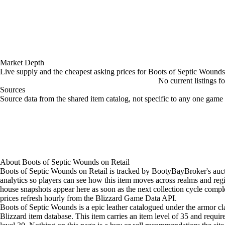
Market Depth
Live supply and the cheapest asking prices for Boots of Septic Wounds
No current listings f
Sources
Loading item sources
Source data from the shared item catalog, not specific to any one game 
About
Boots of Septic Wounds
on
Retail
Boots of Septic Wounds on Retail is tracked by BootyBayBroker's auc
analytics so players can see how this item moves across realms and reg
house snapshots appear here as soon as the next collection cycle comple
prices refresh hourly from the Blizzard Game Data API.
Boots of Septic Wounds is a epic leather catalogued under the armor cla
Blizzard item database. This item carries an item level of 35 and requir