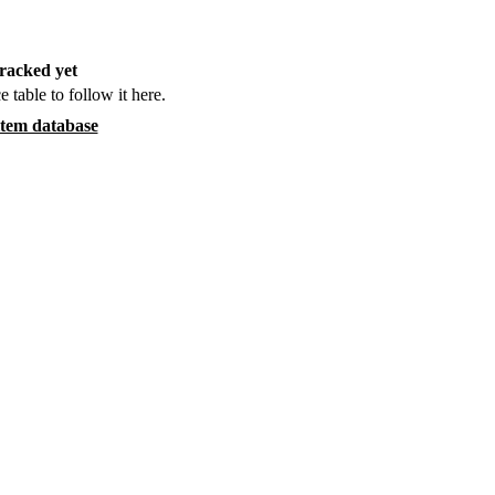
racked yet
e table to follow it here.
item database