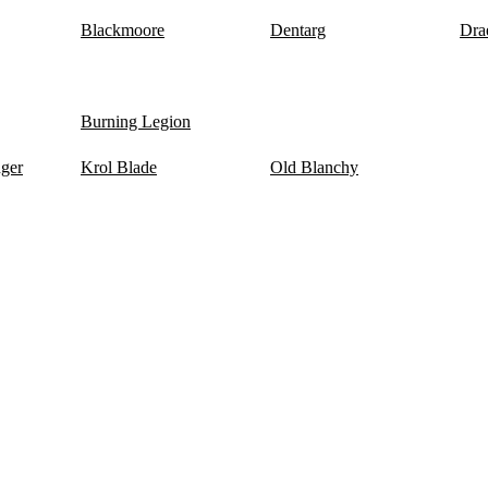
Blackmoore
Dentarg
Dra
Burning Legion
nger
Krol Blade
Old Blanchy