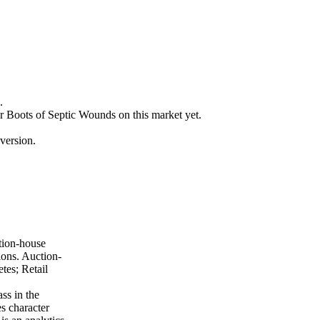
.
or Boots of Septic Wounds on this market yet.
version.
tion-house
ions. Auction-
tes; Retail
ss in the
es character