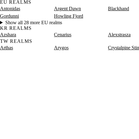
EU REALMS
Antonidas
Argent Dawn
Blackhand
Gordunni
Howling Fjord
Show all 28 more EU realms
KR REALMS
Azshara
Cenarius
Alexstrasza
TW REALMS
Arthas
Arygos
Crystalpine Sti