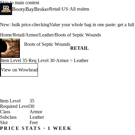
Skip to main content
BootyBayBroker
Retail
·
US
·
All realms
New: bulk price-checking
Value your whole bag in one paste: get a ful
Home
/
Retail
/
Armor
/
Leather
/
Boots of Septic Wounds
Boots of Septic Wounds
RETAIL
Item Level 35
·
Req Level 30
·
Armor > Leather
View on Wowhead
: Boots of Septic Wounds (opens in a new tab)
Item Level
35
Required Level
30
Class
Armor
Subclass
Leather
Slot
Feet
PRICE STATS · 1 WEEK