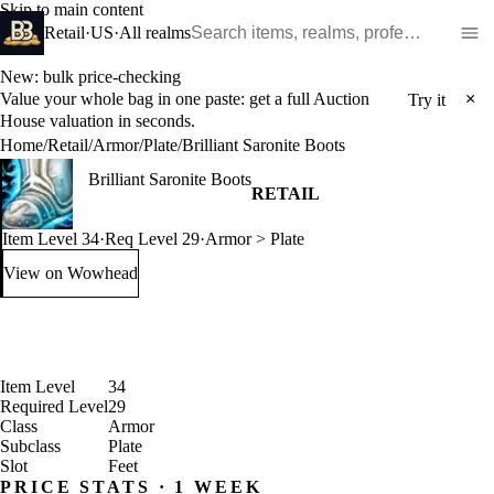
Skip to main content
Search WoW items and realms
Retail
·
US
·
All realms
New: bulk price-checking
Value your whole bag in one paste: get a full Auction
×
Try it
House valuation in seconds.
Home
/
Retail
/
Armor
/
Plate
/
Brilliant Saronite Boots
Brilliant Saronite Boots
RETAIL
Item Level 34
·
Req Level 29
·
Armor > Plate
View on Wowhead
: Brilliant Saronite Boots (opens in a new tab)
Item Level
34
Required Level
29
Class
Armor
Subclass
Plate
Slot
Feet
PRICE STATS · 1 WEEK