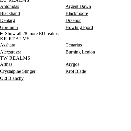
EU REALMS
Antonidas
Argent Dawn
Blackhand
Blackmoore
Dentarg
Draenor
Gordunni
Howling Fjord
Show all 28 more EU realms
KR REALMS
Azshara
Cenarius
Alexstrasza
Burning Legion
TW REALMS
Arthas
Arygos
Crystalpine Stinger
Krol Blade
Old Blanchy