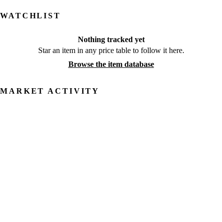
WATCHLIST
Nothing tracked yet
Star an item in any price table to follow it here.
Browse the item database
MARKET ACTIVITY