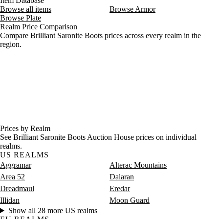
Item Database
Browse all items
Browse Armor
Browse Plate
Realm Price Comparison
Compare Brilliant Saronite Boots prices across every realm in the
region.
Prices by Realm
See Brilliant Saronite Boots Auction House prices on individual
realms.
US REALMS
Aggramar
Alterac Mountains
Area 52
Dalaran
Dreadmaul
Eredar
Illidan
Moon Guard
Show all 28 more US realms