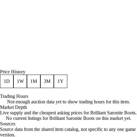
Price History
1D
1W
1M
3M
1Y
Trading Hours
Not enough auction data yet to show trading hours for this item.
Market Depth
Live supply and the cheapest asking prices for Brilliant Saronite Boots.
No current listings for Brilliant Saronite Boots on this market yet.
Sources
Loading item sources
Source data from the shared item catalog, not specific to any one game
version.