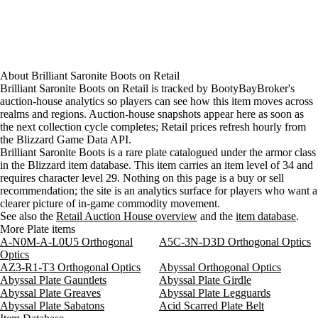
About
Brilliant Saronite Boots
on
Retail
Brilliant Saronite Boots on Retail is tracked by BootyBayBroker's
auction-house analytics so players can see how this item moves across
realms and regions. Auction-house snapshots appear here as soon as
the next collection cycle completes; Retail prices refresh hourly from
the Blizzard Game Data API.
Brilliant Saronite Boots is a rare plate catalogued under the armor class
in the Blizzard item database. This item carries an item level of 34 and
requires character level 29. Nothing on this page is a buy or sell
recommendation; the site is an analytics surface for players who want a
clearer picture of in-game commodity movement.
See also the
Retail Auction House overview
and the
item database
.
More Plate items
A-N0M-A-L0U5 Orthogonal
A5C-3N-D3D Orthogonal Optics
Optics
AZ3-R1-T3 Orthogonal Optics
Abyssal Orthogonal Optics
Abyssal Plate Gauntlets
Abyssal Plate Girdle
Abyssal Plate Greaves
Abyssal Plate Legguards
Abyssal Plate Sabatons
Acid Scarred Plate Belt