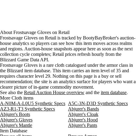
About
Frostsavage Gloves
on
Retail
Frostsavage Gloves on Retail is tracked by BootyBayBroker's auction-
house analytics so players can see how this item moves across realms
and regions. Auction-house snapshots appear here as soon as the next
collection cycle completes; Retail prices refresh hourly from the
Blizzard Game Data API.
Frostsavage Gloves is a rare cloth catalogued under the armor class in
the Blizzard item database. This item carries an item level of 35 and
requires character level 29. Nothing on this page is a buy or sell
recommendation; the site is an analytics surface for players who want a
clearer picture of in-game commodity movement.
See also the
Retail Auction House overview
and the
item database
.
More Cloth items
A-N0M-A-L0U5 Synthetic Specs
A5C-3N-D3D Synthetic Specs
AZ3-R1-T3 Synthetic Specs
Abjurer's Bands
Abjurer's Boots
Abjurer's Cloak
Abjurer's Gloves
Abjurer's Hood
Abjurer's Mantle
Abjurer's Pants
Item Database