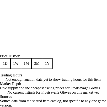
Price History
1D
1W
1M
3M
1Y
Trading Hours
Not enough auction data yet to show trading hours for this item.
Market Depth
Live supply and the cheapest asking prices for Frostsavage Gloves.
No current listings for Frostsavage Gloves on this market yet.
Sources
Loading item sources
Source data from the shared item catalog, not specific to any one game
version.