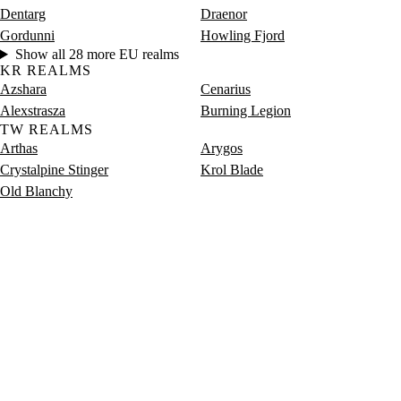
Dentarg
Draenor
Gordunni
Howling Fjord
Show all 28 more EU realms
KR REALMS
Azshara
Cenarius
Alexstrasza
Burning Legion
TW REALMS
Arthas
Arygos
Crystalpine Stinger
Krol Blade
Old Blanchy