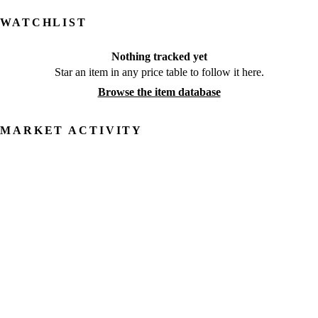
WATCHLIST
Nothing tracked yet
Star an item in any price table to follow it here.
Browse the item database
MARKET ACTIVITY