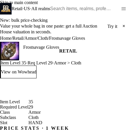
Skip to main content
Search WoW items and realms
Retail
·
US
·
All realms
New: bulk price-checking
Value your whole bag in one paste: get a full Auction
×
Try it
House valuation in seconds.
Home
/
Retail
/
Armor
/
Cloth
/
Frostsavage Gloves
Frostsavage Gloves
RETAIL
Item Level 35
·
Req Level 29
·
Armor > Cloth
View on Wowhead
: Frostsavage Gloves (opens in a new tab)
Item Level
35
Required Level
29
Class
Armor
Subclass
Cloth
Slot
HAND
PRICE STATS · 1 WEEK