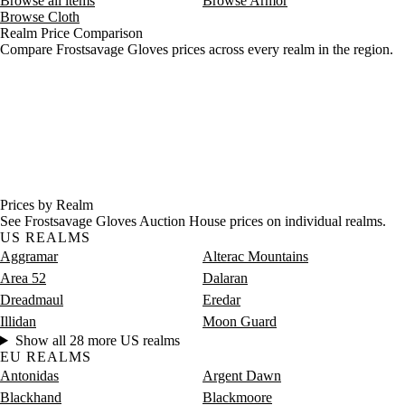
Browse all items
Browse Armor
Browse Cloth
Realm Price Comparison
Compare Frostsavage Gloves prices across every realm in the region.
Prices by Realm
See Frostsavage Gloves Auction House prices on individual realms.
US REALMS
Aggramar
Alterac Mountains
Area 52
Dalaran
Dreadmaul
Eredar
Illidan
Moon Guard
Show all 28 more US realms
EU REALMS
Antonidas
Argent Dawn
Blackhand
Blackmoore