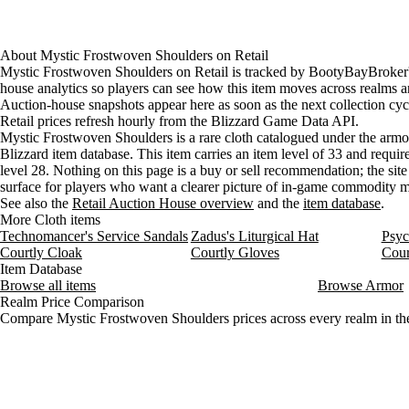
About
Mystic Frostwoven Shoulders
on
Retail
Mystic Frostwoven Shoulders on Retail is tracked by BootyBayBroker'
house analytics so players can see how this item moves across realms a
Auction-house snapshots appear here as soon as the next collection cyc
Retail prices refresh hourly from the Blizzard Game Data API.
Mystic Frostwoven Shoulders is a rare cloth catalogued under the armor
Blizzard item database. This item carries an item level of 33 and requir
level 28. Nothing on this page is a buy or sell recommendation; the site 
surface for players who want a clearer picture of in-game commodity
See also the
Retail Auction House overview
and the
item database
.
More Cloth items
Technomancer's Service Sandals
Zadus's Liturgical Hat
Psyc
Courtly Cloak
Courtly Gloves
Cour
Item Database
Browse all items
Browse Armor
Realm Price Comparison
Compare Mystic Frostwoven Shoulders prices across every realm in the