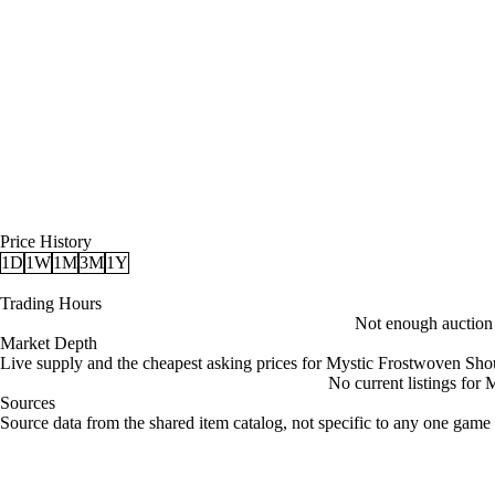
Price History
1D
1W
1M
3M
1Y
Trading Hours
Not enough auction d
Market Depth
Live supply and the cheapest asking prices for Mystic Frostwoven Sho
No current listings for
Sources
Loading item sources
Source data from the shared item catalog, not specific to any one game 