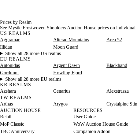
Prices by Realm
See Mystic Frostwoven Shoulders Auction House prices on individual 
US REALMS
Aggramar
Alterac Mountains
Area 52
Illidan
Moon Guard
Show all 28 more US realms
EU REALMS
Antonidas
Argent Dawn
Blackhand
Gordunni
Howling Fjord
Show all 28 more EU realms
KR REALMS
Azshara
Cenarius
Alexstrasza
TW REALMS
Arthas
Arygos
Crystalpine Sti
AUCTION HOUSE
RESOURCES
Retail
User Guide
MoP Classic
WoW Auction House Guide
TBC Anniversary
Companion Addon