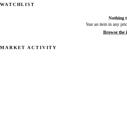
WATCHLIST
Nothing t
Star an item in any pric
Browse the 
MARKET ACTIVITY