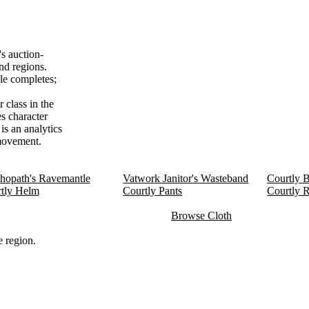
s auction-
nd regions.
le completes;
 class in the
es character
is an analytics
 movement.
hopath's Ravemantle
Vatwork Janitor's Wasteband
Courtly B
tly Helm
Courtly Pants
Courtly 
Browse Cloth
 region.