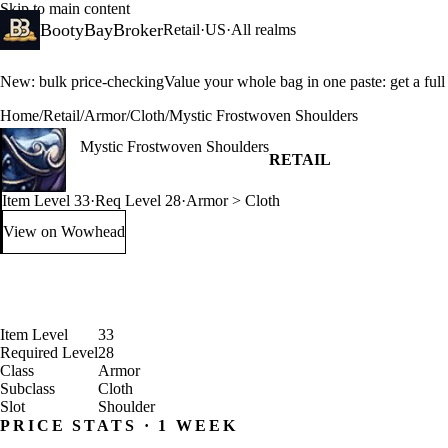
Skip to main content
BootyBayBroker
Retail
·
US
·
All realms
New: bulk price-checking
Value your whole bag in one paste: get a ful
Home
/
Retail
/
Armor
/
Cloth
/
Mystic Frostwoven Shoulders
Mystic Frostwoven Shoulders
RETAIL
Item Level 33
·
Req Level 28
·
Armor > Cloth
View on Wowhead
: Mystic Frostwoven Shoulders (opens in a new tab)
Item Level
33
Required Level
28
Class
Armor
Subclass
Cloth
Slot
Shoulder
PRICE STATS · 1 WEEK