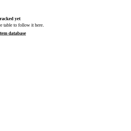
racked yet
e table to follow it here.
item database