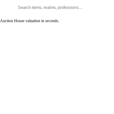
Search WoW items and realms
l Auction House valuation in seconds.