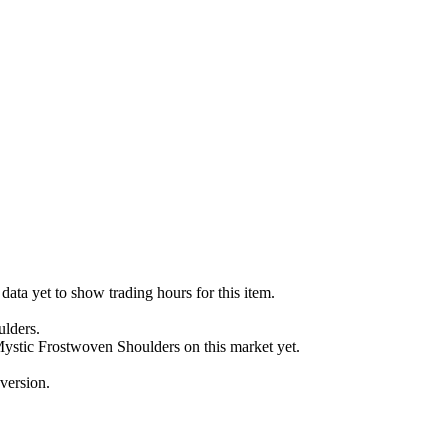
ata yet to show trading hours for this item.
ulders.
 Mystic Frostwoven Shoulders on this market yet.
version.