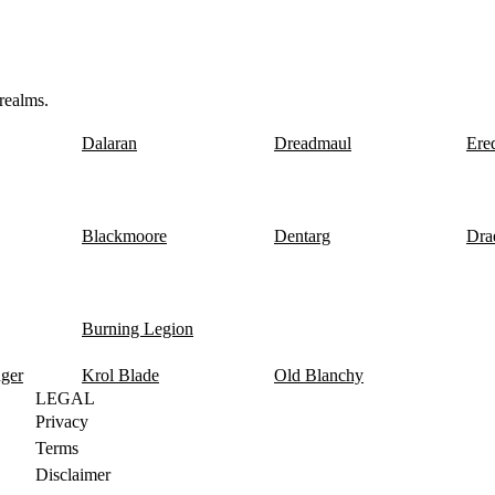
realms.
Dalaran
Dreadmaul
Ere
Blackmoore
Dentarg
Dra
Burning Legion
nger
Krol Blade
Old Blanchy
LEGAL
Privacy
Terms
Disclaimer