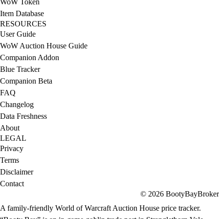
WoW Token
Item Database
RESOURCES
User Guide
WoW Auction House Guide
Companion Addon
Blue Tracker
Companion Beta
FAQ
Changelog
Data Freshness
About
LEGAL
Privacy
Terms
Disclaimer
Contact
© 2026 BootyBayBroker
A family-friendly World of Warcraft Auction House price tracker.