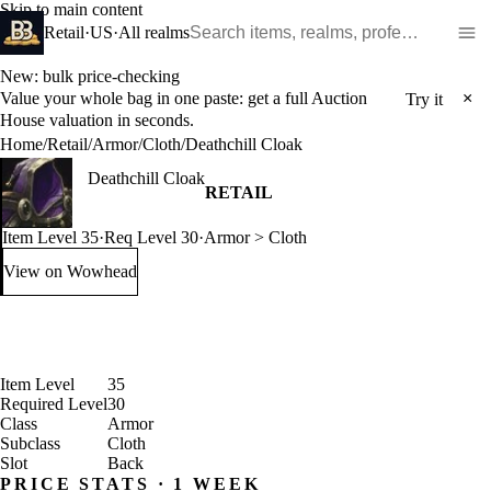
Skip to main content
Search WoW items and realms
Retail
·
US
·
All realms
New: bulk price-checking
Value your whole bag in one paste: get a full Auction
×
Try it
House valuation in seconds.
Home
/
Retail
/
Armor
/
Cloth
/
Deathchill Cloak
Deathchill Cloak
RETAIL
Item Level 35
·
Req Level 30
·
Armor > Cloth
View on Wowhead
: Deathchill Cloak (opens in a new tab)
Item Level
35
Required Level
30
Class
Armor
Subclass
Cloth
Slot
Back
PRICE STATS · 1 WEEK