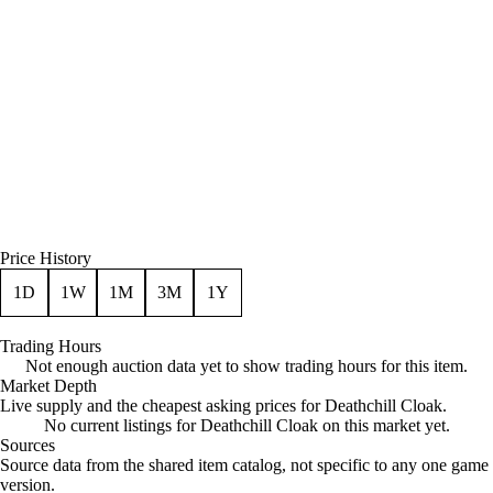
Price History
1D
1W
1M
3M
1Y
Trading Hours
Not enough auction data yet to show trading hours for this item.
Market Depth
Live supply and the cheapest asking prices for Deathchill Cloak.
No current listings for Deathchill Cloak on this market yet.
Sources
Loading item sources
Source data from the shared item catalog, not specific to any one game
version.