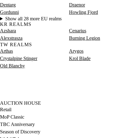
Dentarg
Draenor
Gordunni
Howling Fjord
Show all 28 more EU realms
KR REALMS
Azshara
Cenarius
Alexstrasza
Burning Legion
TW REALMS
Arthas
Arygos
Crystalpine Stinger
Krol Blade
Old Blanchy
AUCTION HOUSE
Retail
MoP Classic
TBC Anniversary
Season of Discovery