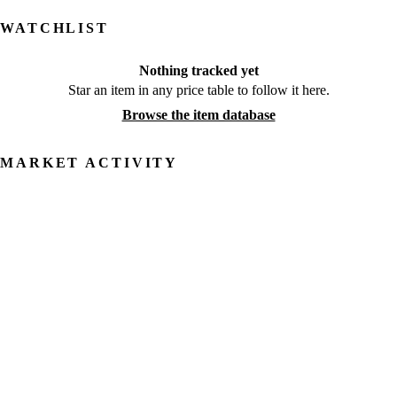
WATCHLIST
Nothing tracked yet
Star an item in any price table to follow it here.
Browse the item database
MARKET ACTIVITY