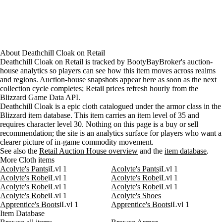
About
Deathchill Cloak
on
Retail
Deathchill Cloak on Retail is tracked by BootyBayBroker's auction-
house analytics so players can see how this item moves across realms
and regions. Auction-house snapshots appear here as soon as the next
collection cycle completes; Retail prices refresh hourly from the
Blizzard Game Data API.
Deathchill Cloak is a epic cloth catalogued under the armor class in the
Blizzard item database. This item carries an item level of 35 and
requires character level 30. Nothing on this page is a buy or sell
recommendation; the site is an analytics surface for players who want a
clearer picture of in-game commodity movement.
See also the
Retail Auction House overview
and the
item database
.
More Cloth items
Acolyte's Pants
iLvl 1
Acolyte's Pants
iLvl 1
Acolyte's Robe
iLvl 1
Acolyte's Robe
iLvl 1
Acolyte's Robe
iLvl 1
Acolyte's Robe
iLvl 1
Acolyte's Robe
iLvl 1
Acolyte's Shoes
Apprentice's Boots
iLvl 1
Apprentice's Boots
iLvl 1
Item Database