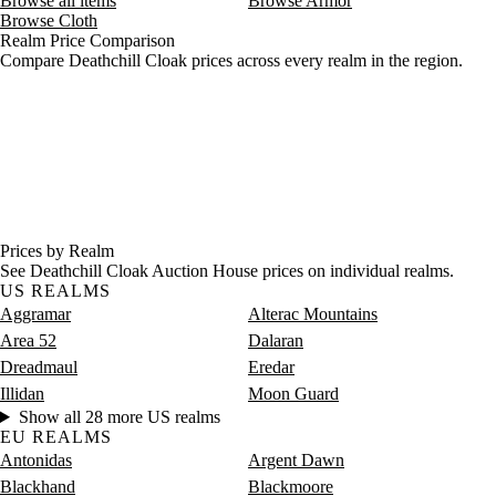
Browse all items
Browse Armor
Browse Cloth
Realm Price Comparison
Compare Deathchill Cloak prices across every realm in the region.
Prices by Realm
See Deathchill Cloak Auction House prices on individual realms.
US REALMS
Aggramar
Alterac Mountains
Area 52
Dalaran
Dreadmaul
Eredar
Illidan
Moon Guard
Show all 28 more US realms
EU REALMS
Antonidas
Argent Dawn
Blackhand
Blackmoore