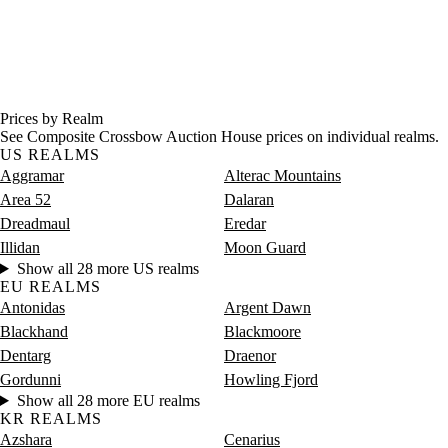
Prices by Realm
See Composite Crossbow Auction House prices on individual realms.
US REALMS
Aggramar
Alterac Mountains
Area 52
Dalaran
Dreadmaul
Eredar
Illidan
Moon Guard
Show all 28 more US realms
EU REALMS
Antonidas
Argent Dawn
Blackhand
Blackmoore
Dentarg
Draenor
Gordunni
Howling Fjord
Show all 28 more EU realms
KR REALMS
Azshara
Cenarius