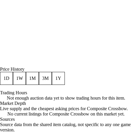
Price History
1D
1W
1M
3M
1Y
Trading Hours
Not enough auction data yet to show trading hours for this item.
Market Depth
Live supply and the cheapest asking prices for Composite Crossbow.
No current listings for Composite Crossbow on this market yet.
Sources
Loading item sources
Source data from the shared item catalog, not specific to any one game
version.