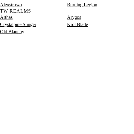
Alexstrasza
Burning Legion
TW REALMS
Arthas
Arygos
Crystalpine Stinger
Krol Blade
Old Blanchy