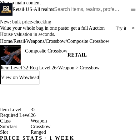
Skip to main content
Search WoW items and realms
Retail
·
US
·
All realms
New: bulk price-checking
Value your whole bag in one paste: get a full Auction
×
Try it
House valuation in seconds.
Home
/
Retail
/
Weapons
/
Crossbow
/
Composite Crossbow
Composite Crossbow
RETAIL
Item Level 32
·
Req Level 26
·
Weapon > Crossbow
View on Wowhead
: Composite Crossbow (opens in a new tab)
Item Level
32
Required Level
26
Class
Weapon
Subclass
Crossbow
Slot
Ranged
PRICE STATS · 1 WEEK