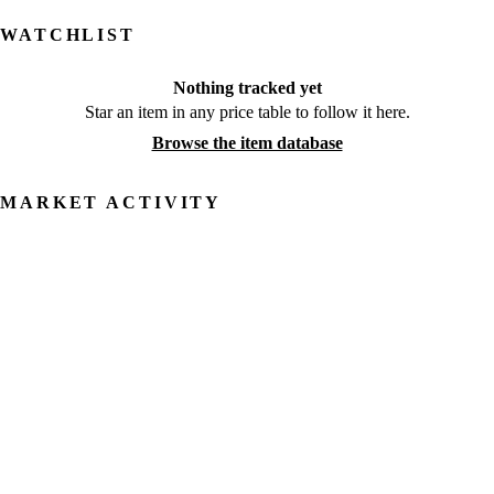
WATCHLIST
Nothing tracked yet
Star an item in any price table to follow it here.
Browse the item database
MARKET ACTIVITY