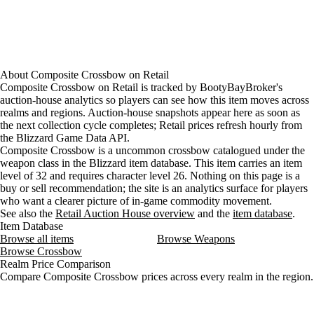
About
Composite Crossbow
on
Retail
Composite Crossbow on Retail is tracked by BootyBayBroker's
auction-house analytics so players can see how this item moves across
realms and regions. Auction-house snapshots appear here as soon as
the next collection cycle completes; Retail prices refresh hourly from
the Blizzard Game Data API.
Composite Crossbow is a uncommon crossbow catalogued under the
weapon class in the Blizzard item database. This item carries an item
level of 32 and requires character level 26. Nothing on this page is a
buy or sell recommendation; the site is an analytics surface for players
who want a clearer picture of in-game commodity movement.
See also the
Retail Auction House overview
and the
item database
.
Item Database
Browse all items
Browse Weapons
Browse Crossbow
Realm Price Comparison
Compare Composite Crossbow prices across every realm in the region.