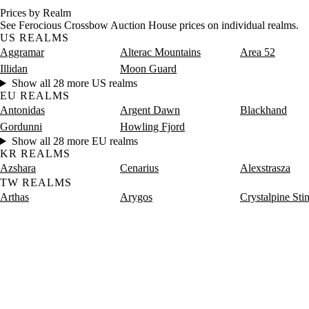
Prices by Realm
See Ferocious Crossbow Auction House prices on individual realms.
US REALMS
Aggramar
Alterac Mountains
Area 52
Illidan
Moon Guard
Show all 28 more US realms
EU REALMS
Antonidas
Argent Dawn
Blackhand
Gordunni
Howling Fjord
Show all 28 more EU realms
KR REALMS
Azshara
Cenarius
Alexstrasza
TW REALMS
Arthas
Arygos
Crystalpine Sti