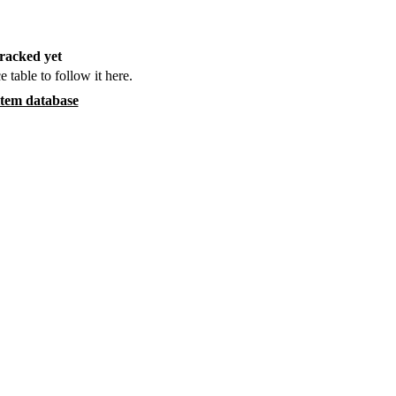
racked yet
e table to follow it here.
item database