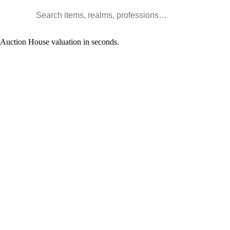
Search WoW items and realms
l Auction House valuation in seconds.