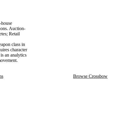
n-house
ions. Auction-
tes; Retail
apon class in
uires character
is an analytics
 movement.
ns
Browse Crossbow