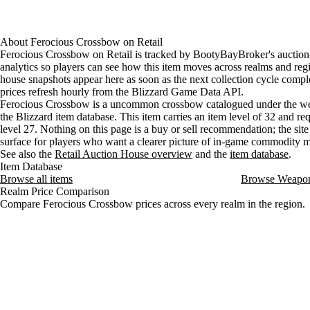
About
Ferocious Crossbow
on
Retail
Ferocious Crossbow on Retail is tracked by BootyBayBroker's auctio
analytics so players can see how this item moves across realms and reg
house snapshots appear here as soon as the next collection cycle comple
prices refresh hourly from the Blizzard Game Data API.
Ferocious Crossbow is a uncommon crossbow catalogued under the we
the Blizzard item database. This item carries an item level of 32 and req
level 27. Nothing on this page is a buy or sell recommendation; the site 
surface for players who want a clearer picture of in-game commodity
See also the
Retail Auction House overview
and the
item database
.
Item Database
Browse all items
Browse Weapo
Realm Price Comparison
Compare Ferocious Crossbow prices across every realm in the region.