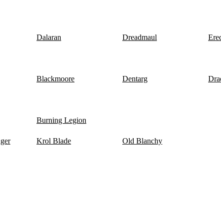
Dalaran
Dreadmaul
Ere
Blackmoore
Dentarg
Dra
Burning Legion
nger
Krol Blade
Old Blanchy