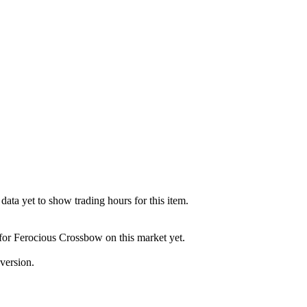
ata yet to show trading hours for this item.
 for Ferocious Crossbow on this market yet.
version.