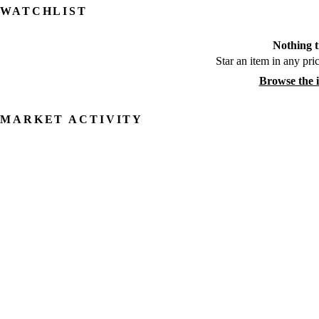
WATCHLIST
Nothing t
Star an item in any pric
Browse the 
MARKET ACTIVITY