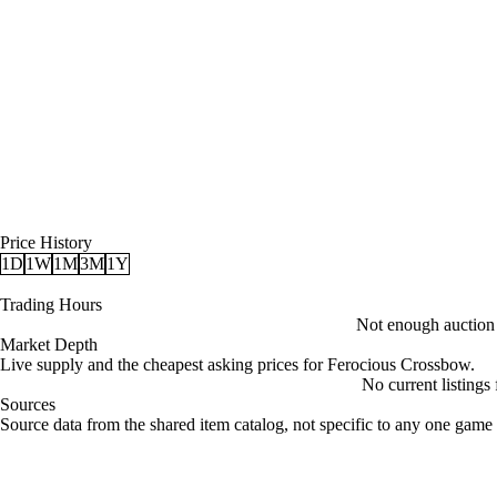
Price History
1D
1W
1M
3M
1Y
Trading Hours
Not enough auction d
Market Depth
Live supply and the cheapest asking prices for Ferocious Crossbow.
No current listings
Sources
Loading item sources
Source data from the shared item catalog, not specific to any one game 