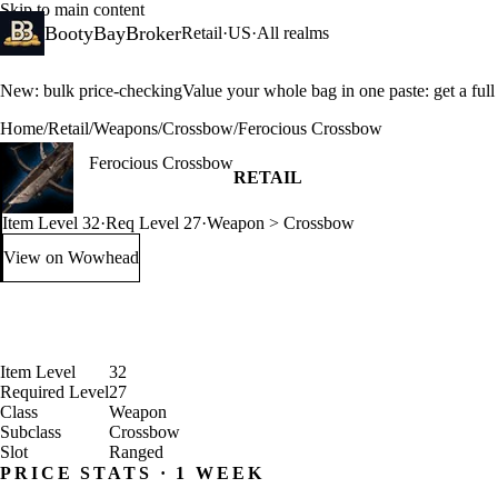
Skip to main content
BootyBayBroker
Retail
·
US
·
All realms
New: bulk price-checking
Value your whole bag in one paste: get a ful
Home
/
Retail
/
Weapons
/
Crossbow
/
Ferocious Crossbow
Ferocious Crossbow
RETAIL
Item Level 32
·
Req Level 27
·
Weapon > Crossbow
View on Wowhead
: Ferocious Crossbow (opens in a new tab)
Item Level
32
Required Level
27
Class
Weapon
Subclass
Crossbow
Slot
Ranged
PRICE STATS · 1 WEEK