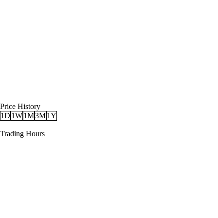
Price History
1D
1W
1M
3M
1Y
Trading Hours