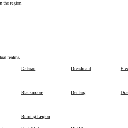
n the region.
dual realms.
Dalaran
Dreadmaul
Ere
Blackmoore
Dentarg
Dra
Burning Legion