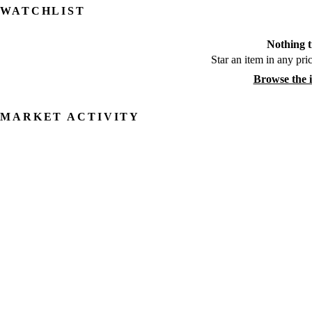
WATCHLIST
Nothing t
Star an item in any pric
Browse the 
MARKET ACTIVITY