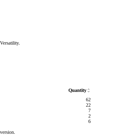
ersatility.
Quantity
62
22
7
2
6
version.