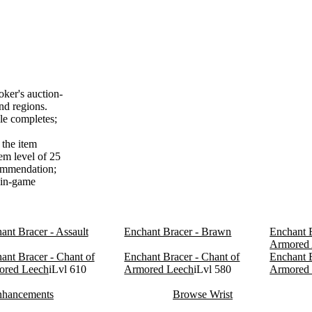
oker's auction-
nd regions.
le completes;
 the item
em level of 25
commendation;
f in-game
ant Bracer - Assault
Enchant Bracer - Brawn
Enchant B
Armored 
ant Bracer - Chant of
Enchant Bracer - Chant of
Enchant B
ored Leech
iLvl 610
Armored Leech
iLvl 580
Armored
nhancements
Browse Wrist