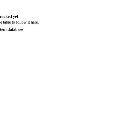
racked yet
e table to follow it here.
item database