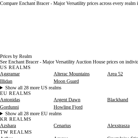
Compare Enchant Bracer - Major Versatility prices across every realm i
Prices by Realm
See Enchant Bracer - Major Versatility Auction House prices on indivi
US REALMS
Aggramar
Alterac Mountains
Area 52
Illidan
Moon Guard
Show all 28 more US realms
EU REALMS
Antonidas
Argent Dawn
Blackhand
Gordunni
Howling Fjord
Show all 28 more EU realms
KR REALMS
Azshara
Cenarius
Alexstrasza
TW REALMS