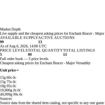
Market Depth
Live supply and the cheapest asking prices for Enchant Bracer - Major V
AVAILABLE SUPPLY
ACTIVE AUCTIONS
99
13
As of Aug 6, 2026, 14:00 UTC
PRICE LEVELS
TOTAL QUANTITY
TOTAL LISTINGS
5
99
13
Full order book — 5 price levels.
Cheapest asking prices for Enchant Bracer - Major Versatility
Unit price
15 gold 60 silver: 62 available across 6 listings
15
g
60
s
0
c
15 gold 75 silver: 22 available across 2 listings
15
g
75
s
0
c
18 gold 95 silver: 7 available across 2 listings
18
g
95
s
0
c
19,900 gold: 2 available across 1 listings
19,900
g
0
s
0
c
49,999 gold 99 silver: 6 available across 2 listings
49,999
g
99
s
0
c
Sources
Loading item sources
Source data from the shared item catalog, not specific to any one game 