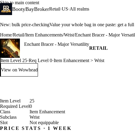
Skip to main content
BootyBayBroker
Retail
·
US
·
All realms
New: bulk price-checking
Value your whole bag in one paste: get a ful
Home
/
Retail
/
Item Enhancements
/
Wrist
/
Enchant Bracer - Major Versatil
Enchant Bracer - Major Versatility
RETAIL
Item Level 25
·
Req Level 0
·
Item Enhancement > Wrist
View on Wowhead
: Enchant Bracer - Major Versatility (opens in a new tab)
Item Level
25
Required Level
0
Class
Item Enhancement
Subclass
Wrist
Slot
Not equippable
PRICE STATS · 1 WEEK