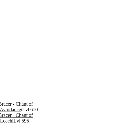
racer - Chant of
Avoidance
iLvl 610
racer - Chant of
 Leech
iLvl 595