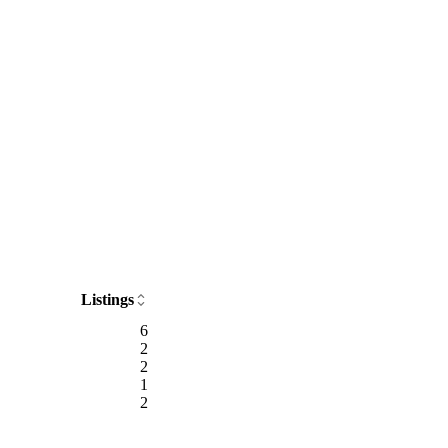
Listings
6
2
2
1
2