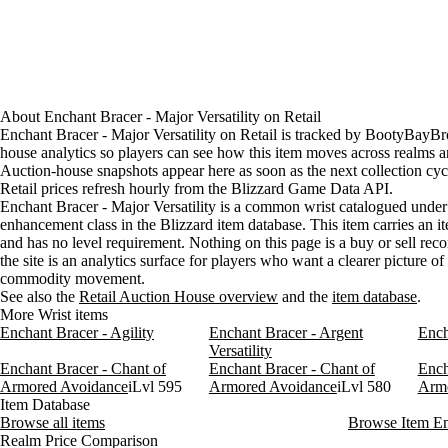
About
Enchant Bracer - Major Versatility
on
Retail
Enchant Bracer - Major Versatility on Retail is tracked by BootyBayBr
house analytics so players can see how this item moves across realms a
Auction-house snapshots appear here as soon as the next collection cyc
Retail prices refresh hourly from the Blizzard Game Data API.
Enchant Bracer - Major Versatility is a common wrist catalogued under
enhancement class in the Blizzard item database. This item carries an it
and has no level requirement. Nothing on this page is a buy or sell re
the site is an analytics surface for players who want a clearer picture o
commodity movement.
See also the
Retail Auction House overview
and the
item database
.
More Wrist items
Enchant Bracer - Agility
Enchant Bracer - Argent
Ench
Versatility
Enchant Bracer - Chant of
Enchant Bracer - Chant of
Ench
Armored Avoidance
iLvl 595
Armored Avoidance
iLvl 580
Arm
Item Database
Browse all items
Browse Item E
Realm Price Comparison