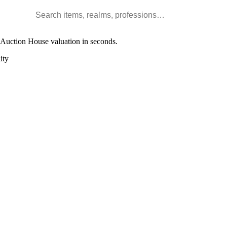
Search WoW items and realms
l Auction House valuation in seconds.
ity