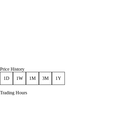
Price History
1D
1W
1M
3M
1Y
Trading Hours