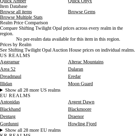
Quick Amber
Quick Onyx
Item Database
Browse all items
Browse Gems
Browse Multiple Stats
Realm Price Comparison
Compare Shifting Twilight Opal prices across every realm in the
region.
No per-realm data available for this item in this region.
Prices by Realm
See Shifting Twilight Opal Auction House prices on individual realms.
US REALMS
Aggramar
Alterac Mountains
Area 52
Dalaran
Dreadmaul
Eredar
Illidan
Moon Guard
Show all 28 more US realms
EU REALMS
Antonidas
Argent Dawn
Blackhand
Blackmoore
Dentarg
Draenor
Gordunni
Howling Fjord
Show all 28 more EU realms
KR REALMS