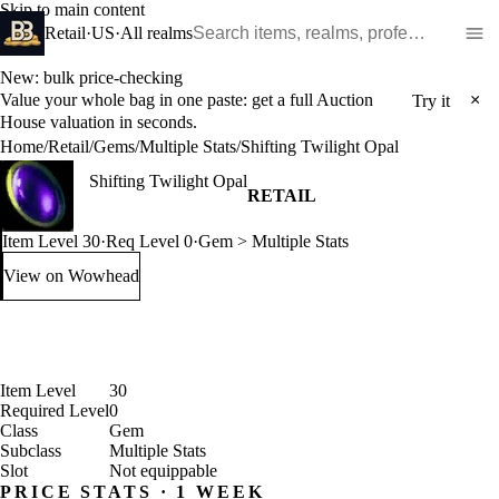
Skip to main content
Search WoW items and realms
Retail
·
US
·
All realms
New: bulk price-checking
Value your whole bag in one paste: get a full Auction
×
Try it
House valuation in seconds.
Home
/
Retail
/
Gems
/
Multiple Stats
/
Shifting Twilight Opal
Shifting Twilight Opal
RETAIL
Item Level 30
·
Req Level 0
·
Gem > Multiple Stats
View on Wowhead
: Shifting Twilight Opal (opens in a new tab)
Item Level
30
Required Level
0
Class
Gem
Subclass
Multiple Stats
Slot
Not equippable
PRICE STATS · 1 WEEK