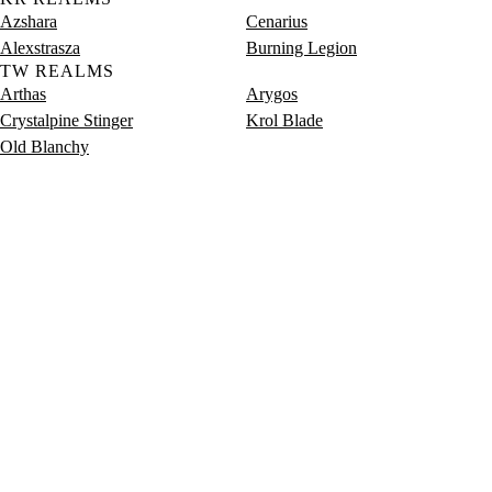
Azshara
Cenarius
Alexstrasza
Burning Legion
TW REALMS
Arthas
Arygos
Crystalpine Stinger
Krol Blade
Old Blanchy