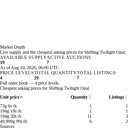
Market Depth
Live supply and the cheapest asking prices for Shifting Twilight Opal.
AVAILABLE SUPPLY
ACTIVE AUCTIONS
19
7
As of Aug 10, 2026, 06:00 UTC
PRICE LEVELS
TOTAL QUANTITY
TOTAL LISTINGS
4
19
7
Full order book — 4 price levels.
Cheapest asking prices for Shifting Twilight Opal
Unit price
Quantity
Listings
73 gold 6 silver: 1 available across 1 listings
73
g
6
s
0
c
1
1
194 gold 19 silver: 1 available across 1 listings
194
g
19
s
0
c
1
1
194 gold 20 silver: 11 available across 3 listings
194
g
20
s
0
c
11
3
49,999 gold 99 silver: 6 available across 2 listings
49,999
g
99
s
0
c
6
2
Sources