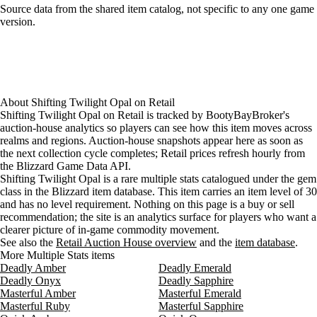
Loading item sources
Source data from the shared item catalog, not specific to any one game
version.
About
Shifting Twilight Opal
on
Retail
Shifting Twilight Opal on Retail is tracked by BootyBayBroker's
auction-house analytics so players can see how this item moves across
realms and regions. Auction-house snapshots appear here as soon as
the next collection cycle completes; Retail prices refresh hourly from
the Blizzard Game Data API.
Shifting Twilight Opal is a rare multiple stats catalogued under the gem
class in the Blizzard item database. This item carries an item level of 30
and has no level requirement. Nothing on this page is a buy or sell
recommendation; the site is an analytics surface for players who want a
clearer picture of in-game commodity movement.
See also the
Retail Auction House overview
and the
item database
.
More Multiple Stats items
Deadly Amber
Deadly Emerald
Deadly Onyx
Deadly Sapphire
Masterful Amber
Masterful Emerald
Masterful Ruby
Masterful Sapphire