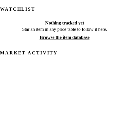
WATCHLIST
Nothing tracked yet
Star an item in any price table to follow it here.
Browse the item database
MARKET ACTIVITY