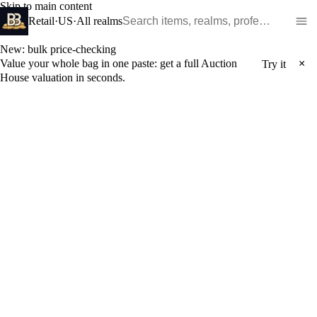
Skip to main content
Search WoW items and realms
Retail
·
US
·
All realms
New: bulk price-checking
Value your whole bag in one paste: get a full Auction
×
Try it
House valuation in seconds.