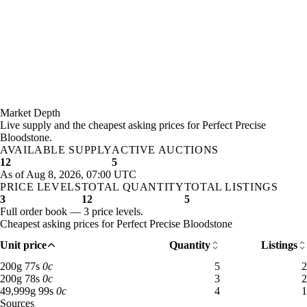
Market Depth
Live supply and the cheapest asking prices for Perfect Precise
Bloodstone.
AVAILABLE SUPPLY
ACTIVE AUCTIONS
12
5
As of Aug 8, 2026, 07:00 UTC
PRICE LEVELS
TOTAL QUANTITY
TOTAL LISTINGS
3
12
5
Full order book — 3 price levels.
Cheapest asking prices for Perfect Precise Bloodstone
Unit price
Quantity
Listings
200 gold 77 silver: 5 available across 2 listings
200
g
77
s
0
c
5
2
200 gold 78 silver: 3 available across 2 listings
200
g
78
s
0
c
3
2
49,999 gold 99 silver: 4 available across 1 listings
49,999
g
99
s
0
c
4
1
Sources