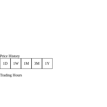
Price History
1D
1W
1M
3M
1Y
Trading Hours