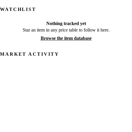
WATCHLIST
Nothing tracked yet
Star an item in any price table to follow it here.
Browse the item database
MARKET ACTIVITY