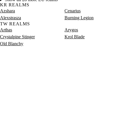
KR REALMS
Azshara
Cenarius
Alexstrasza
Burning Legion
TW REALMS
Arthas
Arygos
Crystalpine Stinger
Krol Blade
Old Blanchy