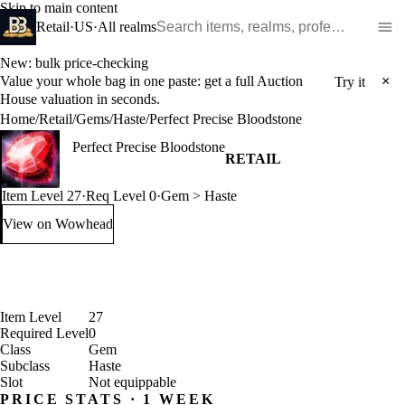
Skip to main content
Search WoW items and realms
Retail
·
US
·
All realms
New: bulk price-checking
Value your whole bag in one paste: get a full Auction
×
Try it
House valuation in seconds.
Home
/
Retail
/
Gems
/
Haste
/
Perfect Precise Bloodstone
Perfect Precise Bloodstone
RETAIL
Item Level 27
·
Req Level 0
·
Gem > Haste
View on Wowhead
: Perfect Precise Bloodstone (opens in a new tab)
Item Level
27
Required Level
0
Class
Gem
Subclass
Haste
Slot
Not equippable
PRICE STATS · 1 WEEK