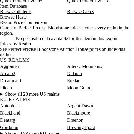
Quick Peridot
iLvl 295
Quick Peridot
iLvl 278
Item Database
Browse all items
Browse Gems
Browse Haste
Realm Price Comparison
Compare Perfect Precise Bloodstone prices across every realm in the
region.
No per-realm data available for this item in this region.
Prices by Realm
See Perfect Precise Bloodstone Auction House prices on individual
realms.
US REALMS
Aggramar
Alterac Mountains
Area 52
Dalaran
Dreadmaul
Eredar
Illidan
Moon Guard
Show all 28 more US realms
EU REALMS
Antonidas
Argent Dawn
Blackhand
Blackmoore
Dentarg
Draenor
Gordunni
Howling Fjord
Show all 28 more EU realms