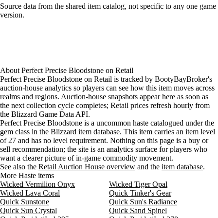
Loading item sources
Source data from the shared item catalog, not specific to any one game
version.
About
Perfect Precise Bloodstone
on
Retail
Perfect Precise Bloodstone on Retail is tracked by BootyBayBroker's
auction-house analytics so players can see how this item moves across
realms and regions. Auction-house snapshots appear here as soon as
the next collection cycle completes; Retail prices refresh hourly from
the Blizzard Game Data API.
Perfect Precise Bloodstone is a uncommon haste catalogued under the
gem class in the Blizzard item database. This item carries an item level
of 27 and has no level requirement. Nothing on this page is a buy or
sell recommendation; the site is an analytics surface for players who
want a clearer picture of in-game commodity movement.
See also the
Retail Auction House overview
and the
item database
.
More Haste items
Wicked Vermilion Onyx
Wicked Tiger Opal
Wicked Lava Coral
Quick Tinker's Gear
Quick Sunstone
Quick Sun's Radiance
Quick Sun Crystal
Quick Sand Spinel